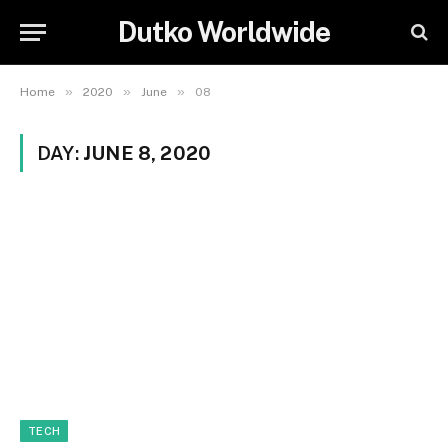
Dutko Worldwide
»
»
»
Home
2020
June
08
DAY:
JUNE 8, 2020
TECH