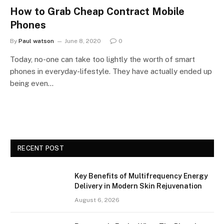
How to Grab Cheap Contract Mobile
Phones
By
Paul watson
June 8, 2020
0
Today, no-one can take too lightly the worth of smart
phones in everyday-lifestyle. They have actually ended up
being even…
RECENT POST
Key Benefits of Multifrequency Energy
Delivery in Modern Skin Rejuvenation
August 6, 2026