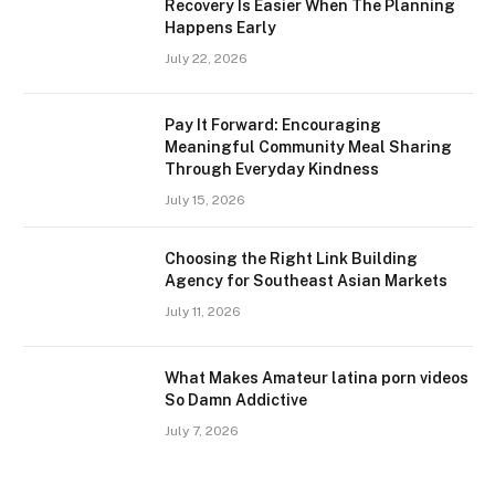
Recovery Is Easier When The Planning
Happens Early
July 22, 2026
Pay It Forward: Encouraging
Meaningful Community Meal Sharing
Through Everyday Kindness
July 15, 2026
Choosing the Right Link Building
Agency for Southeast Asian Markets
July 11, 2026
What Makes Amateur latina porn videos
So Damn Addictive
July 7, 2026