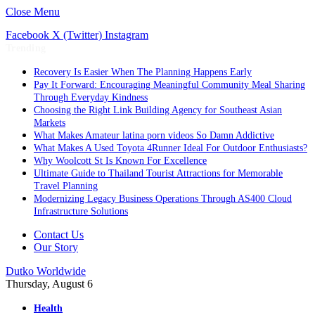
Close Menu
Facebook
X (Twitter)
Instagram
Trending
Recovery Is Easier When The Planning Happens Early
Pay It Forward: Encouraging Meaningful Community Meal Sharing
Through Everyday Kindness
Choosing the Right Link Building Agency for Southeast Asian
Markets
What Makes Amateur latina porn videos So Damn Addictive
What Makes A Used Toyota 4Runner Ideal For Outdoor Enthusiasts?
Why Woolcott St Is Known For Excellence
Ultimate Guide to Thailand Tourist Attractions for Memorable
Travel Planning
Modernizing Legacy Business Operations Through AS400 Cloud
Infrastructure Solutions
Contact Us
Our Story
Dutko Worldwide
Thursday, August 6
Health