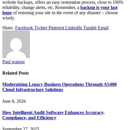
website backups, offers an easy restoration process, close to 100%
reliability, change alerts, etc. Remember, a
backup is your last
hope
of restoring your site in the event of any disaster – choose
wisely.
Share.
Facebook
Twitter
Pinterest
LinkedIn
Tumblr
Email
Paul watson
Related
Posts
Modernizing Legacy Business Operations Through AS400
Cloud Infrastructure Solutions
June 8, 2026
How Intelligent Audit Software Enhances Accuracy,
Compliance, and Efficiency
September 27, 2025