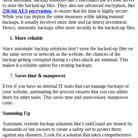
to store the backed-up files. They also use advanced encryption, like
256-bit AES encryption
, to ensure that the data is highly secure.
While you can deploy the same measures while taking manual
backups, it usually involves more time and (at times) investment.
Hence, automatic backups offer more security to the backed-up files.
More reliable
Since automatic backup solutions don’t store the backed-up files on
the same server or network as the website, the chances of the
backup getting corrupted during a cyber-attack are minimal. This
makes it a reliable option for creating backups.
Saves time & manpower
Even if you have an internal IT team that can manage backups of
your website, automating the process ensures that you can utilize
them for other tasks. This saves time and unnecessary manpower
costs.
Summing Up
Automatic website backup solutions like CodeGuard are trusted by
thousands of site owners to create a safety net to protect them
against any disasters. Look for a solution that takes comprehensive