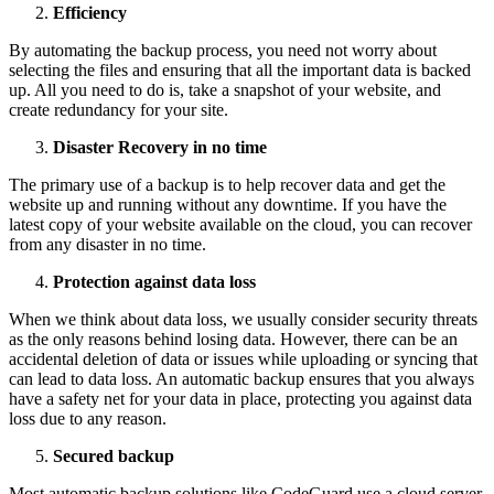
Efficiency
By automating the backup process, you need not worry about
selecting the files and ensuring that all the important data is backed
up. All you need to do is, take a snapshot of your website, and
create redundancy for your site.
Disaster Recovery in no time
The primary use of a backup is to help recover data and get the
website up and running without any downtime. If you have the
latest copy of your website available on the cloud, you can recover
from any disaster in no time.
Protection against data loss
When we think about data loss, we usually consider security threats
as the only reasons behind losing data. However, there can be an
accidental deletion of data or issues while uploading or syncing that
can lead to data loss. An automatic backup ensures that you always
have a safety net for your data in place, protecting you against data
loss due to any reason.
Secured backup
Most automatic backup solutions like CodeGuard use a cloud server