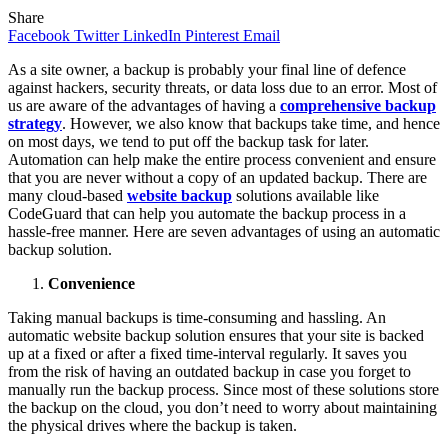
Share
Facebook
Twitter
LinkedIn
Pinterest
Email
As a site owner, a backup is probably your final line of defence
against hackers, security threats, or data loss due to an error. Most of
us are aware of the advantages of having a
comprehensive backup
strategy
. However, we also know that backups take time, and hence
on most days, we tend to put off the backup task for later.
Automation can help make the entire process convenient and ensure
that you are never without a copy of an updated backup. There are
many cloud-based
website backup
solutions available like
CodeGuard that can help you automate the backup process in a
hassle-free manner. Here are seven advantages of using an automatic
backup solution.
Convenience
Taking manual backups is time-consuming and hassling. An
automatic website backup solution ensures that your site is backed
up at a fixed or after a fixed time-interval regularly. It saves you
from the risk of having an outdated backup in case you forget to
manually run the backup process. Since most of these solutions store
the backup on the cloud, you don’t need to worry about maintaining
the physical drives where the backup is taken.