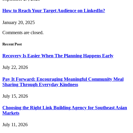
How to Reach Your Target Audience on LinkedIn?
January 20, 2025
Comments are closed.
Recent Post
Recovery Is Easier When The Planning Happens Early
July 22, 2026
Pay It Forward: Encouraging Meaningful Community Meal
Sharing Through Everyday Kindness
July 15, 2026
Choosing the Right Link Building Agency for Southeast Asian
Markets
July 11, 2026