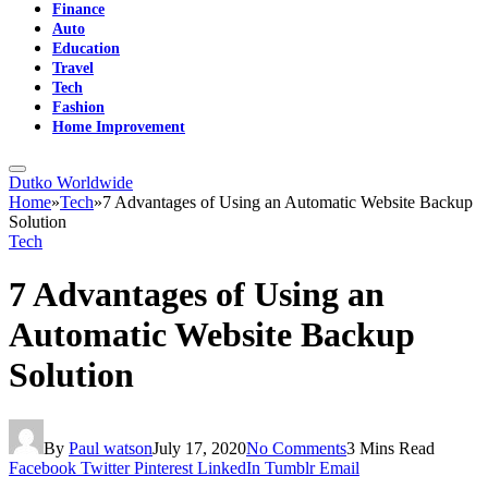
Finance
Auto
Education
Travel
Tech
Fashion
Home Improvement
Dutko Worldwide
Home
»
Tech
»
7 Advantages of Using an Automatic Website Backup
Solution
Tech
7 Advantages of Using an
Automatic Website Backup
Solution
By
Paul watson
July 17, 2020
No Comments
3 Mins Read
Facebook
Twitter
Pinterest
LinkedIn
Tumblr
Email