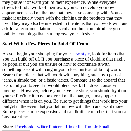
they praise it or warn you of their experience. While everyone
strives to find a work of their own, you can develop your own
appearance based on the one that they have come up with. You can
make it uniquely yours with the clothing or the products that they
use. They may also be interested in the items that you work with and
ask for a recommendation. This collaboration can introduce you
both to new things that can improve your lifestyle.
Start With a Few Pieces To Build Off From
As you begin your shopping for your
new style
, look for items that
you can build off of. If you purchase a piece of clothing that might
be popular but you are unsure of how to coordinate it with
something else, it will hang in your closet instead of being worn.
Search for articles that will work with anything, such as a pair of
jeans, a simple top, or a basic jacket. Compare it to the apparel that
is around you to see if it would blend well. If it does, consider
buying it. However, before you leave the store, you should try it on
yourself. While it may look great on the hanger, it may appear
different when it is on you. Be sure to get things that work into your
budget in the event that you fall in love with them and want more.
Some pieces can be expensive and can limit the number that you can
buy over time.
Share.
Facebook
Twitter
Pinterest
LinkedIn
Tumblr
Email