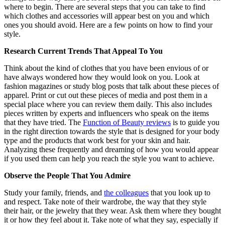
where to begin. There are several steps that you can take to find
which clothes and accessories will appear best on you and which
ones you should avoid. Here are a few points on how to find your
style.
Research Current Trends That Appeal To You
Think about the kind of clothes that you have been envious of or
have always wondered how they would look on you. Look at
fashion magazines or study blog posts that talk about these pieces of
apparel. Print or cut out these pieces of media and post them in a
special place where you can review them daily. This also includes
pieces written by experts and influencers who speak on the items
that they have tried. The
Function of Beauty reviews
is to guide you
in the right direction towards the style that is designed for your body
type and the products that work best for your skin and hair.
Analyzing these frequently and dreaming of how you would appear
if you used them can help you reach the style you want to achieve.
Observe the People That You Admire
Study your family, friends, and
the colleagues
that you look up to
and respect. Take note of their wardrobe, the way that they style
their hair, or the jewelry that they wear. Ask them where they bought
it or how they feel about it. Take note of what they say, especially if