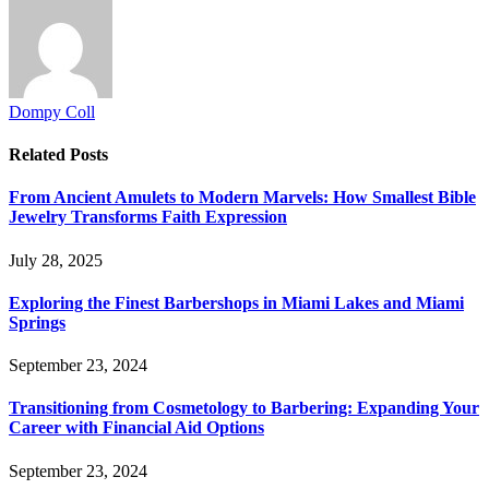
Dompy Coll
Related
Posts
From Ancient Amulets to Modern Marvels: How Smallest Bible
Jewelry Transforms Faith Expression
July 28, 2025
Exploring the Finest Barbershops in Miami Lakes and Miami
Springs
September 23, 2024
Transitioning from Cosmetology to Barbering: Expanding Your
Career with Financial Aid Options
September 23, 2024