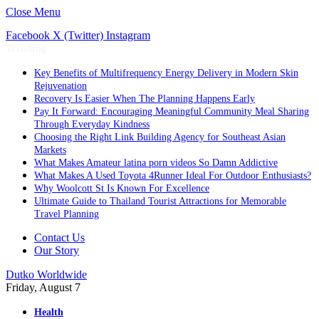
Close Menu
Facebook
X (Twitter)
Instagram
Trending
Key Benefits of Multifrequency Energy Delivery in Modern Skin
Rejuvenation
Recovery Is Easier When The Planning Happens Early
Pay It Forward: Encouraging Meaningful Community Meal Sharing
Through Everyday Kindness
Choosing the Right Link Building Agency for Southeast Asian
Markets
What Makes Amateur latina porn videos So Damn Addictive
What Makes A Used Toyota 4Runner Ideal For Outdoor Enthusiasts?
Why Woolcott St Is Known For Excellence
Ultimate Guide to Thailand Tourist Attractions for Memorable
Travel Planning
Contact Us
Our Story
Dutko Worldwide
Friday, August 7
Health