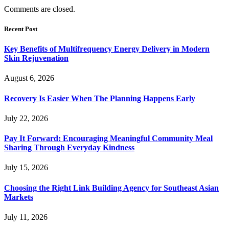
Comments are closed.
Recent Post
Key Benefits of Multifrequency Energy Delivery in Modern
Skin Rejuvenation
August 6, 2026
Recovery Is Easier When The Planning Happens Early
July 22, 2026
Pay It Forward: Encouraging Meaningful Community Meal
Sharing Through Everyday Kindness
July 15, 2026
Choosing the Right Link Building Agency for Southeast Asian
Markets
July 11, 2026