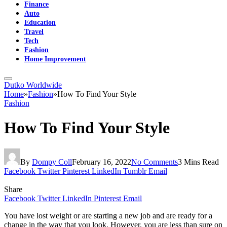
Finance
Auto
Education
Travel
Tech
Fashion
Home Improvement
Dutko Worldwide
Home
»
Fashion
»
How To Find Your Style
Fashion
How To Find Your Style
By
Dompy Coll
February 16, 2022
No Comments
3 Mins Read
Facebook
Twitter
Pinterest
LinkedIn
Tumblr
Email
Share
Facebook
Twitter
LinkedIn
Pinterest
Email
You have lost weight or are starting a new job and are ready for a
change in the way that you look. However, you are less than sure on