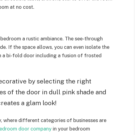
oom at no cost.
 bedroom a rustic ambiance. The see-through
de. If the space allows, you can even isolate the
a bi-fold door including a fusion of frosted
corative by selecting the right
des of the door in dull pink shade and
 creates a glam look!
, where different categories of businesses are
bedroom door company
in your bedroom