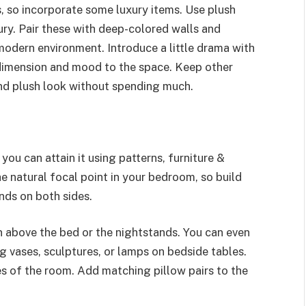
 so incorporate some luxury items. Use plush
ury. Pair these with deep-colored walls and
modern environment. Introduce a little drama with
 dimension and mood to the space. Keep other
and plush look without spending much.
ou can attain it using patterns, furniture &
he natural focal point in your bedroom, so build
nds on both sides.
 above the bed or the nightstands. You can even
g vases, sculptures, or lamps on bedside tables.
s of the room. Add matching pillow pairs to the