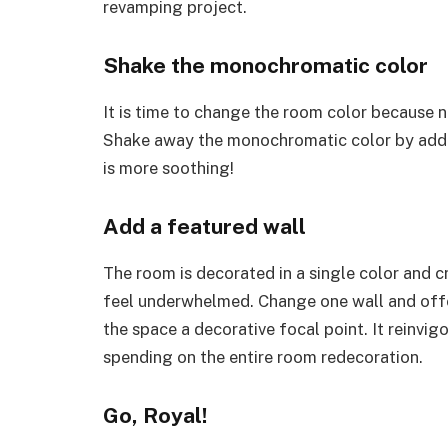
revamping project.
Shake the monochromatic color
It is time to change the room color because no
Shake away the monochromatic color by addin
is more soothing!
Add a featured wall
The room is decorated in a single color and 
feel underwhelmed. Change one wall and offer 
the space a decorative focal point. It reinvi
spending on the entire room redecoration.
Go, Royal!