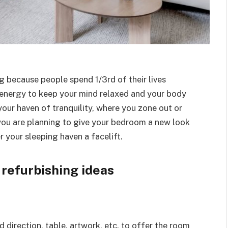
 because people spend 1/3rd of their lives
 energy to keep your mind relaxed and your body
s your haven of tranquility, where you zone out or
 you are planning to give your bedroom a new look
r your sleeping haven a facelift.
 refurbishing ideas
 direction, table, artwork, etc. to offer the room