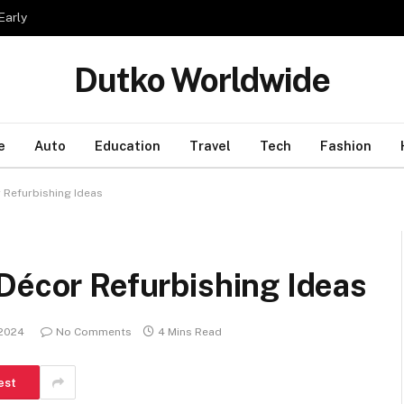
Early
Dutko Worldwide
e
Auto
Education
Travel
Tech
Fashion
 Refurbishing Ideas
Décor Refurbishing Ideas
 2024
No Comments
4 Mins Read
est