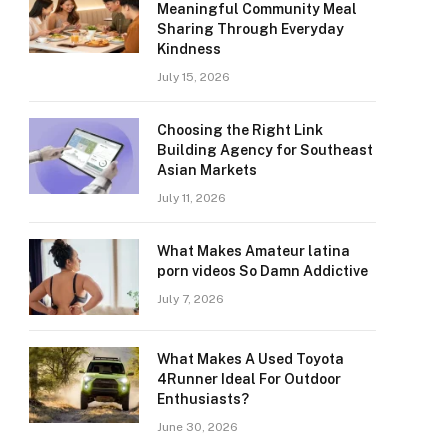
Meaningful Community Meal
Sharing Through Everyday
Kindness
July 15, 2026
Choosing the Right Link
Building Agency for Southeast
Asian Markets
July 11, 2026
What Makes Amateur latina
porn videos So Damn Addictive
July 7, 2026
What Makes A Used Toyota
4Runner Ideal For Outdoor
Enthusiasts?
June 30, 2026