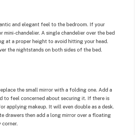
antic and elegant feel to the bedroom. If your
 mini-chandelier. A single chandelier over the bed
ng at a proper height to avoid hitting your head.
er the nightstands on both sides of the bed.
eplace the small mirror with a folding one. Add a
d to feel concerned about securing it. If there is
or applying makeup. It will even double as a desk.
 drawers then add a long mirror over a floating
y corner.