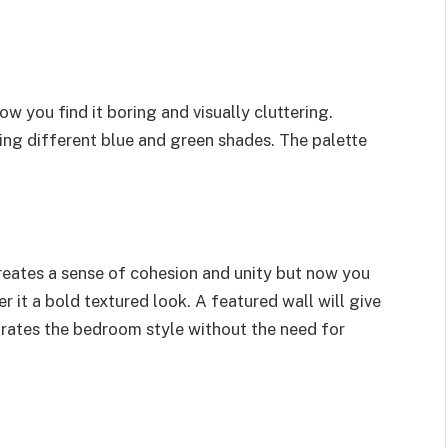
w you find it boring and visually cluttering.
g different blue and green shades. The palette
creates a sense of cohesion and unity but now you
it a bold textured look. A featured wall will give
gorates the bedroom style without the need for