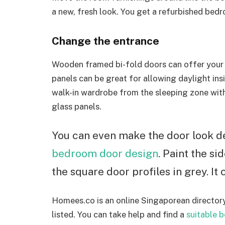
a new, fresh look. You get a refurbished bedr
Change the entrance
Wooden framed bi-fold doors can offer your
panels can be great for allowing daylight insi
walk-in wardrobe from the sleeping zone with 
glass panels.
You can even make the door look de
bedroom door design
. Paint the si
the square door profiles in grey. It
Homees.co is an online Singaporean directory
listed. You can take help and find a
suitable 