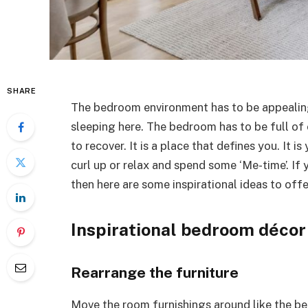
SHARE
The bedroom environment has to be appealing
sleeping here. The bedroom has to be full of
to recover. It is a place that defines you. It i
curl up or relax and spend some ‘Me-time’. If
then here are some inspirational ideas to offe
Inspirational bedroom décor
Rearrange the furniture
Move the room furnishings around like the bed