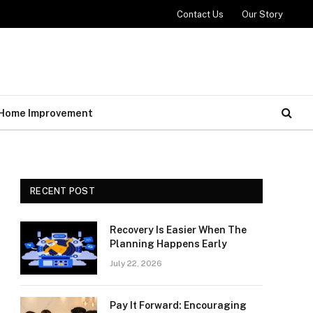
Contact Us
Our Story
Home Improvement
RECENT POST
Recovery Is Easier When The
Planning Happens Early
July 22, 2026
Pay It Forward: Encouraging