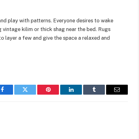
and play with patterns. Everyone desires to wake
 vintage kilim or thick shag near the bed. Rugs
 to layer a few and give the space a relaxed and
Facebook
Twitter
Pinterest
LinkedIn
Tumblr
Email