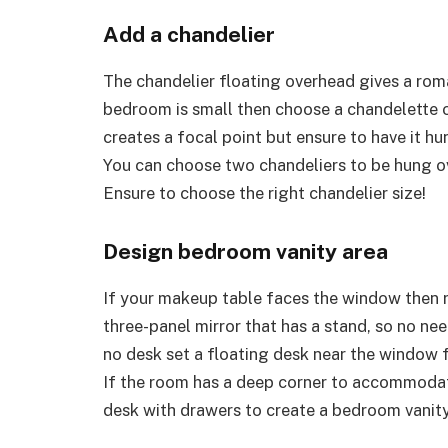
Add a chandelier
The chandelier floating overhead gives a rom
bedroom is small then choose a chandelette or
creates a focal point but ensure to have it hu
You can choose two chandeliers to be hung ov
Ensure to choose the right chandelier size!
Design bedroom vanity area
If your makeup table faces the window then r
three-panel mirror that has a stand, so no nee
no desk set a floating desk near the window f
If the room has a deep corner to accommodate
desk with drawers to create a bedroom vanit