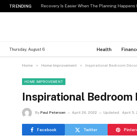
Recovery Is Easier When The Planning Happens 
TRENDING
Health
Financ
Thursday, August 6
»
»
Home
Home Improvement
Inspirational Bedroom Décor
HOME IMPROVEMENT
Inspirational Bedroom 
By
Paul Petersen
April 26, 2022
Updated:
April 5,
Facebook
Twitter
Pinter