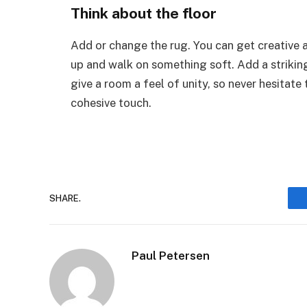
Think about the floor
Add or change the rug. You can get creative 
up and walk on something soft. Add a striking
give a room a feel of unity, so never hesitate
cohesive touch.
SHARE.
Paul Petersen