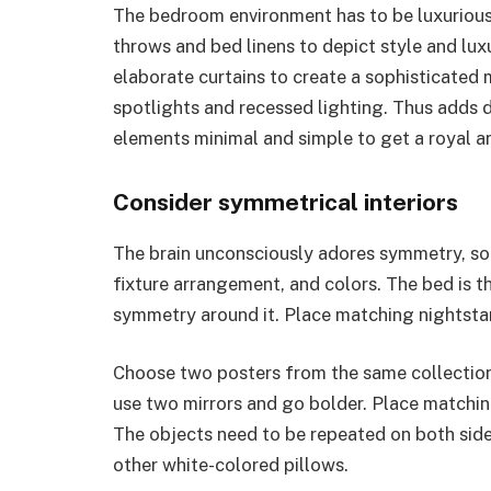
The bedroom environment has to be luxurious,
throws and bed linens to depict style and lux
elaborate curtains to create a sophisticated 
spotlights and recessed lighting. Thus adds
elements minimal and simple to get a royal 
Consider symmetrical interiors
The brain unconsciously adores symmetry, so y
fixture arrangement, and colors. The bed is t
symmetry around it. Place matching nightsta
Choose two posters from the same collection
use two mirrors and go bolder. Place matchin
The objects need to be repeated on both side
other white-colored pillows.