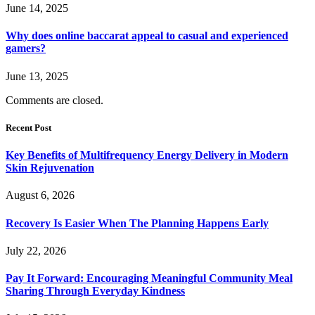
June 14, 2025
Why does online baccarat appeal to casual and experienced
gamers?
June 13, 2025
Comments are closed.
Recent Post
Key Benefits of Multifrequency Energy Delivery in Modern
Skin Rejuvenation
August 6, 2026
Recovery Is Easier When The Planning Happens Early
July 22, 2026
Pay It Forward: Encouraging Meaningful Community Meal
Sharing Through Everyday Kindness