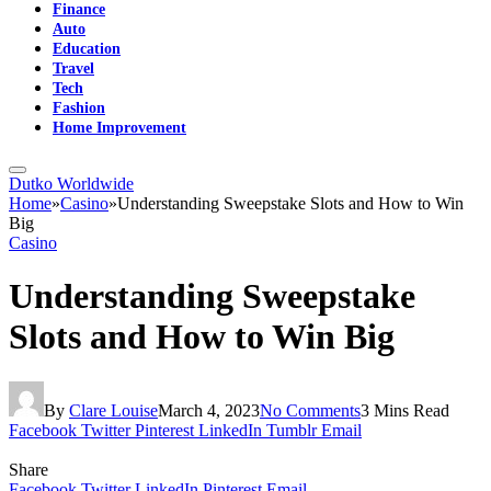
Finance
Auto
Education
Travel
Tech
Fashion
Home Improvement
Dutko Worldwide
Home
»
Casino
»
Understanding Sweepstake Slots and How to Win
Big
Casino
Understanding Sweepstake
Slots and How to Win Big
By
Clare Louise
March 4, 2023
No Comments
3 Mins Read
Facebook
Twitter
Pinterest
LinkedIn
Tumblr
Email
Share
Facebook
Twitter
LinkedIn
Pinterest
Email