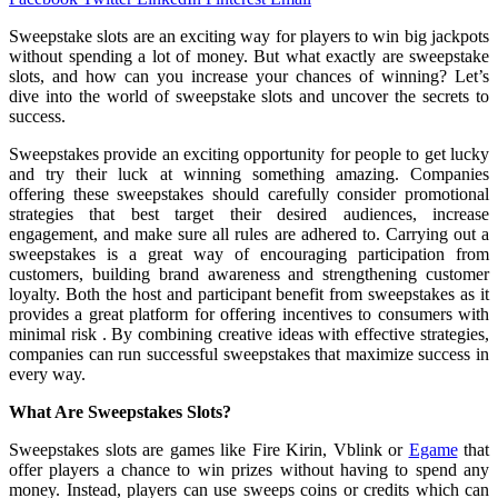
Sweepstake slots are an exciting way for players to win big jackpots
without spending a lot of money. But what exactly are sweepstake
slots, and how can you increase your chances of winning? Let’s
dive into the world of sweepstake slots and uncover the secrets to
success.
Sweepstakes provide an exciting opportunity for people to get lucky
and try their luck at winning something amazing. Companies
offering these sweepstakes should carefully consider promotional
strategies that best target their desired audiences, increase
engagement, and make sure all rules are adhered to. Carrying out a
sweepstakes is a great way of encouraging participation from
customers, building brand awareness and strengthening customer
loyalty. Both the host and participant benefit from sweepstakes as it
provides a great platform for offering incentives to consumers with
minimal risk . By combining creative ideas with effective strategies,
companies can run successful sweepstakes that maximize success in
every way.
What Are Sweepstakes Slots?
Sweepstakes slots are games like Fire Kirin, Vblink or
Egame
that
offer players a chance to win prizes without having to spend any
money. Instead, players can use sweeps coins or credits which can