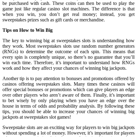
be purchased with cash. These coins can then be used to play the
game just like regular casino slot machines. The difference is that
when you win, you don’t get real money; instead, you get
sweepstakes prizes such as gift cards or merchandise.
Tips on How to Win Big
The key to winning big at sweepstakes slots is understanding how
they work. Most sweepstakes slots use random number generators
(RNGs) to determine the outcome of each spin. This means that
every spin is completely unique, so there’s no guarantee that you’ll
win each time. Therefore, it’s important to understand how RNGs
work and how they affect your chances of winning big jackpots.
Another tip is to pay attention to bonuses and promotions offered by
casinos offering sweepstakes slots. Many times these casinos will
offer special bonuses or promotions which can give players an edge
over other players who aren’t aware of them. Finally, it’s important
to bet wisely by only playing when you have an edge over the
house in terms of odds and probability analysis. By following these
tips, you should be able to increase your chances of winning big
jackpots at sweepstakes slot games!
Sweepstake slots are an exciting way for players to win big jackpots
without spending a lot of money. However, it’s important for players