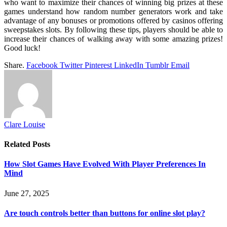
who want to maximize their chances of winning big prizes at these
games understand how random number generators work and take
advantage of any bonuses or promotions offered by casinos offering
sweepstakes slots. By following these tips, players should be able to
increase their chances of walking away with some amazing prizes!
Good luck!
Share.
Facebook
Twitter
Pinterest
LinkedIn
Tumblr
Email
Clare Louise
Related
Posts
How Slot Games Have Evolved With Player Preferences In
Mind
June 27, 2025
Are touch controls better than buttons for online slot play?