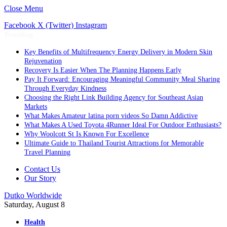
Close Menu
Facebook
X (Twitter)
Instagram
Trending
Key Benefits of Multifrequency Energy Delivery in Modern Skin
Rejuvenation
Recovery Is Easier When The Planning Happens Early
Pay It Forward: Encouraging Meaningful Community Meal Sharing
Through Everyday Kindness
Choosing the Right Link Building Agency for Southeast Asian
Markets
What Makes Amateur latina porn videos So Damn Addictive
What Makes A Used Toyota 4Runner Ideal For Outdoor Enthusiasts?
Why Woolcott St Is Known For Excellence
Ultimate Guide to Thailand Tourist Attractions for Memorable
Travel Planning
Contact Us
Our Story
Dutko Worldwide
Saturday, August 8
Health