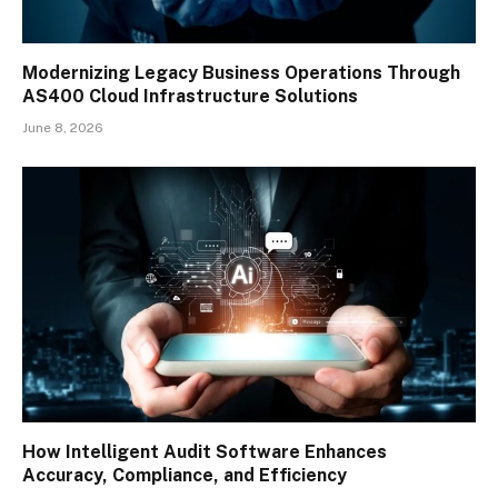
Modernizing Legacy Business Operations Through
AS400 Cloud Infrastructure Solutions
June 8, 2026
How Intelligent Audit Software Enhances
Accuracy, Compliance, and Efficiency