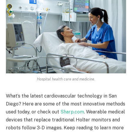
Hospital health care and medicine.
What’s the latest cardiovascular technology in San
Diego? Here are some of the most innovative methods
used today, or check out
Sharp.com
. Wearable medical
devices that replace traditional Holter monitors and
robots follow 3-D images. Keep reading to learn more