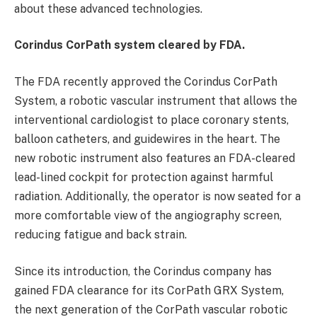
about these advanced technologies.
Corindus CorPath system cleared by FDA.
The FDA recently approved the Corindus CorPath
System, a robotic vascular instrument that allows the
interventional cardiologist to place coronary stents,
balloon catheters, and guidewires in the heart. The
new robotic instrument also features an FDA-cleared
lead-lined cockpit for protection against harmful
radiation. Additionally, the operator is now seated for a
more comfortable view of the angiography screen,
reducing fatigue and back strain.
Since its introduction, the Corindus company has
gained FDA clearance for its CorPath GRX System,
the next generation of the CorPath vascular robotic