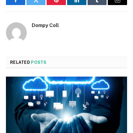
Facebook
Twitter
Pinterest
LinkedIn
Tumblr
Email
Dompy Coll
RELATED
POSTS