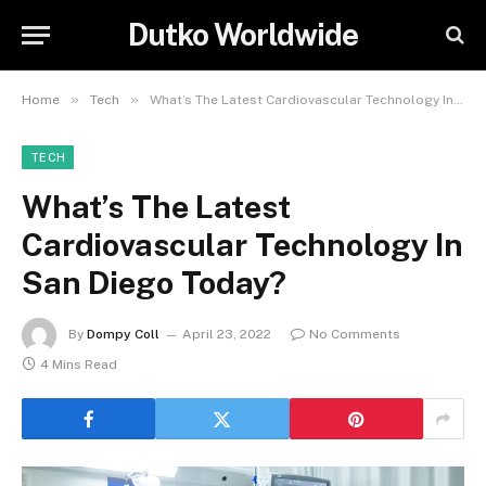
Dutko Worldwide
»
»
Home
Tech
What’s The Latest Cardiovascular Technology In San Diego Today?
TECH
What’s The Latest
Cardiovascular Technology In
San Diego Today?
By
Dompy Coll
April 23, 2022
No Comments
4 Mins Read