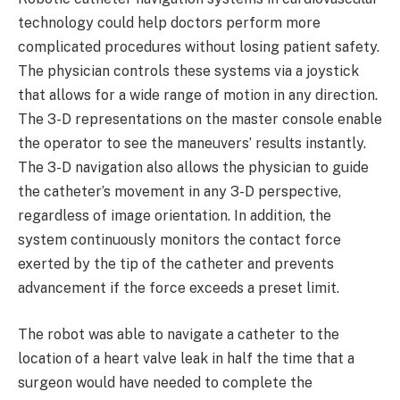
technology could help doctors perform more
complicated procedures without losing patient safety.
The physician controls these systems via a joystick
that allows for a wide range of motion in any direction.
The 3-D representations on the master console enable
the operator to see the maneuvers’ results instantly.
The 3-D navigation also allows the physician to guide
the catheter’s movement in any 3-D perspective,
regardless of image orientation. In addition, the
system continuously monitors the contact force
exerted by the tip of the catheter and prevents
advancement if the force exceeds a preset limit.
The robot was able to navigate a catheter to the
location of a heart valve leak in half the time that a
surgeon would have needed to complete the