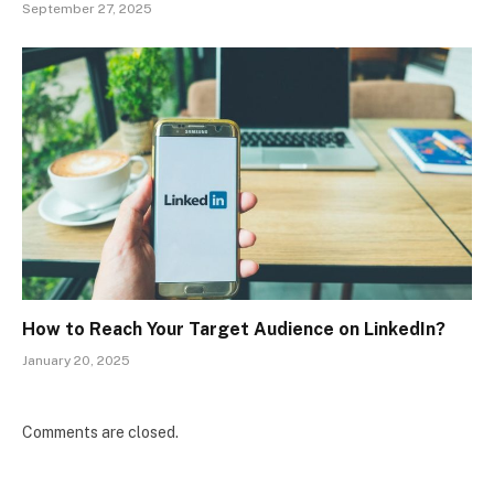
September 27, 2025
How to Reach Your Target Audience on LinkedIn?
January 20, 2025
Comments are closed.