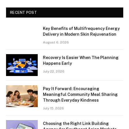
RECENT POST
Key Benefits of Multifrequency Energy
Delivery in Modern Skin Rejuvenation
August 6, 2026
Recovery Is Easier When The Planning
Happens Early
July 22, 2026
Pay It Forward: Encouraging
Meaningful Community Meal Sharing
Through Everyday Kindness
July 15, 2026
Choosing the Right Link Building