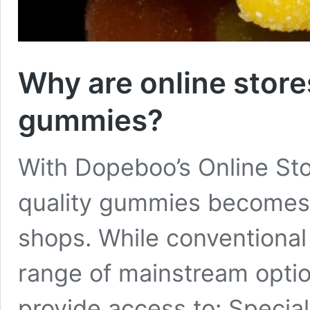
Why are online store
gummies?
With Dopeboo’s Online Sto
quality gummies becomes e
shops. While conventional 
range of mainstream optio
provide access to: Special