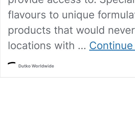
flavours to unique formula
products that would never 
locations with …
Continue
Dutko Worldwide