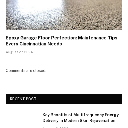
Epoxy Garage Floor Perfection: Maintenance Tips
Every Cincinnatian Needs
August 27, 2024
Comments are closed.
RECENT POST
Key Benefits of Multifrequency Energy
Delivery in Modern Skin Rejuvenation