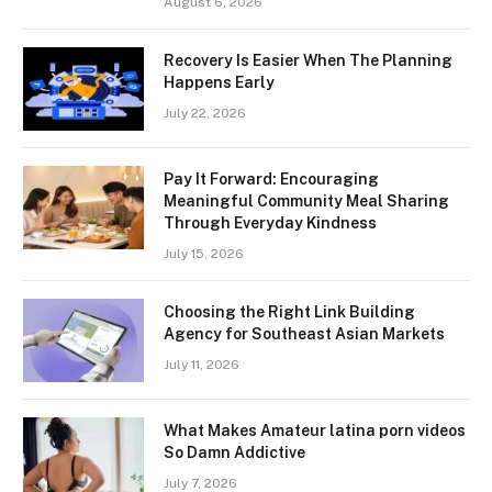
August 6, 2026
Recovery Is Easier When The Planning
Happens Early
July 22, 2026
Pay It Forward: Encouraging
Meaningful Community Meal Sharing
Through Everyday Kindness
July 15, 2026
Choosing the Right Link Building
Agency for Southeast Asian Markets
July 11, 2026
What Makes Amateur latina porn videos
So Damn Addictive
July 7, 2026