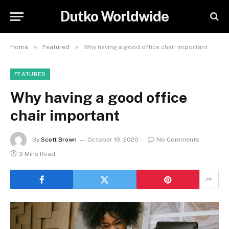
Dutko Worldwide
»
»
Home
Featured
Why having a good office chair important
FEATURED
Why having a good office
chair important
By
Scott Brown
October 19, 2020
No Comments
3 Mins Read