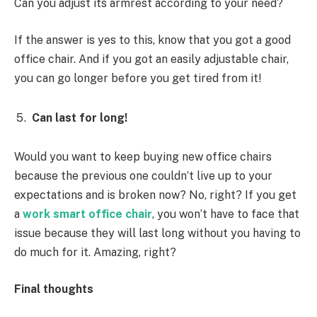
Can you adjust its armrest according to your need?
If the answer is yes to this, know that you got a good
office chair. And if you got an easily adjustable chair,
you can go longer before you get tired from it!
Can last for long!
Would you want to keep buying new office chairs
because the previous one couldn’t live up to your
expectations and is broken now? No, right? If you get
a
work smart office chair
, you won’t have to face that
issue because they will last long without you having to
do much for it. Amazing, right?
Final thoughts