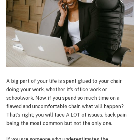
A big part of your life is spent glued to your chair
doing your work, whether it’s office work or
schoolwork. Now, if you spend so much time on a
flawed and uncomfortable chair, what will happen?
That’s right; you will face A LOT of issues, back pain
being the most common but not the only one.
If you are someone who underestimates the