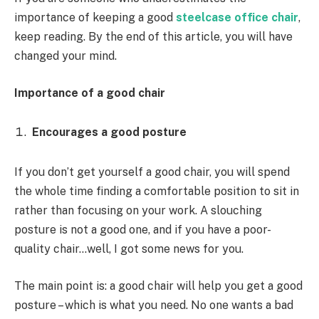
importance of keeping a good
steelcase office chair
,
keep reading. By the end of this article, you will have
changed your mind.
Importance of a good chair
Encourages a good posture
If you don’t get yourself a good chair, you will spend
the whole time finding a comfortable position to sit in
rather than focusing on your work. A slouching
posture is not a good one, and if you have a poor-
quality chair…well, I got some news for you.
The main point is: a good chair will help you get a good
posture – which is what you need. No one wants a bad