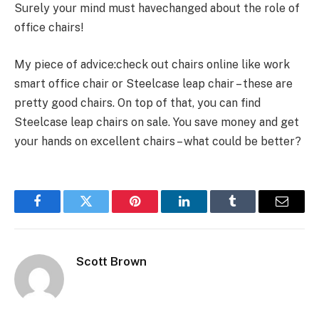
Surely your mind must havechanged about the role of
office chairs!
My piece of advice:check out chairs online like work
smart office chair or Steelcase leap chair – these are
pretty good chairs. On top of that, you can find
Steelcase leap chairs on sale. You save money and get
your hands on excellent chairs – what could be better?
Facebook
Twitter
Pinterest
LinkedIn
Tumblr
Email
Scott Brown