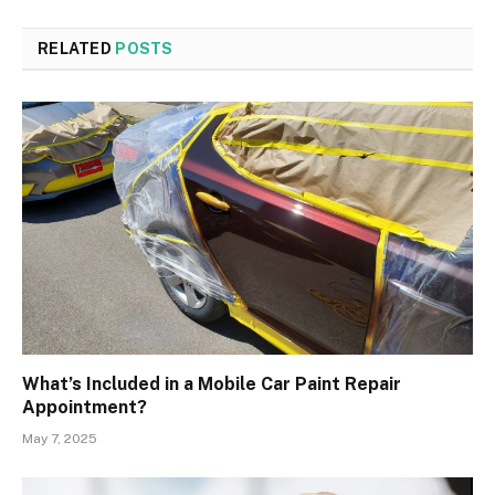
RELATED
POSTS
What’s Included in a Mobile Car Paint Repair
Appointment?
May 7, 2025