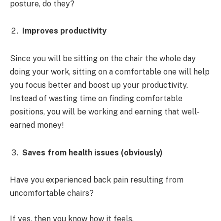
posture, do they?
Improves productivity
Since you will be sitting on the chair the whole day
doing your work, sitting on a comfortable one will help
you focus better and boost up your productivity.
Instead of wasting time on finding comfortable
positions, you will be working and earning that well-
earned money!
Saves from health issues (obviously)
Have you experienced back pain resulting from
uncomfortable chairs?
If yes, then you know how it feels.