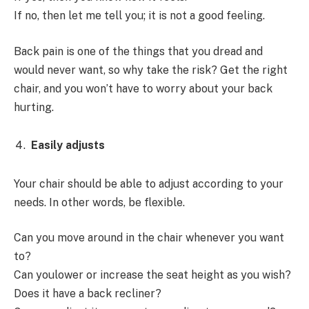
If no, then let me tell you; it is not a good feeling.
Back pain is one of the things that you dread and
would never want, so why take the risk? Get the right
chair, and you won’t have to worry about your back
hurting.
Easily adjusts
Your chair should be able to adjust according to your
needs. In other words, be flexible.
Can you move around in the chair whenever you want
to?
Can youlower or increase the seat height as you wish?
Does it have a back recliner?