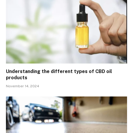
Understanding the different types of CBD oil
products
November 14, 2024