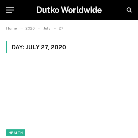
Dutko Worldwide
»
»
»
Home
2020
July
27
DAY:
JULY 27, 2020
HEALTH