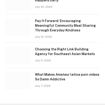
Happens Early
July 22, 2026
Pay It Forward: Encouraging
Meaningful Community Meal Sharing
Through Everyday Kindness
July 15, 2026
Choosing the Right Link Building
Agency for Southeast Asian Markets
July 11, 2026
What Makes Amateur latina porn videos
So Damn Addictive
July 7, 2026