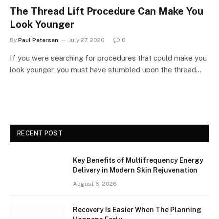
The Thread Lift Procedure Can Make You
Look Younger
By
Paul Petersen
July 27, 2020
0
If you were searching for procedures that could make you
look younger, you must have stumbled upon the thread…
RECENT POST
Key Benefits of Multifrequency Energy
Delivery in Modern Skin Rejuvenation
August 6, 2026
Recovery Is Easier When The Planning