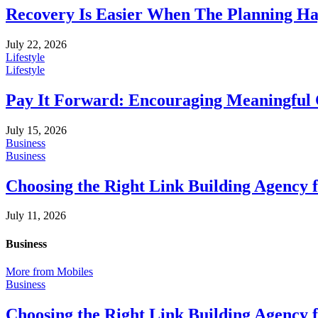
Recovery Is Easier When The Planning Ha
July 22, 2026
Lifestyle
Lifestyle
Pay It Forward: Encouraging Meaningful
July 15, 2026
Business
Business
Choosing the Right Link Building Agency 
July 11, 2026
Business
More from Mobiles
Business
Choosing the Right Link Building Agency 