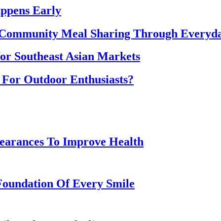
ppens Early
 Community Meal Sharing Through Everyd
for Southeast Asian Markets
 For Outdoor Enthusiasts?
earances To Improve Health
Foundation Of Every Smile