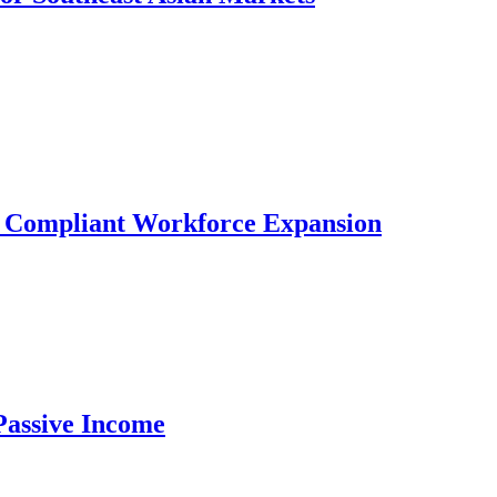
r Compliant Workforce Expansion
Passive Income