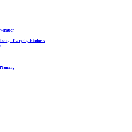
uvenation
hrough Everyday Kindness
s
 Planning