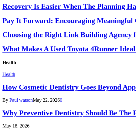
Recovery Is Easier When The Planning Ha
Pay It Forward: Encouraging Meaningful
Choosing the Right Link Building Agency 
What Makes A Used Toyota 4Runner Ideal
Health
Health
How Cosmetic Dentistry Goes Beyond App
By
Paul watson
May 22, 2026
0
Why Preventive Dentistry Should Be The 
May 18, 2026