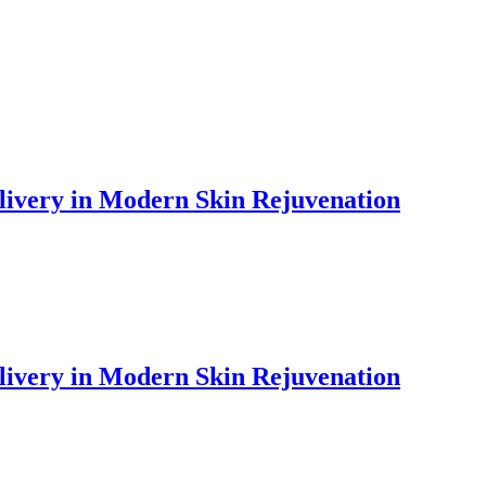
livery in Modern Skin Rejuvenation
livery in Modern Skin Rejuvenation