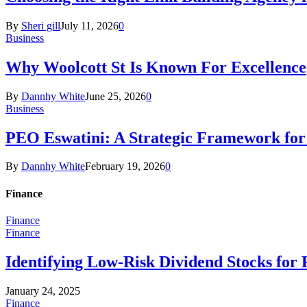
By
Sheri gill
July 11, 2026
0
Business
Why Woolcott St Is Known For Excellence
By
Dannhy White
June 25, 2026
0
Business
PEO Eswatini: A Strategic Framework fo
By
Dannhy White
February 19, 2026
0
Finance
Finance
Finance
Identifying Low-Risk Dividend Stocks for 
January 24, 2025
Finance