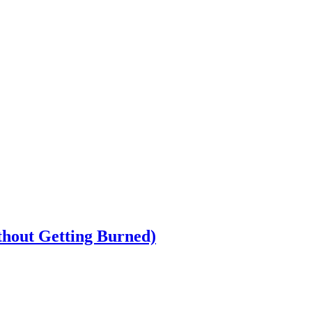
ithout Getting Burned)