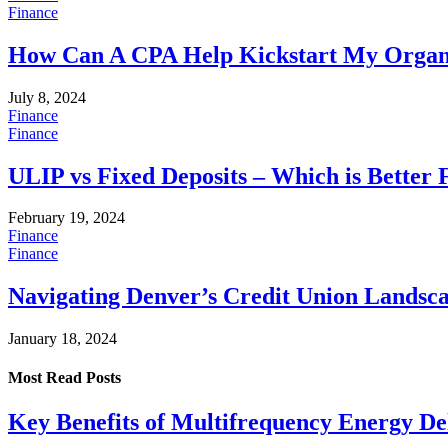
Finance
How Can A CPA Help Kickstart My Organ
July 8, 2024
Finance
Finance
ULIP vs Fixed Deposits – Which is Better 
February 19, 2024
Finance
Finance
Navigating Denver’s Credit Union Landsc
January 18, 2024
Most Read
Posts
Key Benefits of Multifrequency Energy De