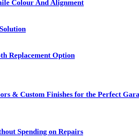
mile Colour And Alignment
Solution
oth Replacement Option
ors & Custom Finishes for the Perfect Ga
thout Spending on Repairs