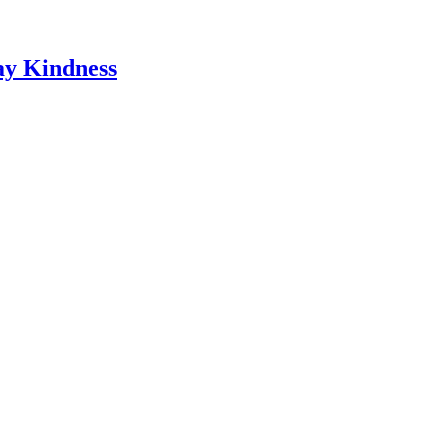
ay Kindness