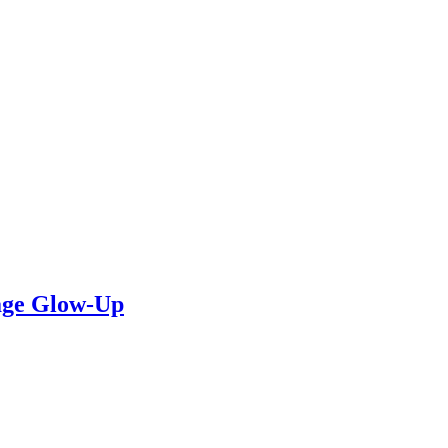
rage Glow-Up