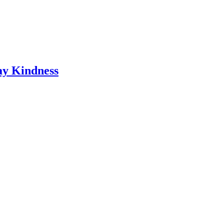
ay Kindness