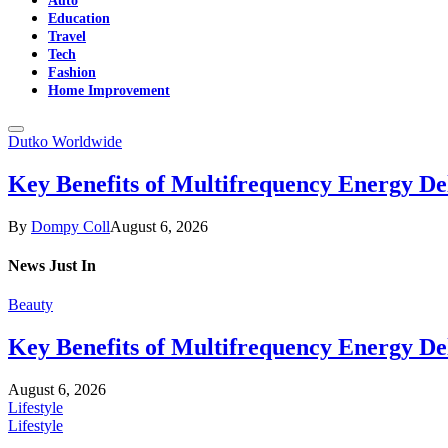
Education
Travel
Tech
Fashion
Home Improvement
Dutko Worldwide
Key Benefits of Multifrequency Energy De
By
Dompy Coll
August 6, 2026
News
Just In
Beauty
Key Benefits of Multifrequency Energy De
August 6, 2026
Lifestyle
Lifestyle