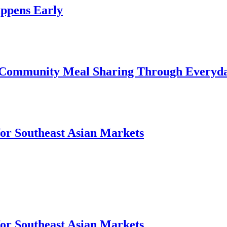
ppens Early
 Community Meal Sharing Through Everyd
for Southeast Asian Markets
for Southeast Asian Markets