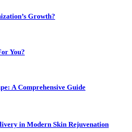
ization’s Growth?
For You?
ape: A Comprehensive Guide
livery in Modern Skin Rejuvenation