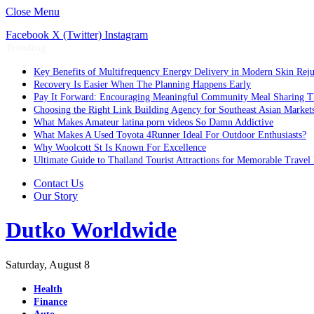
Close Menu
Facebook
X (Twitter)
Instagram
Trending
Key Benefits of Multifrequency Energy Delivery in Modern Skin Rej
Recovery Is Easier When The Planning Happens Early
Pay It Forward: Encouraging Meaningful Community Meal Sharing T
Choosing the Right Link Building Agency for Southeast Asian Market
What Makes Amateur latina porn videos So Damn Addictive
What Makes A Used Toyota 4Runner Ideal For Outdoor Enthusiasts?
Why Woolcott St Is Known For Excellence
Ultimate Guide to Thailand Tourist Attractions for Memorable Travel
Contact Us
Our Story
Dutko Worldwide
Saturday, August 8
Health
Finance
Auto