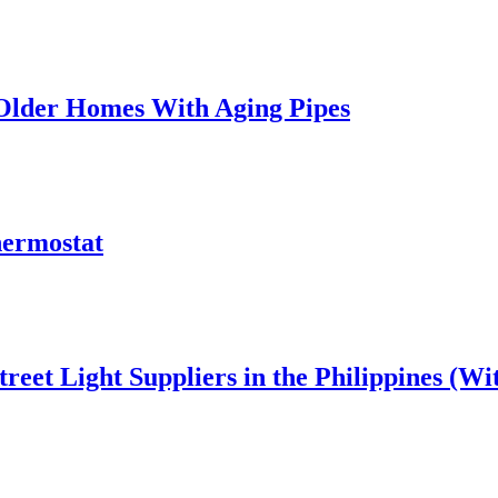
 Older Homes With Aging Pipes
hermostat
reet Light Suppliers in the Philippines (W