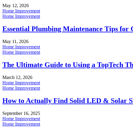
May 12, 2026
Home Improvement
Home Improvement
Essential Plumbing Maintenance Tips for
May 11, 2026
Home Improvement
Home Improvement
The Ultimate Guide to Using a TopTech T
March 12, 2026
Home Improvement
Home Improvement
How to Actually Find Solid LED & Solar St
September 16, 2025
Home Improvement
Home Improvement