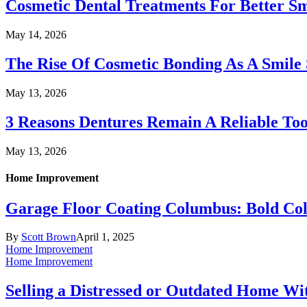
Cosmetic Dental Treatments For Better S
May 14, 2026
The Rise Of Cosmetic Bonding As A Smile 
May 13, 2026
3 Reasons Dentures Remain A Reliable To
May 13, 2026
Home Improvement
Garage Floor Coating Columbus: Bold Col
By
Scott Brown
April 1, 2025
Home Improvement
Home Improvement
Selling a Distressed or Outdated Home Wi