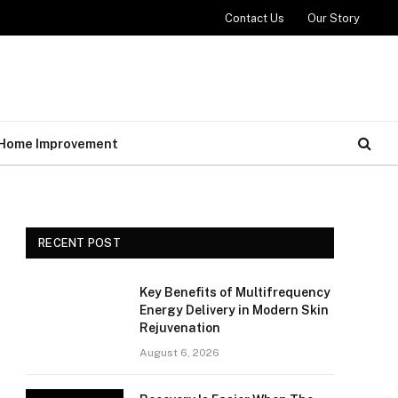
Contact Us
Our Story
Home Improvement
RECENT POST
Key Benefits of Multifrequency
Energy Delivery in Modern Skin
Rejuvenation
August 6, 2026