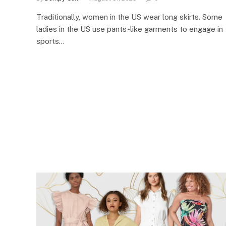
Traditionally, women in the US wear long skirts. Some
ladies in the US use pants-like garments to engage in
sports…