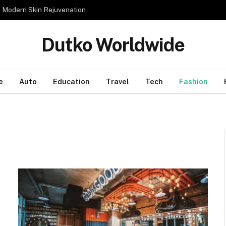
n Modern Skin Rejuvenation
Dutko Worldwide
e
Auto
Education
Travel
Tech
Fashion