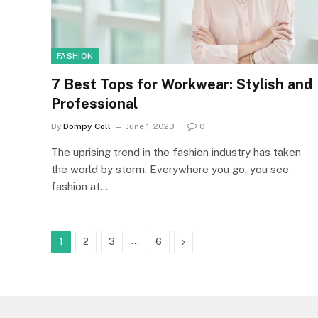
FASHION
7 Best Tops for Workwear: Stylish and
Professional
By
Dompy Coll
June 1, 2023
0
The uprising trend in the fashion industry has taken
the world by storm. Everywhere you go, you see
fashion at…
…
Next
1
2
3
6