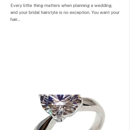
Every little thing matters when planning a wedding,
and your bridal hairstyle is no exception. You want your
hair…