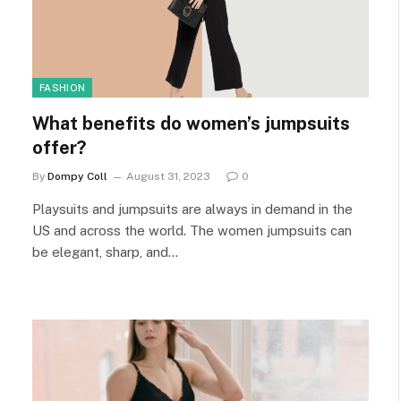
FASHION
What benefits do women’s jumpsuits
offer?
By
Dompy Coll
August 31, 2023
0
Playsuits and jumpsuits are always in demand in the
US and across the world. The women jumpsuits can
be elegant, sharp, and…