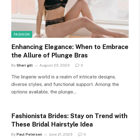
FASHION
Enhancing Elegance: When to Embrace
the Allure of Plunge Bras
By
Sheri gill
August 23, 2023
0
The lingerie world is a realm of intricate designs,
diverse styles, and functional support. Among the
options available, the plunge…
Fashionista Brides: Stay on Trend with
These Bridal Hairstyle Idea
By
Paul Petersen
June 21, 2023
0