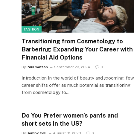
FASHION
Transitioning from Cosmetology to
Barbering: Expanding Your Career with
Financial Aid Options
By
Paul watson
September 23, 2024
0
Introduction In the world of beauty and grooming, few
career shifts offer as much potential as transitioning
from cosmetology to…
Do You Prefer women’s pants and
short sets in the US?
By
Dompy Coll
August 31, 2023
0