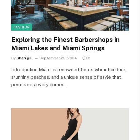
FASHION
Exploring the Finest Barbershops in
Miami Lakes and Miami Springs
By
Sheri gill
September 23, 2024
0
Introduction Miami is renowned for its vibrant culture,
stunning beaches, and a unique sense of style that
permeates every corner…