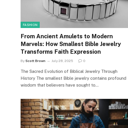
FASHION
From Ancient Amulets to Modern
Marvels: How Smallest Bible Jewelry
Transforms Faith Expression
By
Scott Brown
July 28, 2025
0
The Sacred Evolution of Biblical Jewelry Through
History The smallest Bible jewelry contains profound
wisdom that believers have sought to…