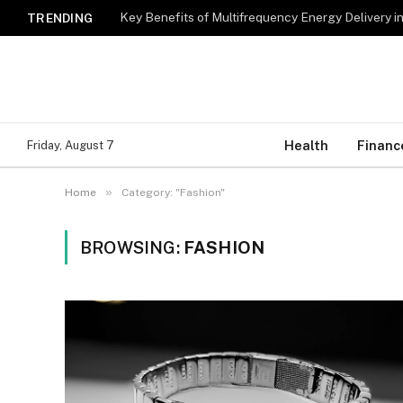
Key Benefits of Multifrequency Energy Delivery i
TRENDING
Health
Financ
Friday, August 7
»
Home
Category: "Fashion"
BROWSING:
FASHION