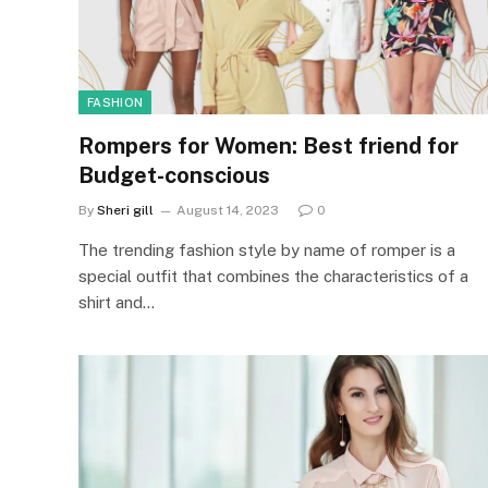
FASHION
Rompers for Women: Best friend for
Budget-conscious
By
Sheri gill
August 14, 2023
0
The trending fashion style by name of romper is a
special outfit that combines the characteristics of a
shirt and…