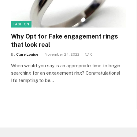
FASHION
Why Opt for Fake engagement rings
that look real
By
Clare Louise
November 24, 2022
0
When would you say is an appropriate time to begin
searching for an engagement ring? Congratulations!
It’s tempting to be…