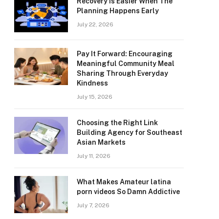
Recovery Is Easier When The
Planning Happens Early
July 22, 2026
Pay It Forward: Encouraging
Meaningful Community Meal
Sharing Through Everyday
Kindness
July 15, 2026
Choosing the Right Link
Building Agency for Southeast
Asian Markets
July 11, 2026
What Makes Amateur latina
porn videos So Damn Addictive
July 7, 2026