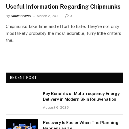
Useful Information Regarding Chipmunks
By
Scott Brown
March 2, 2019
0
Chipmunks take time and effort to hate. They’re not only
most likely probably the most adorable, furry little critters
the…
RECENT POST
Key Benefits of Multifrequency Energy
Delivery in Modern Skin Rejuvenation
August 6, 2026
Recovery Is Easier When The Planning
Happens Early