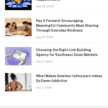
July 22, 2026
Pay It Forward: Encouraging
Meaningful Community Meal Sharing
Through Everyday Kindness
July 15, 2026
Choosing the Right Link Building
Agency for Southeast Asian Markets
July 11, 2026
What Makes Amateur latina porn videos
So Damn Addictive
July 7, 2026