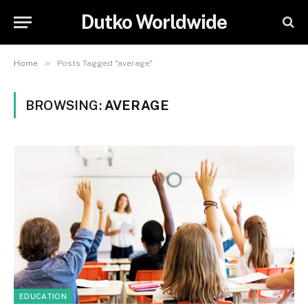
Dutko Worldwide
»
Home
Posts Tagged "average"
BROWSING:
AVERAGE
EDUCATION