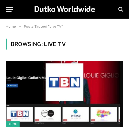
Dutko Worldwide
»
Home
Posts Tagged "Live TV"
BROWSING:
LIVE TV
TECH