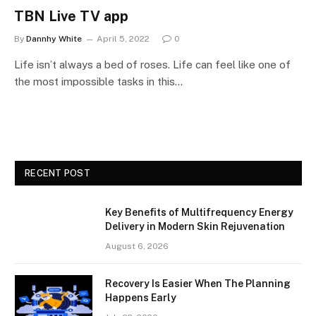
TBN Live TV app
By
Dannhy White
April 5, 2022
0
Life isn’t always a bed of roses. Life can feel like one of
the most impossible tasks in this…
RECENT POST
Key Benefits of Multifrequency Energy
Delivery in Modern Skin Rejuvenation
August 6, 2026
Recovery Is Easier When The Planning
Happens Early