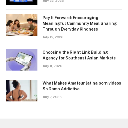
July 22, 2026
Pay It Forward: Encouraging
Meaningful Community Meal Sharing
Through Everyday Kindness
July 15, 2026
Choosing the Right Link Building
Agency for Southeast Asian Markets
July 11, 2026
What Makes Amateur latina porn videos
So Damn Addictive
July 7, 2026