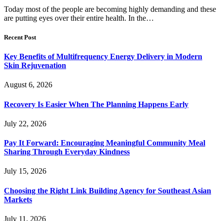
Today most of the people are becoming highly demanding and these
are putting eyes over their entire health. In the…
Recent Post
Key Benefits of Multifrequency Energy Delivery in Modern
Skin Rejuvenation
August 6, 2026
Recovery Is Easier When The Planning Happens Early
July 22, 2026
Pay It Forward: Encouraging Meaningful Community Meal
Sharing Through Everyday Kindness
July 15, 2026
Choosing the Right Link Building Agency for Southeast Asian
Markets
July 11, 2026