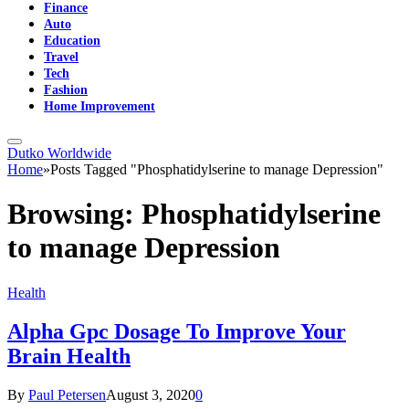
Finance
Auto
Education
Travel
Tech
Fashion
Home Improvement
Dutko Worldwide
Home
»
Posts Tagged "Phosphatidylserine to manage Depression"
Browsing:
Phosphatidylserine
to manage Depression
Health
Alpha Gpc Dosage To Improve Your
Brain Health
By
Paul Petersen
August 3, 2020
0