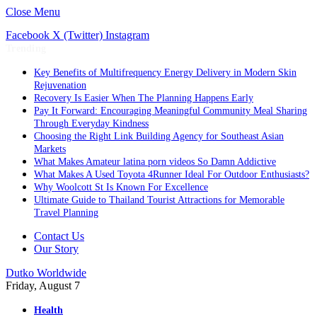
Close Menu
Facebook
X (Twitter)
Instagram
Trending
Key Benefits of Multifrequency Energy Delivery in Modern Skin
Rejuvenation
Recovery Is Easier When The Planning Happens Early
Pay It Forward: Encouraging Meaningful Community Meal Sharing
Through Everyday Kindness
Choosing the Right Link Building Agency for Southeast Asian
Markets
What Makes Amateur latina porn videos So Damn Addictive
What Makes A Used Toyota 4Runner Ideal For Outdoor Enthusiasts?
Why Woolcott St Is Known For Excellence
Ultimate Guide to Thailand Tourist Attractions for Memorable
Travel Planning
Contact Us
Our Story
Dutko Worldwide
Friday, August 7
Health