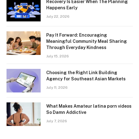
Recovery Is Easier When The Planning
Happens Early
July 22, 2026
Pay It Forward: Encouraging
Meaningful Community Meal Sharing
Through Everyday Kindness
July 15, 2026
Choosing the Right Link Building
Agency for Southeast Asian Markets
July 11, 2026
What Makes Amateur latina porn videos
So Damn Addictive
July 7, 2026