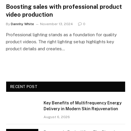
Boosting sales with professional product
video production
By
Dannhy White
November 13, 2024
0
Professional lighting stands as a foundation for quality
product videos. The right lighting setup highlights key
product details and creates…
RECENT POST
Key Benefits of Multifrequency Energy
Delivery in Modern Skin Rejuvenation
August 6, 2026