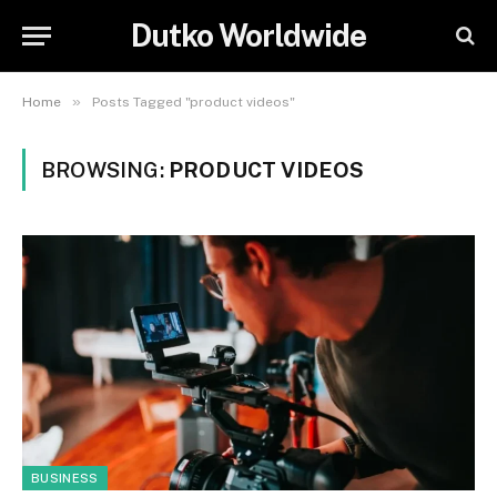
Dutko Worldwide
»
Home
Posts Tagged "product videos"
BROWSING:
PRODUCT VIDEOS
BUSINESS