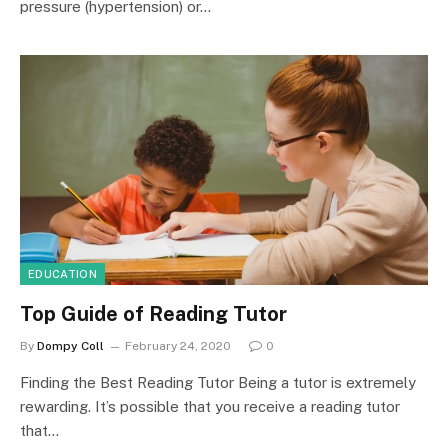
pressure (hypertension) or…
EDUCATION
Top Guide of Reading Tutor
By
Dompy Coll
February 24, 2020
0
Finding the Best Reading Tutor Being a tutor is extremely
rewarding. It’s possible that you receive a reading tutor
that…