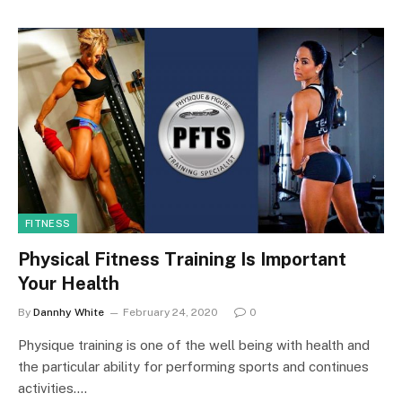
FITNESS
Physical Fitness Training Is Important
Your Health
By
Dannhy White
February 24, 2020
0
Physique training is one of the well being with health and
the particular ability for performing sports and continues
activities.…