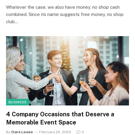
Whatever the case, we also have money, no shop cash
combined. Since its name suggests free money, no shop
club…
BUSINESS
4 Company Occasions that Deserve a
Memorable Event Space
By
Clare Louise
February 26, 2020
0