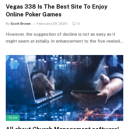
Vegas 338 Is The Best Site To Enjoy
Online Poker Games
By
Scott Brown
February 29, 2020
0
However, the suggestion of decline is not as easy as it
might seem at initially. In enhancement to the five-reeled…
TECH