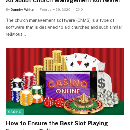
All about Church Management software!
By
Dannhy White
February 29, 2020
0
The church management software (ChMS) is a type of
software that is designed to aid churches and such similar
religious…
CASINO
How to Ensure the Best Slot Playing