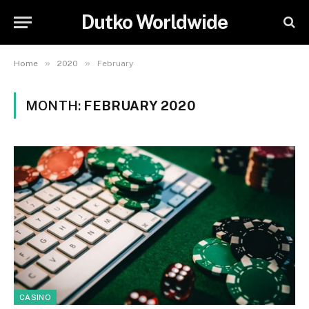
Dutko Worldwide
»
»
Home
2020
February
MONTH:
FEBRUARY 2020
CASINO