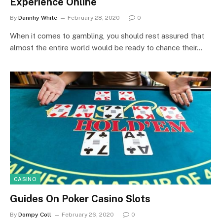
Experience Online
By
Dannhy White
February 28, 2020
0
When it comes to gambling, you should rest assured that
almost the entire world would be ready to chance their…
CASINO
Guides On Poker Casino Slots
By
Dompy Coll
February 26, 2020
0