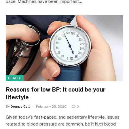
pace. Machines have been important…
HEALTH
Reasons for low BP: It could be your
lifestyle
By
Dompy Coll
February 25, 2020
0
Given today’s fast-paced, and sedentary lifestyle, issues
related to blood pressure are common, be it high blood