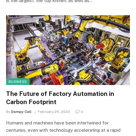
is the largest, the top known, as well as…
BUSINESS
The Future of Factory Automation in
Carbon Footprint
By
Dompy Coll
February 25, 2020
0
Humans and machines have been intertwined for
centuries, even with technology accelerating at a rapid