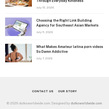
Through Everyday Kindness
July 15, 2026
Choosing the Right Link Building
Agency for Southeast Asian Markets
July 11, 2026
What Makes Amateur latina porn videos
So Damn Addictive
July 7, 2026
CONTACT US
OUR STORY
© 2026 dutkoworldwide.com. Designed by
dutkoworldwide.com
.