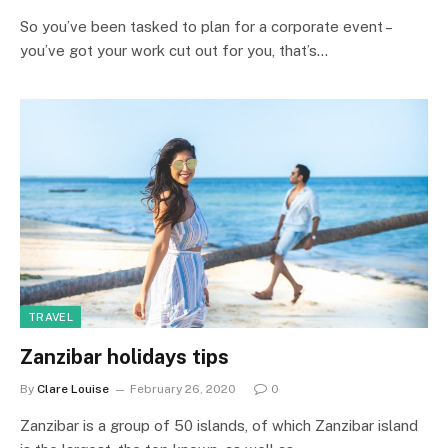
So you’ve been tasked to plan for a corporate event –
you’ve got your work cut out for you, that’s…
TRAVEL
Zanzibar holidays tips
By
Clare Louise
February 26, 2020
0
Zanzibar is a group of 50 islands, of which Zanzibar island