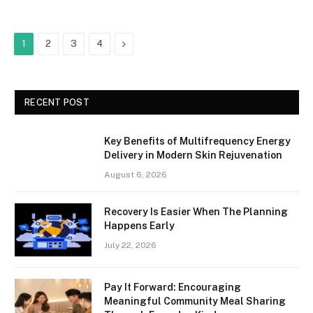
Next
1
2
3
4
RECENT POST
Key Benefits of Multifrequency Energy
Delivery in Modern Skin Rejuvenation
August 6, 2026
Recovery Is Easier When The Planning
Happens Early
July 22, 2026
Pay It Forward: Encouraging
Meaningful Community Meal Sharing