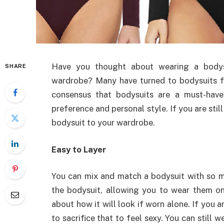
Have you thought about wearing a bodysu
SHARE
wardrobe? Many have turned to bodysuits fo
consensus that bodysuits are a must-have
preference and personal style. If you are stil
bodysuit to your wardrobe.
Easy to Layer
You can mix and match a bodysuit with so ma
the bodysuit, allowing you to wear them on
about how it will look if worn alone. If you a
to sacrifice that to feel sexy. You can still 