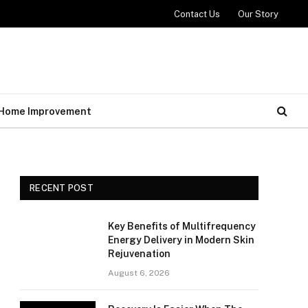
Contact Us
Our Story
Home Improvement
RECENT POST
Key Benefits of Multifrequency
Energy Delivery in Modern Skin
Rejuvenation
August 6, 2026