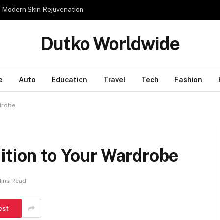
n Modern Skin Rejuvenation
Dutko Worldwide
e
Auto
Education
Travel
Tech
Fashion
rdrobe
ition to Your Wardrobe
Mins Read
est