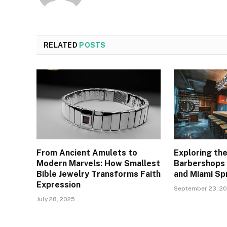
RELATED
POSTS
From Ancient Amulets to
Exploring the
Modern Marvels: How Smallest
Barbershops 
Bible Jewelry Transforms Faith
and Miami Sp
Expression
September 23, 2
July 28, 2025