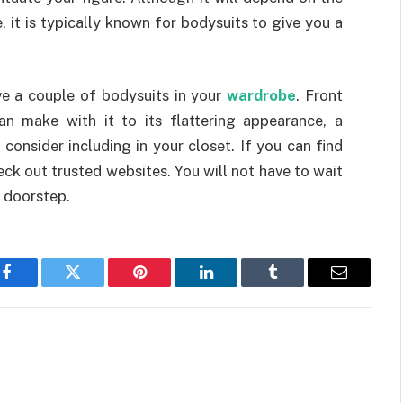
 it is typically known for bodysuits to give you a
e a couple of bodysuits in your
wardrobe
. Front
can make with it to its flattering appearance, a
 consider including in your closet. If you can find
ck out trusted websites. You will not have to wait
r doorstep.
Facebook
Twitter
Pinterest
LinkedIn
Tumblr
Email