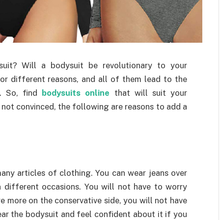
it? Will a bodysuit be revolutionary to your
r different reasons, and all of them lead to the
. So, find
bodysuits online
that will suit your
l not convinced, the following are reasons to add a
ny articles of clothing. You can wear jeans over
 different occasions. You will not have to worry
re more on the conservative side, you will not have
wear the bodysuit and feel confident about it if you