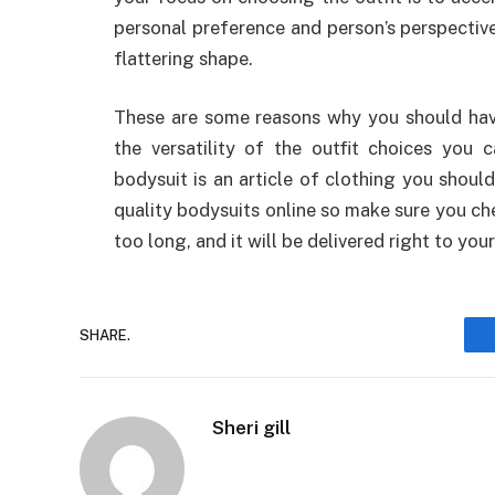
personal preference and person’s perspective,
flattering shape.
These are some reasons why you should hav
the versatility of the outfit choices you 
bodysuit is an article of clothing you should
quality bodysuits online so make sure you che
too long, and it will be delivered right to you
SHARE.
Sheri gill