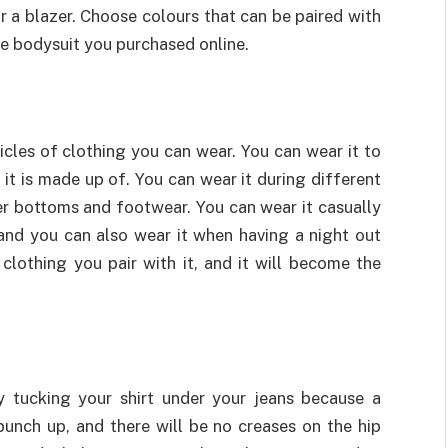
 or a blazer. Choose colours that can be paired with
the bodysuit you purchased online.
icles of clothing you can wear. You can wear it to
it is made up of. You can wear it during different
per bottoms and footwear. You can wear it casually
 and you can also wear it when having a night out
f clothing you pair with it, and it will become the
 tucking your shirt under your jeans because a
 bunch up, and there will be no creases on the hip