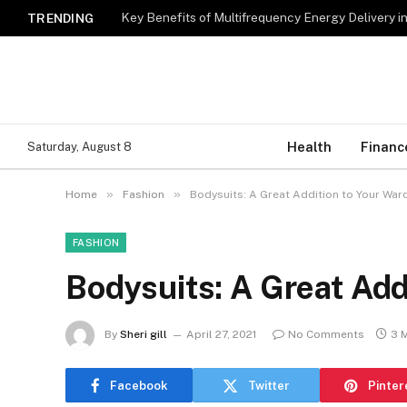
Key Benefits of Multifrequency Energy Delivery i
TRENDING
Health
Financ
Saturday, August 8
»
»
Home
Fashion
Bodysuits: A Great Addition to Your Wa
FASHION
Bodysuits: A Great Add
By
Sheri gill
April 27, 2021
No Comments
3 
Facebook
Twitter
Pinter