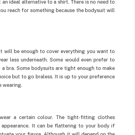
 an ideal alternative to a shirt. There is no need to
 you reach for something because the bodysuit will
t will be enough to cover everything you want to
wear less underneath. Some would even prefer to
r a bra. Some bodysuits are tight enough to make
hoice but to go braless. It is up to your preference
e wearing.
 wear a certain colour. The tight-fitting clothes
appearance. It can be flattering to your body if
ntuate your figure. Although it will depend on the