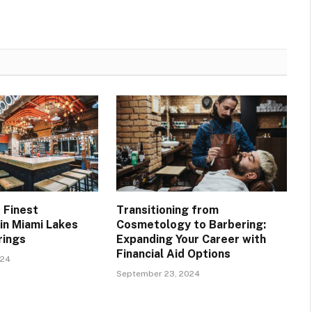
 Finest
Transitioning from
in Miami Lakes
Cosmetology to Barbering:
rings
Expanding Your Career with
Financial Aid Options
024
September 23, 2024