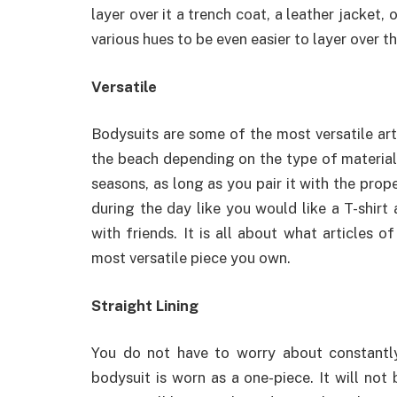
layer over it a trench coat, a leather jacket,
various hues to be even easier to layer over 
Versatile
Bodysuits are some of the most versatile art
the beach depending on the type of material 
seasons, as long as you pair it with the pro
during the day like you would like a T-shirt
with friends. It is all about what articles o
most versatile piece you own.
Straight Lining
You do not have to worry about constantly
bodysuit is worn as a one-piece. It will not