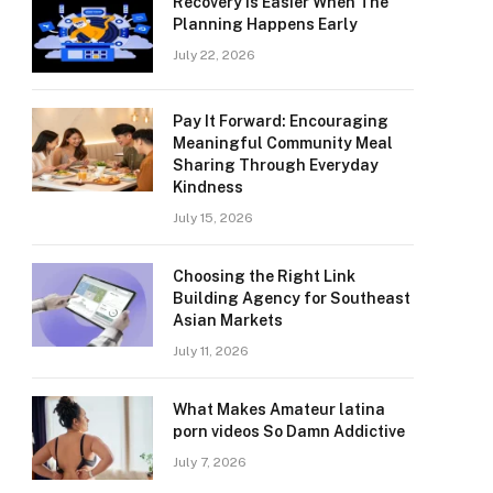
Recovery Is Easier When The
Planning Happens Early
July 22, 2026
Pay It Forward: Encouraging
Meaningful Community Meal
Sharing Through Everyday
Kindness
July 15, 2026
Choosing the Right Link
Building Agency for Southeast
Asian Markets
July 11, 2026
What Makes Amateur latina
porn videos So Damn Addictive
July 7, 2026