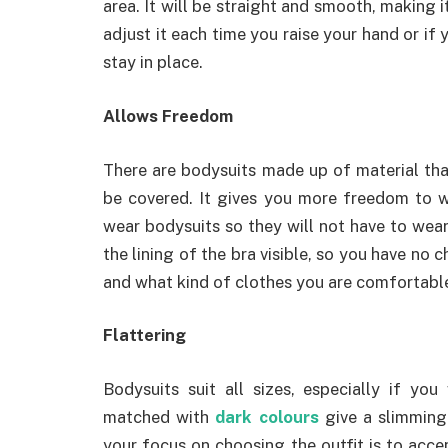
area. It will be straight and smooth, making it
adjust it each time you raise your hand or if
stay in place.
Allows Freedom
There are bodysuits made up of material tha
be covered. It gives you more freedom to 
wear bodysuits so they will not have to wea
the lining of the bra visible, so you have no c
and what kind of clothes you are comfortabl
Flattering
Bodysuits suit all sizes, especially if you
matched with
dark colours
give a slimming 
your focus on choosing the outfit is to acce