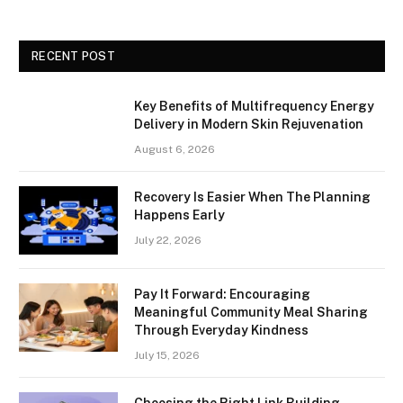
RECENT POST
Key Benefits of Multifrequency Energy
Delivery in Modern Skin Rejuvenation
August 6, 2026
Recovery Is Easier When The Planning
Happens Early
July 22, 2026
Pay It Forward: Encouraging
Meaningful Community Meal Sharing
Through Everyday Kindness
July 15, 2026