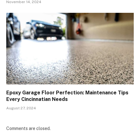
November 14, 2024
Epoxy Garage Floor Perfection: Maintenance Tips
Every Cincinnatian Needs
August 27, 2024
Comments are closed.