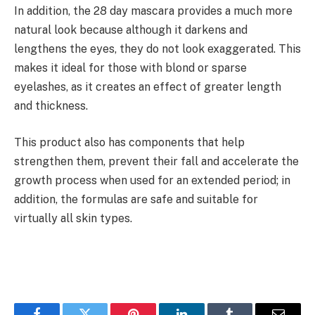
In addition, the 28 day mascara provides a much more
natural look because although it darkens and
lengthens the eyes, they do not look exaggerated. This
makes it ideal for those with blond or sparse
eyelashes, as it creates an effect of greater length
and thickness.
This product also has components that help
strengthen them, prevent their fall and accelerate the
growth process when used for an extended period; in
addition, the formulas are safe and suitable for
virtually all skin types.