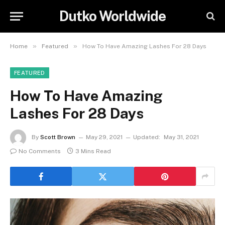
Dutko Worldwide
»
»
Home
Featured
How To Have Amazing Lashes For 28 Days
FEATURED
How To Have Amazing
Lashes For 28 Days
By
Scott Brown
May 29, 2021
Updated:
May 31, 2021
No Comments
3 Mins Read