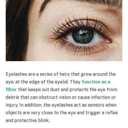
Eyelashes are a series of hairs that grow around the
eye, at the edge of the eyelid. They
function as a
filter
that keeps out dust and protects the eye from
debris that can obstruct vision or cause infection or
injury. In addition, the eyelashes act as sensors when
objects are very close to the eye and trigger a reflex
and protective blink.