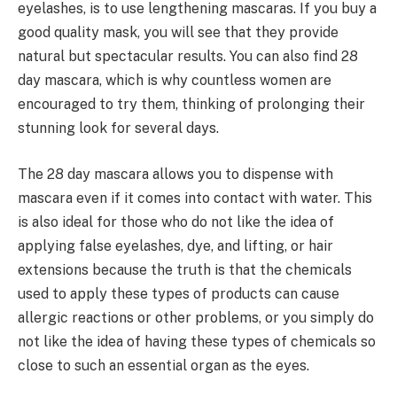
eyelashes, is to use lengthening mascaras. If you buy a
good quality mask, you will see that they provide
natural but spectacular results. You can also find 28
day mascara, which is why countless women are
encouraged to try them, thinking of prolonging their
stunning look for several days.
The 28 day mascara allows you to dispense with
mascara even if it comes into contact with water. This
is also ideal for those who do not like the idea of
applying false eyelashes, dye, and lifting, or hair
extensions because the truth is that the chemicals
used to apply these types of products can cause
allergic reactions or other problems, or you simply do
not like the idea of having these types of chemicals so
close to such an essential organ as the eyes.