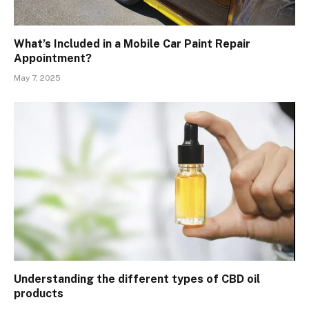
What’s Included in a Mobile Car Paint Repair
Appointment?
May 7, 2025
Understanding the different types of CBD oil
products