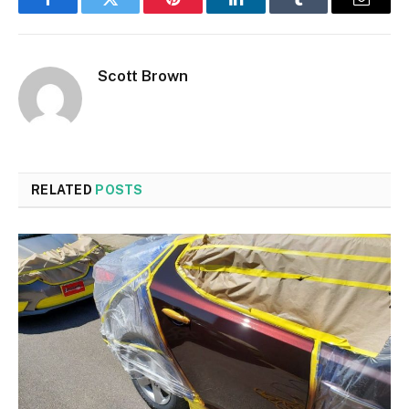
Facebook
Twitter
Pinterest
LinkedIn
Tumblr
Email
Scott Brown
RELATED
POSTS