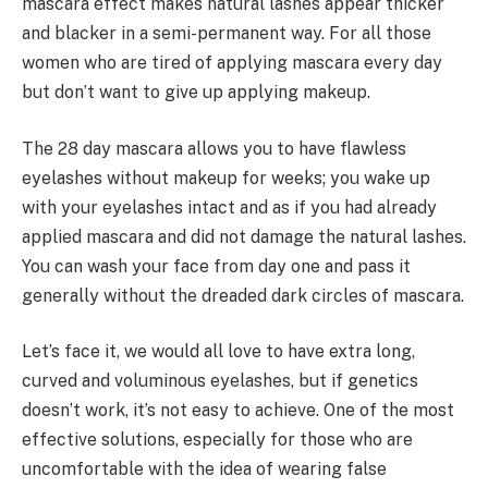
mascara effect makes natural lashes appear thicker
and blacker in a semi-permanent way. For all those
women who are tired of applying mascara every day
but don’t want to give up applying makeup.
The 28 day mascara allows you to have flawless
eyelashes without makeup for weeks; you wake up
with your eyelashes intact and as if you had already
applied mascara and did not damage the natural lashes.
You can wash your face from day one and pass it
generally without the dreaded dark circles of mascara.
Let’s face it, we would all love to have extra long,
curved and voluminous eyelashes, but if genetics
doesn’t work, it’s not easy to achieve. One of the most
effective solutions, especially for those who are
uncomfortable with the idea of wearing false