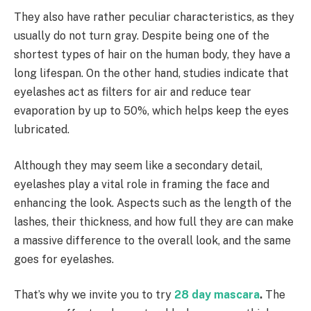
They also have rather peculiar characteristics, as they
usually do not turn gray. Despite being one of the
shortest types of hair on the human body, they have a
long lifespan. On the other hand, studies indicate that
eyelashes act as filters for air and reduce tear
evaporation by up to 50%, which helps keep the eyes
lubricated.
Although they may seem like a secondary detail,
eyelashes play a vital role in framing the face and
enhancing the look. Aspects such as the length of the
lashes, their thickness, and how full they are can make
a massive difference to the overall look, and the same
goes for eyelashes.
That’s why we invite you to try
28 day mascara
.
The