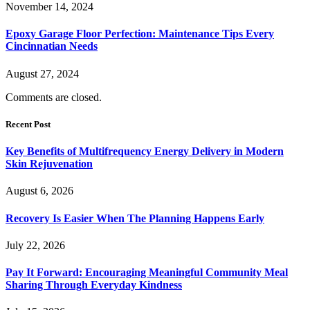
November 14, 2024
Epoxy Garage Floor Perfection: Maintenance Tips Every
Cincinnatian Needs
August 27, 2024
Comments are closed.
Recent Post
Key Benefits of Multifrequency Energy Delivery in Modern
Skin Rejuvenation
August 6, 2026
Recovery Is Easier When The Planning Happens Early
July 22, 2026
Pay It Forward: Encouraging Meaningful Community Meal
Sharing Through Everyday Kindness