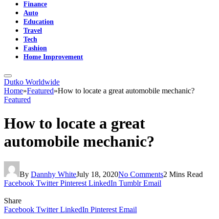
Finance
Auto
Education
Travel
Tech
Fashion
Home Improvement
Dutko Worldwide
Home
»
Featured
»
How to locate a great automobile mechanic?
Featured
How to locate a great
automobile mechanic?
By
Dannhy White
July 18, 2020
No Comments
2 Mins Read
Facebook
Twitter
Pinterest
LinkedIn
Tumblr
Email
Share
Facebook
Twitter
LinkedIn
Pinterest
Email