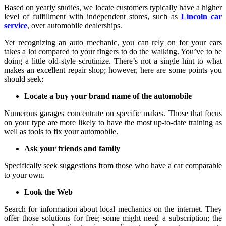
Based on yearly studies, we locate customers typically have a higher
level of fulfillment with independent stores, such as
Lincoln car
service
, over automobile dealerships.
Yet recognizing an auto mechanic, you can rely on for your cars
takes a lot compared to your fingers to do the walking. You’ve to be
doing a little old-style scrutinize. There’s not a single hint to what
makes an excellent repair shop; however, here are some points you
should seek:
Locate a buy your brand name of the automobile
Numerous garages concentrate on specific makes. Those that focus
on your type are more likely to have the most up-to-date training as
well as tools to fix your automobile.
Ask your friends and family
Specifically seek suggestions from those who have a car comparable
to your own.
Look the Web
Search for information about local mechanics on the internet. They
offer those solutions for free; some might need a subscription; the