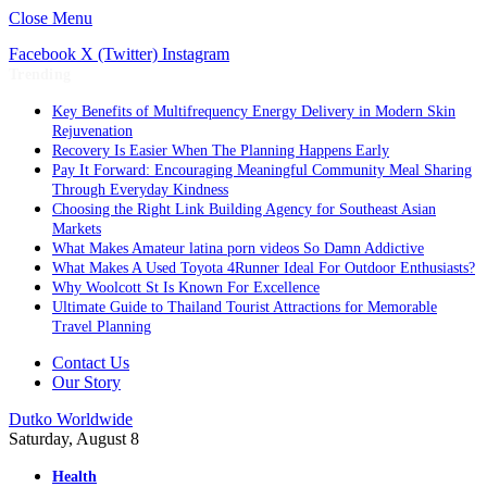
Close Menu
Facebook
X (Twitter)
Instagram
Trending
Key Benefits of Multifrequency Energy Delivery in Modern Skin
Rejuvenation
Recovery Is Easier When The Planning Happens Early
Pay It Forward: Encouraging Meaningful Community Meal Sharing
Through Everyday Kindness
Choosing the Right Link Building Agency for Southeast Asian
Markets
What Makes Amateur latina porn videos So Damn Addictive
What Makes A Used Toyota 4Runner Ideal For Outdoor Enthusiasts?
Why Woolcott St Is Known For Excellence
Ultimate Guide to Thailand Tourist Attractions for Memorable
Travel Planning
Contact Us
Our Story
Dutko Worldwide
Saturday, August 8
Health