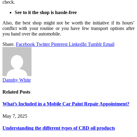
check.
See to it the shop is hassle-free
Also, the best shop might not be worth the initiative if its hours’
conflict with your routine or you have few transport options after
you hand over the automobile.
Share.
Facebook
Twitter
Pinterest
LinkedIn
Tumblr
Email
Dannhy White
Related
Posts
What’s Included in a Mobile Car Paint Repair Appointment?
May 7, 2025
Understanding the different types of CBD oil products