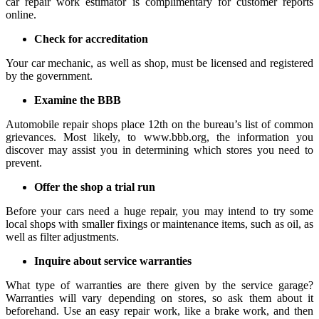
car repair work estimator is complimentary for customer reports
online.
Check for accreditation
Your car mechanic, as well as shop, must be licensed and registered
by the government.
Examine the BBB
Automobile repair shops place 12th on the bureau’s list of common
grievances. Most likely, to www.bbb.org, the information you
discover may assist you in determining which stores you need to
prevent.
Offer the shop a trial run
Before your cars need a huge repair, you may intend to try some
local shops with smaller fixings or maintenance items, such as oil, as
well as filter adjustments.
Inquire about service warranties
What type of warranties are there given by the service garage?
Warranties will vary depending on stores, so ask them about it
beforehand. Use an easy repair work, like a brake work, and then