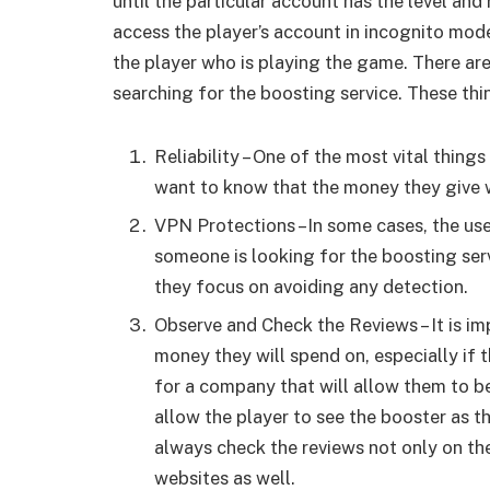
until the particular account has the level and
access the player’s account in incognito mode 
the player who is playing the game. There are
searching for the boosting service. These thi
Reliability – One of the most vital things 
want to know that the money they give wi
VPN Protections –In some cases, the u
someone is looking for the boosting ser
they focus on avoiding any detection.
Observe and Check the Reviews – It is 
money they will spend on, especially if 
for a company that will allow them to be
allow the player to see the booster as t
always check the reviews not only on th
websites as well.