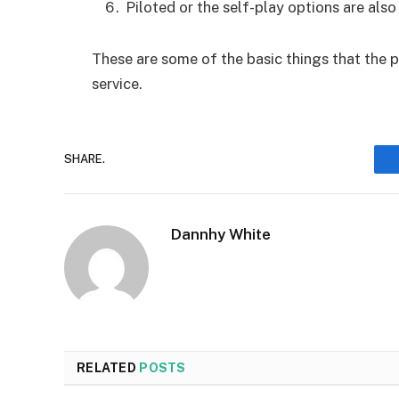
Piloted or the self-play options are also 
These are some of the basic things that the
service.
SHARE.
Dannhy White
RELATED
POSTS