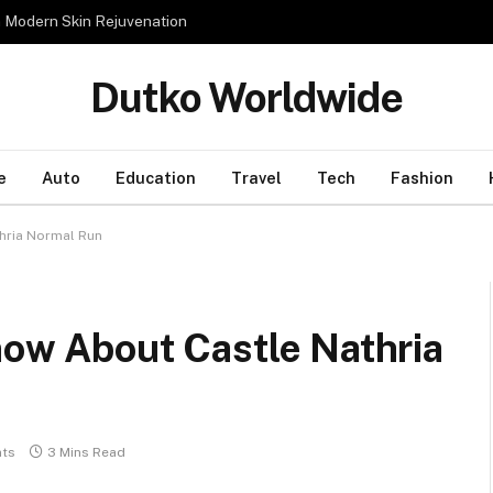
n Modern Skin Rejuvenation
Dutko Worldwide
e
Auto
Education
Travel
Tech
Fashion
thria Normal Run
now About Castle Nathria
ts
3 Mins Read