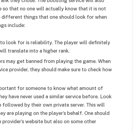
 rank they chose. The boosting service will also
so that no one will actually know that it is not
 different things that one should look for when
ngs include:
to look for is reliability. The player will definitely
ll translate into a higher rank.
sers may get banned from playing the game. When
vice provider, they should make sure to check how
important for someone to know what amount of
they have never used a similar service before. Look
 followed by their own private server. This will
hey are playing on the player’s behalf. One should
e provider’s website but also on some other