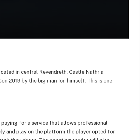
located in central Revendreth. Castle Nathria
on 2019 by the big man Ion himself. This is one
 paying for a service that allows professional
ly and play on the platform the player opted for