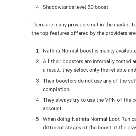
Shadowlands level 60 boost
There are many providers out in the market t
the top features offered by the providers are
Nathria Normal boost is mainly available
All their boosters are internally tested 
a result, they select only the reliable a
Their boosters do not use any of the so
completion.
They always try to use the VPN of the c
account.
When doing Nathria Normal Loot Run car
different stages of the boost, if the pl