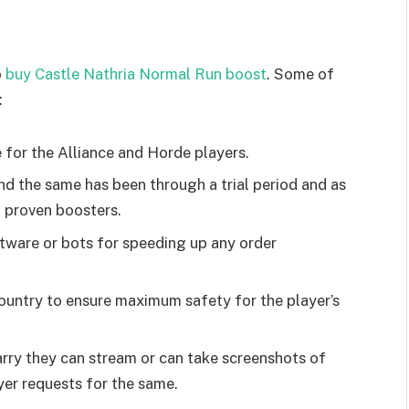
o
buy Castle Nathria Normal Run boost
. Some of
:
 for the Alliance and Horde players.
and the same has been through a trial period and as
nd proven boosters.
ftware or bots for speeding up any order
ountry to ensure maximum safety for the player’s
ry they can stream or can take screenshots of
ayer requests for the same.