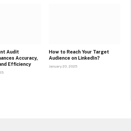
ent Audit
How to Reach Your Target
ances Accuracy,
Audience on LinkedIn?
and Efficiency
January 20, 2025
025