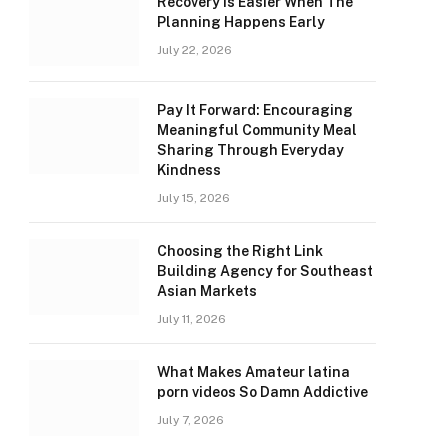
Recovery Is Easier When The
Planning Happens Early
July 22, 2026
Pay It Forward: Encouraging
Meaningful Community Meal
Sharing Through Everyday
Kindness
July 15, 2026
Choosing the Right Link
Building Agency for Southeast
Asian Markets
July 11, 2026
What Makes Amateur latina
porn videos So Damn Addictive
July 7, 2026