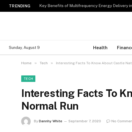
Key Benefits of Multifrequency Energy Delivery i
TRENDING
Health
Financ
Sunday, August 9
»
»
Home
Tech
Interesting Facts To Know About Castle Na
TECH
Interesting Facts To K
Normal Run
By
Dannhy White
September 7, 2020
No Commen