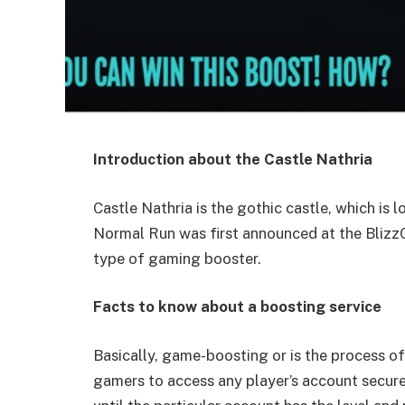
Introduction about the Castle Nathria
Castle Nathria is the gothic castle, which is 
Normal Run was first announced at the BlizzC
type of gaming booster.
Facts to know about a boosting service
Basically, game-boosting or is the process of
gamers to access any player’s account secure