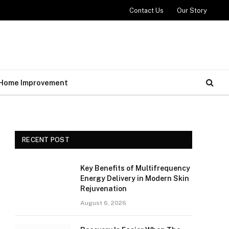
Contact Us
Our Story
Home Improvement
RECENT POST
Key Benefits of Multifrequency
Energy Delivery in Modern Skin
Rejuvenation
August 6, 2026