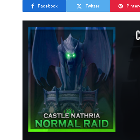
Facebook
Twitter
Pinter