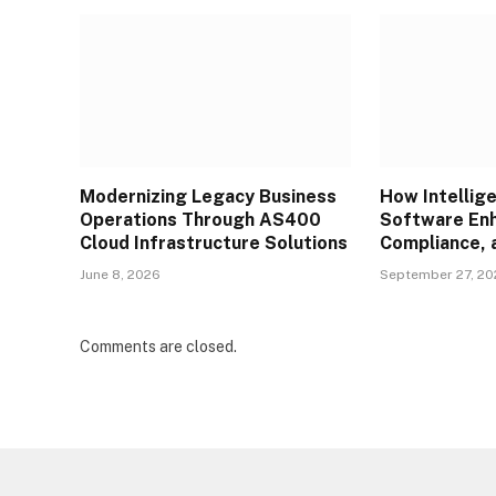
Modernizing Legacy Business
How Intellig
Operations Through AS400
Software Enh
Cloud Infrastructure Solutions
Compliance, 
June 8, 2026
September 27, 2
Comments are closed.