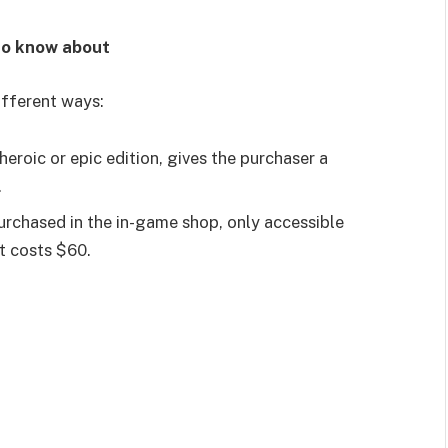
to know about
ifferent ways:
roic or epic edition, gives the purchaser a
.
rchased in the in-game shop, only accessible
t costs $60.