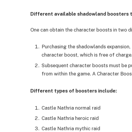
Different available shadowland boosters 
One can obtain the character boosts in two d
Purchasing the shadowlands expansion, he
character boost, which is free of charge
Subsequent character boosts must be pu
from within the game. A Character Boos
Different types of boosters include:
Castle Nathria normal raid
Castle Nathria heroic raid
Castle Nathria mythic raid