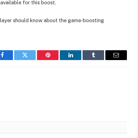
available for this boost.
 player should know about the game-boosting
Facebook
Twitter
Pinterest
LinkedIn
Tumblr
Email