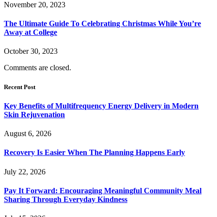
November 20, 2023
The Ultimate Guide To Celebrating Christmas While You’re
Away at College
October 30, 2023
Comments are closed.
Recent Post
Key Benefits of Multifrequency Energy Delivery in Modern
Skin Rejuvenation
August 6, 2026
Recovery Is Easier When The Planning Happens Early
July 22, 2026
Pay It Forward: Encouraging Meaningful Community Meal
Sharing Through Everyday Kindness