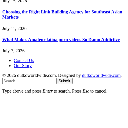
July 15, 2026
Choosing the Right Link Building Agency for Southeast Asian
Markets
July 11, 2026
What Makes Amateur latina porn videos So Damn Addictive
July 7, 2026
Contact Us
Our Story
© 2026 dutkoworldwide.com. Designed by
dutkoworldwide.com
.
Submit
Type above and press
Enter
to search. Press
Esc
to cancel.