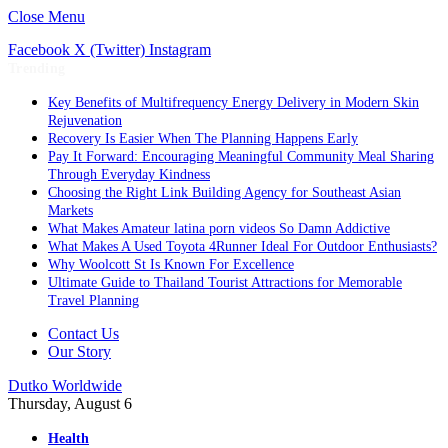
Close Menu
Facebook
X (Twitter)
Instagram
Trending
Key Benefits of Multifrequency Energy Delivery in Modern Skin
Rejuvenation
Recovery Is Easier When The Planning Happens Early
Pay It Forward: Encouraging Meaningful Community Meal Sharing
Through Everyday Kindness
Choosing the Right Link Building Agency for Southeast Asian
Markets
What Makes Amateur latina porn videos So Damn Addictive
What Makes A Used Toyota 4Runner Ideal For Outdoor Enthusiasts?
Why Woolcott St Is Known For Excellence
Ultimate Guide to Thailand Tourist Attractions for Memorable
Travel Planning
Contact Us
Our Story
Dutko Worldwide
Thursday, August 6
Health