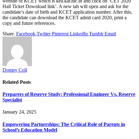
website of KCET which is kea.kar.nic.in and click on ‘CET 2020
Hall Ticket Download link’. A new tab will open and ask for the
candidate’s date of birth and KCET application number. After this,
the candidate can download the KCET admit card 2020, print a
copy and future references.
Share.
Facebook
Twitter
Pinterest
LinkedIn
Tumblr
Email
Dompy Coll
Related
Posts
Preparers of Reserve Study: Professional Engineer Vs. Reserve
Specialist
January 24, 2025
Empowering Partnerships: The Critical Role of Parents in
School’s Education Model