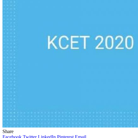
Share
Facebook
Twitter
LinkedIn
Pinterest
Email