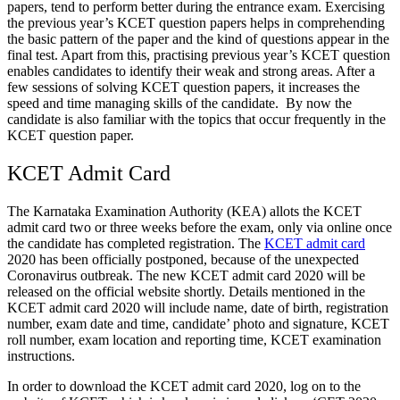
papers, tend to perform better during the entrance exam. Exercising
the previous year’s KCET question papers helps in comprehending
the basic pattern of the paper and the kind of questions appear in the
final test. Apart from this, practising previous year’s KCET question
enables candidates to identify their weak and strong areas. After a
few sessions of solving KCET question papers, it increases the
speed and time managing skills of the candidate. By now the
candidate is also familiar with the topics that occur frequently in the
KCET question paper.
KCET Admit Card
The Karnataka Examination Authority (KEA) allots the KCET
admit card two or three weeks before the exam, only via online once
the candidate has completed registration. The
KCET admit card
2020 has been officially postponed, because of the unexpected
Coronavirus outbreak. The new KCET admit card 2020 will be
released on the official website shortly. Details mentioned in the
KCET admit card 2020 will include name, date of birth, registration
number, exam date and time, candidate’ photo and signature, KCET
roll number, exam location and reporting time, KCET examination
instructions.
In order to download the KCET admit card 2020, log on to the