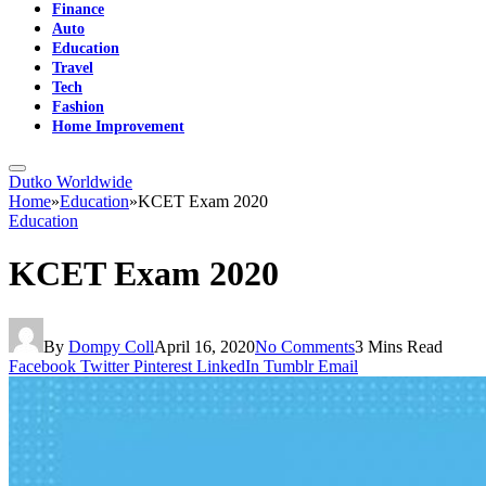
Finance
Auto
Education
Travel
Tech
Fashion
Home Improvement
Dutko Worldwide
Home
»
Education
»
KCET Exam 2020
Education
KCET Exam 2020
By
Dompy Coll
April 16, 2020
No Comments
3 Mins Read
Facebook
Twitter
Pinterest
LinkedIn
Tumblr
Email