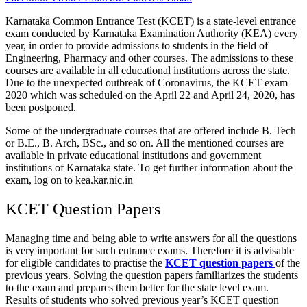
Karnataka Common Entrance Test (KCET) is a state-level entrance
exam conducted by Karnataka Examination Authority (KEA) every
year, in order to provide admissions to students in the field of
Engineering, Pharmacy and other courses. The admissions to these
courses are available in all educational institutions across the state.
Due to the unexpected outbreak of Coronavirus, the KCET exam
2020 which was scheduled on the April 22 and April 24, 2020, has
been postponed.
Some of the undergraduate courses that are offered include B. Tech
or B.E., B. Arch, BSc., and so on. All the mentioned courses are
available in private educational institutions and government
institutions of Karnataka state. To get further information about the
exam, log on to kea.kar.nic.in
KCET Question Papers
Managing time and being able to write answers for all the questions
is very important for such entrance exams. Therefore it is advisable
for eligible candidates to practise the
KCET question papers
of the
previous years. Solving the question papers familiarizes the students
to the exam and prepares them better for the state level exam.
Results of students who solved previous year’s KCET question