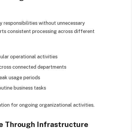
 responsibilities without unnecessary
rts consistent processing across different
ular operational activities
across connected departments
eak usage periods
outine business tasks
ion for ongoing organizational activities.
e Through Infrastructure