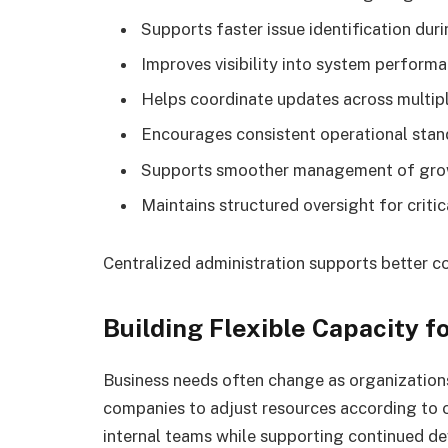
Supports faster issue identification dur
Improves visibility into system perfor
Helps coordinate updates across multipl
Encourages consistent operational sta
Supports smoother management of grow
Maintains structured oversight for critica
Centralized administration supports better c
Building Flexible Capacity 
Business needs often change as organizations
companies to adjust resources according to 
internal teams while supporting continued d