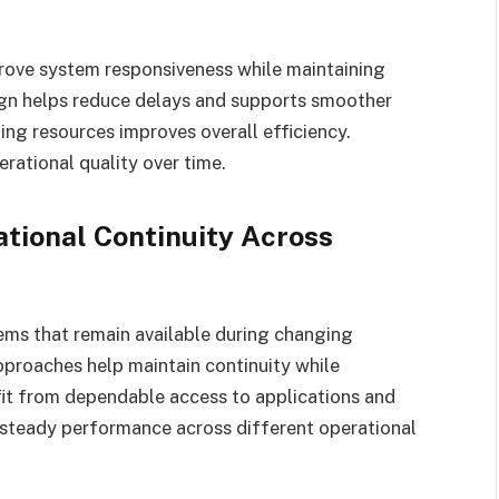
prove system responsiveness while maintaining
ign helps reduce delays and supports smoother
ing resources improves overall efficiency.
rational quality over time.
tional Continuity Across
ems that remain available during changing
pproaches help maintain continuity while
it from dependable access to applications and
 steady performance across different operational