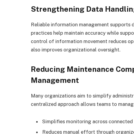
Strengthening Data Handlin
Reliable information management supports da
practices help maintain accuracy while suppo
control of information movement reduces op
also improves organizational oversight.
Reducing Maintenance Comp
Management
Many organizations aim to simplify administr
centralized approach allows teams to manage
Simplifies monitoring across connected
Reduces manual effort through organize