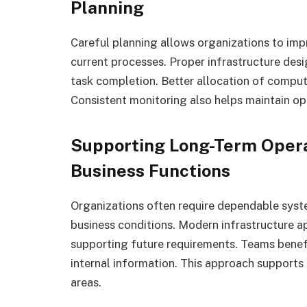
Planning
Careful planning allows organizations to im
current processes. Proper infrastructure des
task completion. Better allocation of comput
Consistent monitoring also helps maintain ope
Supporting Long-Term Opera
Business Functions
Organizations often require dependable syst
business conditions. Modern infrastructure a
supporting future requirements. Teams benef
internal information. This approach supports
areas.