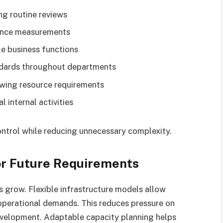
ing routine reviews
mance measurements
e business functions
ndards throughout departments
ing resource requirements
l internal activities
ontrol while reducing unnecessary complexity.
for Future Requirements
 grow. Flexible infrastructure models allow
operational demands. This reduces pressure on
evelopment. Adaptable capacity planning helps