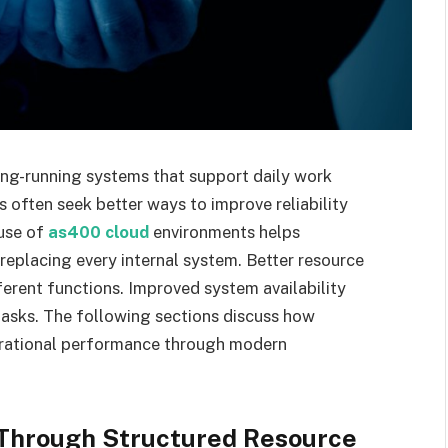
ng-running systems that support daily work
 often seek better ways to improve reliability
 use of
as400 cloud
environments helps
placing every internal system. Better resource
erent functions. Improved system availability
 tasks. The following sections discuss how
rational performance through modern
 Through Structured Resource