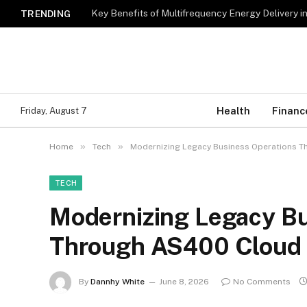
Key Benefits of Multifrequency Energy Delivery i
TRENDING
Health
Financ
Friday, August 7
»
»
Home
Tech
Modernizing Legacy Business Operations Th
TECH
Modernizing Legacy Bu
Through AS400 Cloud I
By
Dannhy White
June 8, 2026
No Comments