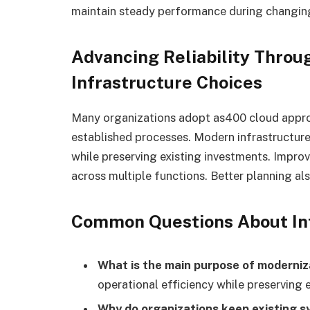
maintain steady performance during changing
Advancing Reliability Throu
Infrastructure Choices
Many organizations adopt as400 cloud approa
established processes. Modern infrastructur
while preserving existing investments. Improv
across multiple functions. Better planning al
Common Questions About Inf
What is the main purpose of moderniz
operational efficiency while preserving 
Why do organizations keep existing 