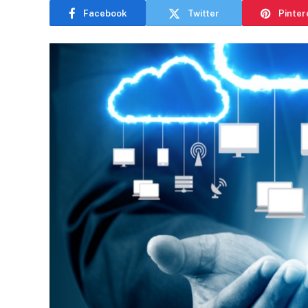
Facebook
Twitter
Pinter