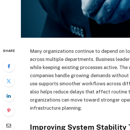
Many organizations continue to depend on lo
SHARE
across multiple departments. Business leaders
while keeping existing processes active. The
companies handle growing demands without re
use supports smoother workflows across diff
also helps reduce delays that affect routine
organizations can move toward stronger ope
infrastructure planning.
Improving System Stability