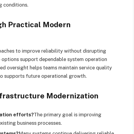
 conditions.
gh Practical Modern
ches to improve reliability without disrupting
e options support dependable system operation
ed oversight helps teams maintain service quality
so supports future operational growth.
rastructure Modernization
ation efforts?
The primary goal is improving
existing business processes.
systems?
Many systems continue delivering reliable