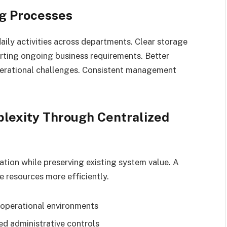
g Processes
ily activities across departments. Clear storage
rting ongoing business requirements. Better
erational challenges. Consistent management
lexity Through Centralized
ation while preserving existing system value. A
 resources more efficiently.
 operational environments
d administrative controls