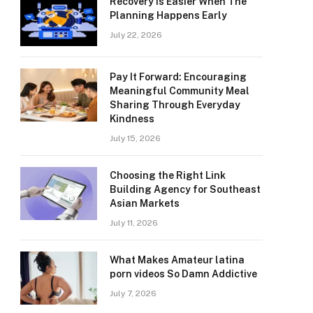
Recovery Is Easier When The
Planning Happens Early
July 22, 2026
Pay It Forward: Encouraging
Meaningful Community Meal
Sharing Through Everyday
Kindness
July 15, 2026
Choosing the Right Link
Building Agency for Southeast
Asian Markets
July 11, 2026
What Makes Amateur latina
porn videos So Damn Addictive
July 7, 2026