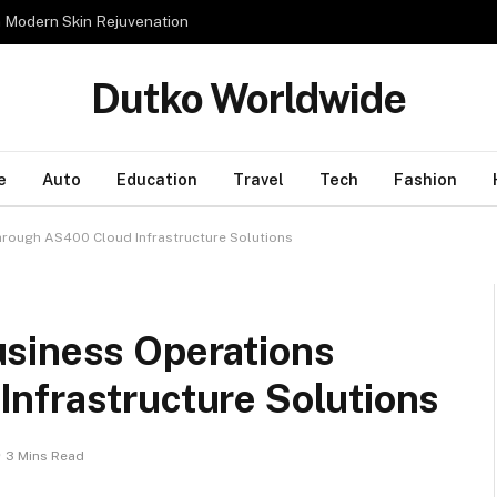
n Modern Skin Rejuvenation
Dutko Worldwide
e
Auto
Education
Travel
Tech
Fashion
rough AS400 Cloud Infrastructure Solutions
siness Operations
nfrastructure Solutions
3 Mins Read