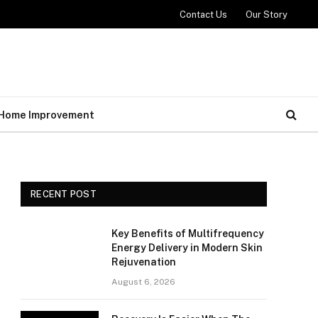
Contact Us
Our Story
Home Improvement
RECENT POST
Key Benefits of Multifrequency
Energy Delivery in Modern Skin
Rejuvenation
August 6, 2026