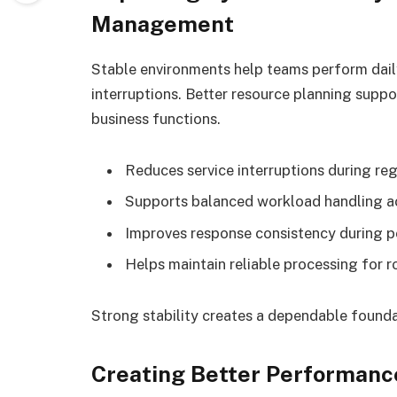
Management
Stable environments help teams perform daily
interruptions. Better resource planning suppo
business functions.
Reduces service interruptions during reg
Supports balanced workload handling 
Improves response consistency during p
Helps maintain reliable processing for r
Strong stability creates a dependable foundat
Creating Better Performanc