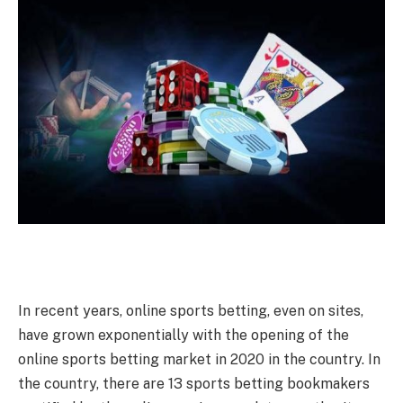
In recent years, online sports betting, even on sites,
have grown exponentially with the opening of the
online sports betting market in 2020 in the country. In
the country, there are 13 sports betting bookmakers