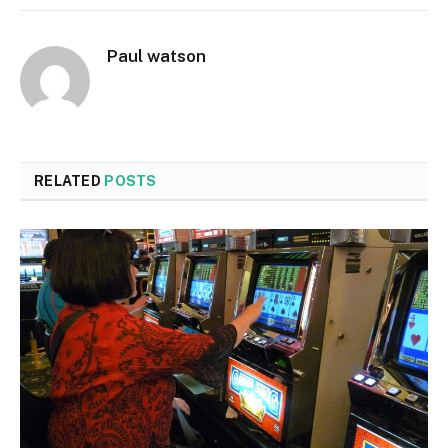
Paul watson
RELATED
POSTS