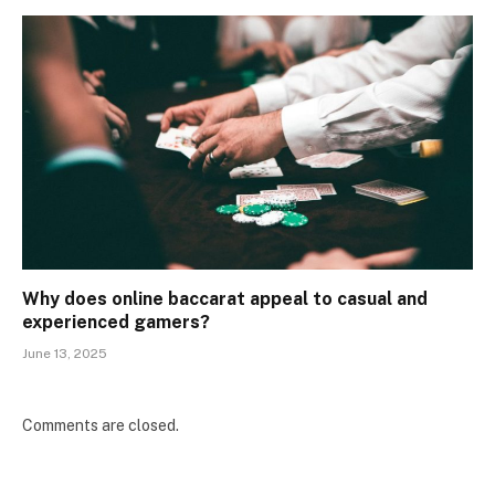
Why does online baccarat appeal to casual and
experienced gamers?
June 13, 2025
Comments are closed.