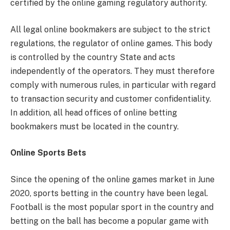
certified by the online gaming regulatory authority.
All legal online bookmakers are subject to the strict
regulations, the regulator of online games. This body
is controlled by the country State and acts
independently of the operators. They must therefore
comply with numerous rules, in particular with regard
to transaction security and customer confidentiality.
In addition, all head offices of online betting
bookmakers must be located in the country.
Online Sports Bets
Since the opening of the online games market in June
2020, sports betting in the country have been legal.
Football is the most popular sport in the country and
betting on the ball has become a popular game with