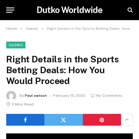
Dutko Worldwide
»
»
Home
Casino
Right Details in the Sports Betting Deals: How You Would Proceed
CASINO
Right Details in the Sports
Betting Deals: How You
Would Proceed
By
Paul watson
February 15, 2020
No Comments
3 Mins Read