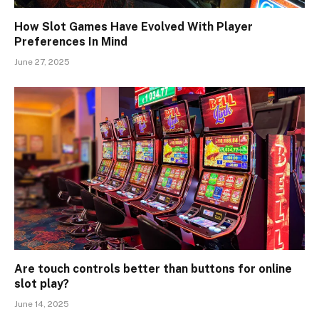
How Slot Games Have Evolved With Player
Preferences In Mind
June 27, 2025
Are touch controls better than buttons for online
slot play?
June 14, 2025