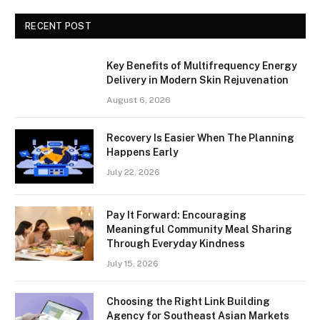
RECENT POST
Key Benefits of Multifrequency Energy
Delivery in Modern Skin Rejuvenation
August 6, 2026
Recovery Is Easier When The Planning
Happens Early
July 22, 2026
Pay It Forward: Encouraging
Meaningful Community Meal Sharing
Through Everyday Kindness
July 15, 2026
Choosing the Right Link Building
Agency for Southeast Asian Markets