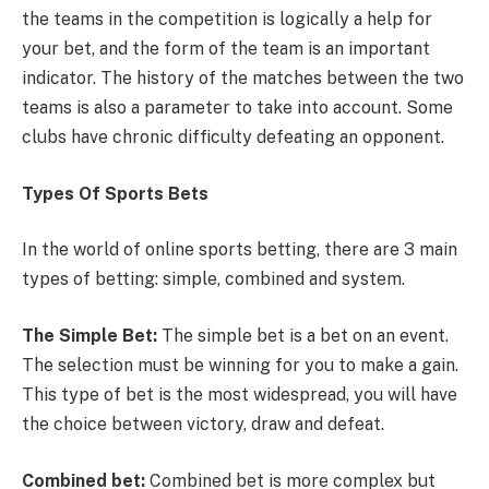
the teams in the competition is logically a help for
your bet, and the form of the team is an important
indicator. The history of the matches between the two
teams is also a parameter to take into account. Some
clubs have chronic difficulty defeating an opponent.
Types Of Sports Bets
In the world of online sports betting, there are 3 main
types of betting: simple, combined and system.
The Simple Bet:
The simple bet is a bet on an event.
The selection must be winning for you to make a gain.
This type of bet is the most widespread, you will have
the choice between victory, draw and defeat.
Combined bet:
Combined bet is more complex but