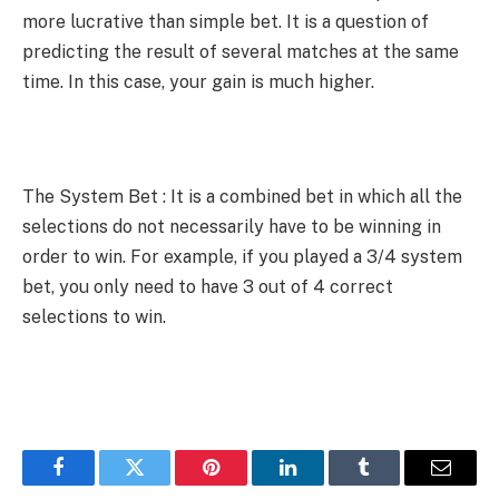
more lucrative than simple bet. It is a question of
predicting the result of several matches at the same
time. In this case, your gain is much higher.
The System Bet : It is a combined bet in which all the
selections do not necessarily have to be winning in
order to win. For example, if you played a 3/4 system
bet, you only need to have 3 out of 4 correct
selections to win.
Facebook
Twitter
Pinterest
LinkedIn
Tumblr
Email