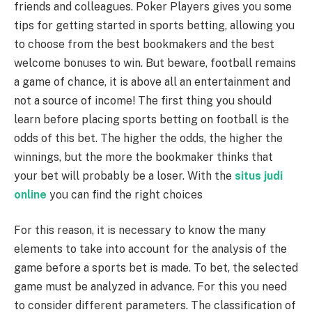
friends and colleagues. Poker Players gives you some
tips for getting started in sports betting, allowing you
to choose from the best bookmakers and the best
welcome bonuses to win. But beware, football remains
a game of chance, it is above all an entertainment and
not a source of income! The first thing you should
learn before placing sports betting on football is the
odds of this bet. The higher the odds, the higher the
winnings, but the more the bookmaker thinks that
your bet will probably be a loser. With the
situs judi
online
you can find the right choices
For this reason, it is necessary to know the many
elements to take into account for the analysis of the
game before a sports bet is made. To bet, the selected
game must be analyzed in advance. For this you need
to consider different parameters. The classification of