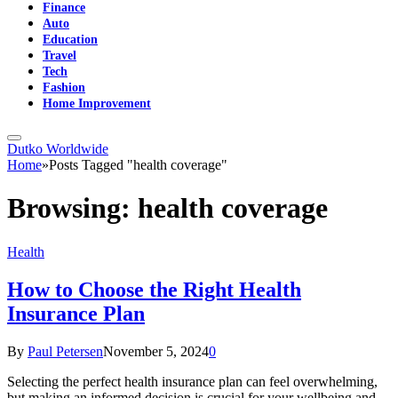
Finance
Auto
Education
Travel
Tech
Fashion
Home Improvement
Dutko Worldwide
Home
»
Posts Tagged "health coverage"
Browsing:
health coverage
Health
How to Choose the Right Health
Insurance Plan
By
Paul Petersen
November 5, 2024
0
Selecting the perfect health insurance plan can feel overwhelming,
but making an informed decision is crucial for your wellbeing and…