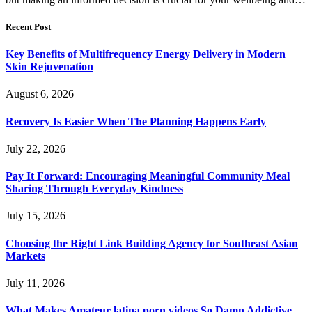
Recent Post
Key Benefits of Multifrequency Energy Delivery in Modern
Skin Rejuvenation
August 6, 2026
Recovery Is Easier When The Planning Happens Early
July 22, 2026
Pay It Forward: Encouraging Meaningful Community Meal
Sharing Through Everyday Kindness
July 15, 2026
Choosing the Right Link Building Agency for Southeast Asian
Markets
July 11, 2026
What Makes Amateur latina porn videos So Damn Addictive