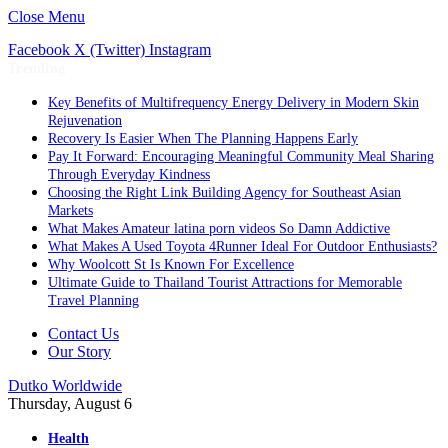
Close Menu
Facebook
X (Twitter)
Instagram
Trending
Key Benefits of Multifrequency Energy Delivery in Modern Skin
Rejuvenation
Recovery Is Easier When The Planning Happens Early
Pay It Forward: Encouraging Meaningful Community Meal Sharing
Through Everyday Kindness
Choosing the Right Link Building Agency for Southeast Asian
Markets
What Makes Amateur latina porn videos So Damn Addictive
What Makes A Used Toyota 4Runner Ideal For Outdoor Enthusiasts?
Why Woolcott St Is Known For Excellence
Ultimate Guide to Thailand Tourist Attractions for Memorable
Travel Planning
Contact Us
Our Story
Dutko Worldwide
Thursday, August 6
Health