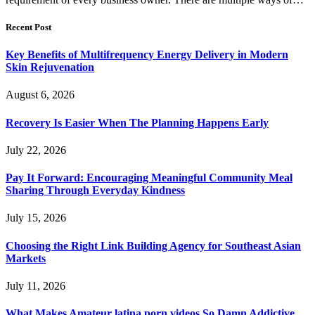
Recent Post
Key Benefits of Multifrequency Energy Delivery in Modern
Skin Rejuvenation
August 6, 2026
Recovery Is Easier When The Planning Happens Early
July 22, 2026
Pay It Forward: Encouraging Meaningful Community Meal
Sharing Through Everyday Kindness
July 15, 2026
Choosing the Right Link Building Agency for Southeast Asian
Markets
July 11, 2026
What Makes Amateur latina porn videos So Damn Addictive