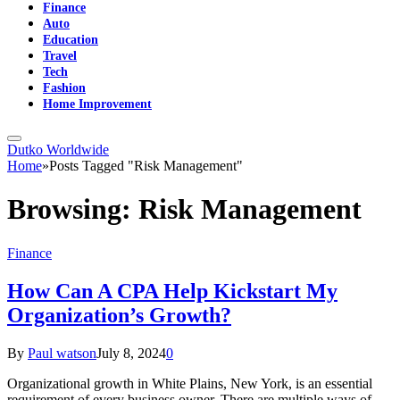
Finance
Auto
Education
Travel
Tech
Fashion
Home Improvement
Dutko Worldwide
Home
»
Posts Tagged "Risk Management"
Browsing:
Risk Management
Finance
How Can A CPA Help Kickstart My
Organization’s Growth?
By
Paul watson
July 8, 2024
0
Organizational growth in White Plains, New York, is an essential
requirement of every business owner. There are multiple ways of…