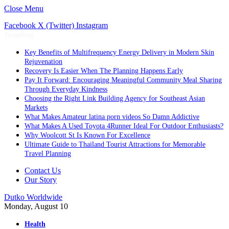
Close Menu
Facebook
X (Twitter)
Instagram
Trending
Key Benefits of Multifrequency Energy Delivery in Modern Skin
Rejuvenation
Recovery Is Easier When The Planning Happens Early
Pay It Forward: Encouraging Meaningful Community Meal Sharing
Through Everyday Kindness
Choosing the Right Link Building Agency for Southeast Asian
Markets
What Makes Amateur latina porn videos So Damn Addictive
What Makes A Used Toyota 4Runner Ideal For Outdoor Enthusiasts?
Why Woolcott St Is Known For Excellence
Ultimate Guide to Thailand Tourist Attractions for Memorable
Travel Planning
Contact Us
Our Story
Dutko Worldwide
Monday, August 10
Health