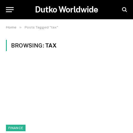
Dutko Worldwide
»
Home
Posts Tagged "tax"
BROWSING:
TAX
FINANCE