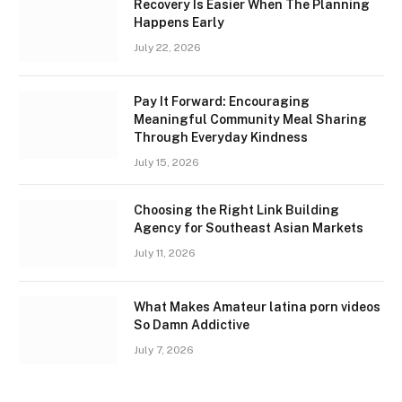
Recovery Is Easier When The Planning
Happens Early
July 22, 2026
Pay It Forward: Encouraging
Meaningful Community Meal Sharing
Through Everyday Kindness
July 15, 2026
Choosing the Right Link Building
Agency for Southeast Asian Markets
July 11, 2026
What Makes Amateur latina porn videos
So Damn Addictive
July 7, 2026