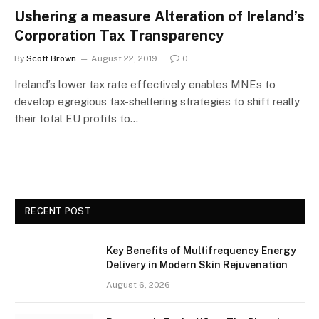
Ushering a measure Alteration of Ireland’s
Corporation Tax Transparency
By
Scott Brown
August 22, 2019
0
Ireland’s lower tax rate effectively enables MNEs to
develop egregious tax-sheltering strategies to shift really
their total EU profits to…
RECENT POST
Key Benefits of Multifrequency Energy
Delivery in Modern Skin Rejuvenation
August 6, 2026