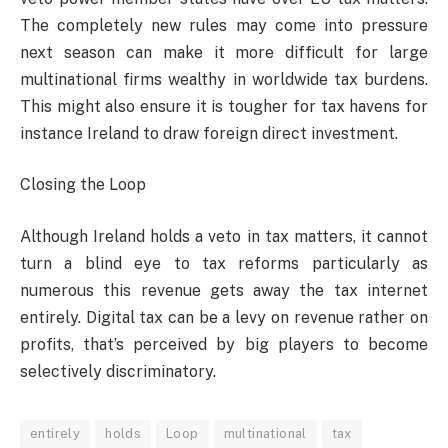
The completely new rules may come into pressure
next season can make it more difficult for large
multinational firms wealthy in worldwide tax burdens.
This might also ensure it is tougher for tax havens for
instance Ireland to draw foreign direct investment.
Closing the Loop
Although Ireland holds a veto in tax matters, it cannot
turn a blind eye to tax reforms particularly as
numerous this revenue gets away the tax internet
entirely. Digital tax can be a levy on revenue rather on
profits, that’s perceived by big players to become
selectively discriminatory.
entirely
holds
Loop
multinational
tax