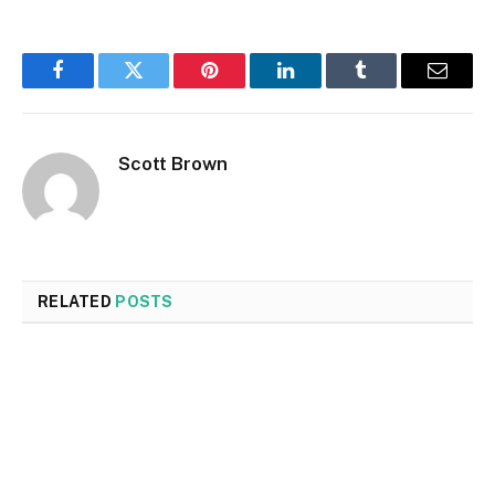
Facebook
Twitter
Pinterest
LinkedIn
Tumblr
Email
Scott Brown
RELATED
POSTS