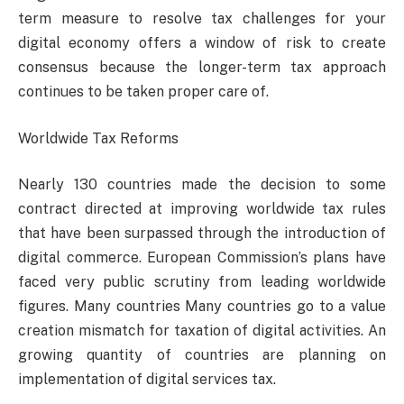
term measure to resolve tax challenges for your
digital economy offers a window of risk to create
consensus because the longer-term tax approach
continues to be taken proper care of.
Worldwide Tax Reforms
Nearly 130 countries made the decision to some
contract directed at improving worldwide tax rules
that have been surpassed through the introduction of
digital commerce. European Commission’s plans have
faced very public scrutiny from leading worldwide
figures. Many countries Many countries go to a value
creation mismatch for taxation of digital activities. An
growing quantity of countries are planning on
implementation of digital services tax.