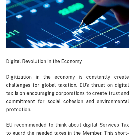
Digital Revolution in the Economy
Digitization in the economy is constantly create
challenges for global taxation. EU’s thrust on digital
tax is on encouraging corporations to create trust and
commitment for social cohesion and environmental
protection.
EU recommended to think about digital Services Tax
to guard the needed taxes in the Member. This short-