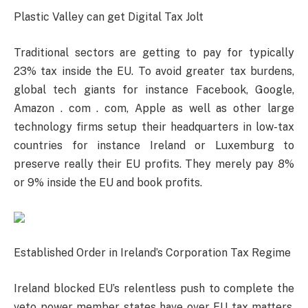
Plastic Valley can get Digital Tax Jolt
Traditional sectors are getting to pay for typically
23% tax inside the EU. To avoid greater tax burdens,
global tech giants for instance Facebook, Google,
Amazon . com . com, Apple as well as other large
technology firms setup their headquarters in low-tax
countries for instance Ireland or Luxemburg to
preserve really their EU profits. They merely pay 8%
or 9% inside the EU and book profits.
Established Order in Ireland’s Corporation Tax Regime
Ireland blocked EU’s relentless push to complete the
veto power member states have over EU tax matters.