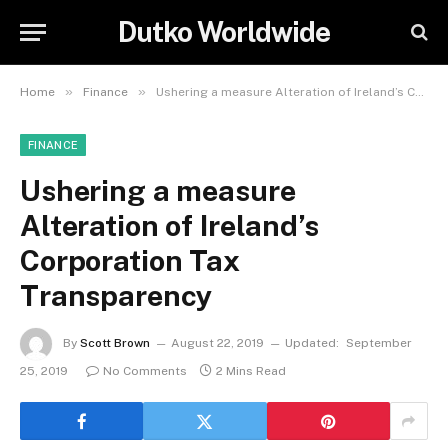
Dutko Worldwide
»
»
Home
Finance
Ushering a measure Alteration of Ireland’s Corporation Tax Transparency
FINANCE
Ushering a measure
Alteration of Ireland’s
Corporation Tax
Transparency
By
Scott Brown
August 22, 2019
Updated:
September
25, 2019
No Comments
2 Mins Read