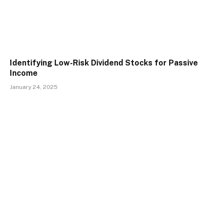
Identifying Low-Risk Dividend Stocks for Passive
Income
January 24, 2025