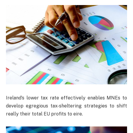
Ireland’s lower tax rate effectively enables MNEs to
develop egregious tax-sheltering strategies to shift
really their total EU profits to eire.