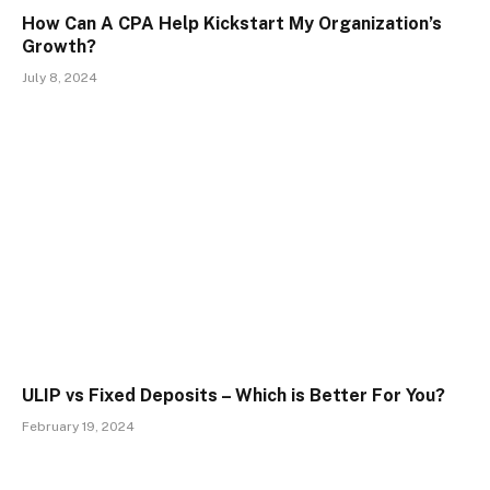
How Can A CPA Help Kickstart My Organization’s
Growth?
July 8, 2024
ULIP vs Fixed Deposits – Which is Better For You?
February 19, 2024