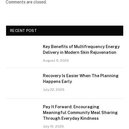
Comments are closed.
RECENT POST
Key Benefits of Multifrequency Energy
Delivery in Modern Skin Rejuvenation
August 6, 2026
Recovery Is Easier When The Planning
Happens Early
July 22, 2026
Pay It Forward: Encouraging
Meaningful Community Meal Sharing
Through Everyday Kindness
July 15, 2026