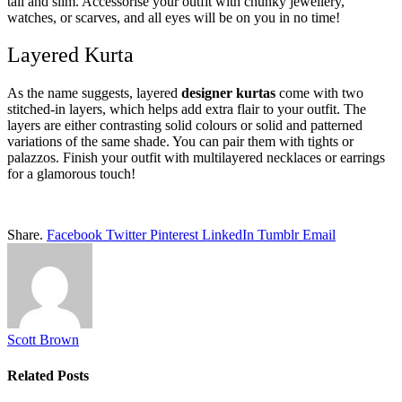
tall and slim. Accessorise your outfit with chunky jewellery,
watches, or scarves, and all eyes will be on you in no time!
Layered Kurta
As the name suggests, layered
designer kurtas
come with two
stitched-in layers, which helps add extra flair to your outfit. The
layers are either contrasting solid colours or solid and patterned
variations of the same shade. You can pair them with tights or
palazzos. Finish your outfit with multilayered necklaces or earrings
for a glamorous touch!
Share.
Facebook
Twitter
Pinterest
LinkedIn
Tumblr
Email
Scott Brown
Related
Posts