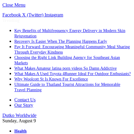
Close Menu
Facebook
X (Twitter)
Instagram
Trending
Key Benefits of Multifrequency Energy Delivery in Modern Skin
Rejuvenation
Recovery Is Easier When The Planning Happens Early
Pay It Forward: Encouraging Meaningful Community Meal Sharing
Through Everyday Kindness
Choosing the Right Link Building Agency for Southeast Asian
Markets
What Makes Amateur latina porn videos So Damn Addictive
What Makes A Used Toyota 4Runner Ideal For Outdoor Enthusiasts?
Why Woolcott St Is Known For Excellence
Ultimate Guide to Thailand Tourist Attractions for Memorable
Travel Planning
Contact Us
Our Story
Dutko Worldwide
Sunday, August 9
Health