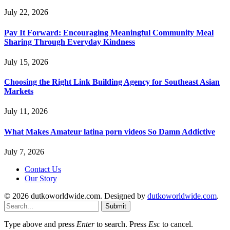
July 22, 2026
Pay It Forward: Encouraging Meaningful Community Meal
Sharing Through Everyday Kindness
July 15, 2026
Choosing the Right Link Building Agency for Southeast Asian
Markets
July 11, 2026
What Makes Amateur latina porn videos So Damn Addictive
July 7, 2026
Contact Us
Our Story
© 2026 dutkoworldwide.com. Designed by
dutkoworldwide.com
.
Submit
Type above and press
Enter
to search. Press
Esc
to cancel.