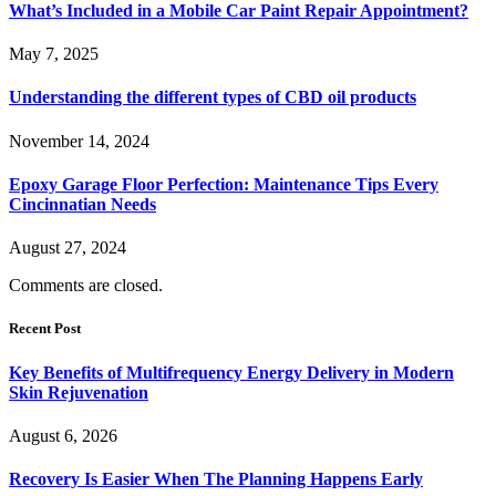
What’s Included in a Mobile Car Paint Repair Appointment?
May 7, 2025
Understanding the different types of CBD oil products
November 14, 2024
Epoxy Garage Floor Perfection: Maintenance Tips Every
Cincinnatian Needs
August 27, 2024
Comments are closed.
Recent Post
Key Benefits of Multifrequency Energy Delivery in Modern
Skin Rejuvenation
August 6, 2026
Recovery Is Easier When The Planning Happens Early