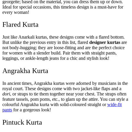
georgette; based on the material, you can dress them up or down.
Ideal for special occasions, this timeless design is a must-have for
every woman!
Flared Kurta
Just like Anarkali kurtas, these designs come with a flared bottom.
But unlike the previous entry in this list, flared
designer kurtas
are
not body-hugging; they are loose-fitting and are the perfect choice
for women with a slender build. Pair them with straight pants,
leggings, or ankle-length jeans for a chic and stylish look!
Angrakha Kurta
In ancient times, Angrakha kurtas were adorned by musicians in the
royal court. These designs come with two jacket-like flaps and a
dori
, or straps to tie them together near your chest. The straps often
feature tassels, pom poms, etc., to glam up the attire. You can style a
colourful Angrakha kurta with solid-coloured straight or
wide-fit
pants
for a gorgeous look!
Pintuck Kurta