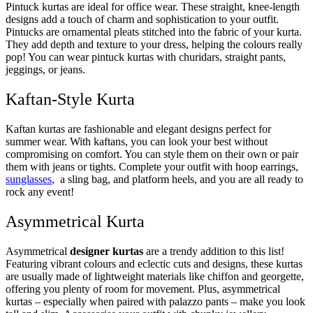
Pintuck kurtas are ideal for office wear. These straight, knee-length
designs add a touch of charm and sophistication to your outfit.
Pintucks are ornamental pleats stitched into the fabric of your kurta.
They add depth and texture to your dress, helping the colours really
pop! You can wear pintuck kurtas with churidars, straight pants,
jeggings, or jeans.
Kaftan-Style Kurta
Kaftan kurtas are fashionable and elegant designs perfect for
summer wear. With kaftans, you can look your best without
compromising on comfort. You can style them on their own or pair
them with jeans or tights. Complete your outfit with hoop earrings,
sunglasses
, a sling bag, and platform heels, and you are all ready to
rock any event!
Asymmetrical Kurta
Asymmetrical
designer kurtas
are a trendy addition to this list!
Featuring vibrant colours and eclectic cuts and designs, these kurtas
are usually made of lightweight materials like chiffon and georgette,
offering you plenty of room for movement. Plus, asymmetrical
kurtas – especially when paired with palazzo pants – make you look