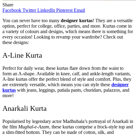
Share
Facebook
Twitter
LinkedIn
Pinterest
Email
You can never have too many
designer kurtas
! They are a versatile
option, perfect for college, office, parties, and more. Kurtas come in
a variety of colours and designs, which means there is something for
every occasion! Looking to revamp your wardrobe? Check out
these designs:
A-Line Kurta
Perfect for daily wear, these kurtas flare down from the waist to
form an A-shape. Available in knee, calf, and ankle-length variants,
A-line kurtas offer the perfect blend of style and comfort. Plus, they
are extremely versatile, which means you can style these
designer
kurtas
with jeans, leggings, patiala pants, churidars, palazzos, and
more!
Anarkali Kurta
Popularised by legendary actor Madhubala’s portrayal of Anarkali in
the film
Mughal-e-Azam
, these kurtas comprise a frock-style top and
a slim-fitted bottom. They can be made of cotton, silk, and