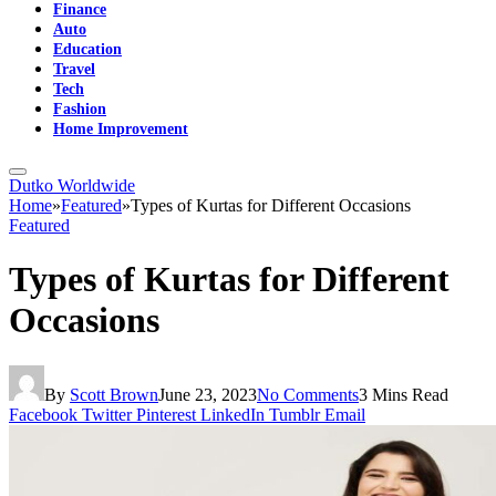
Finance
Auto
Education
Travel
Tech
Fashion
Home Improvement
Dutko Worldwide
Home
»
Featured
»
Types of Kurtas for Different Occasions
Featured
Types of Kurtas for Different
Occasions
By
Scott Brown
June 23, 2023
No Comments
3 Mins Read
Facebook
Twitter
Pinterest
LinkedIn
Tumblr
Email