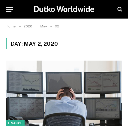
Dutko Worldwide
»
»
»
Home
2020
May
02
DAY:
MAY 2, 2020
FINANCE