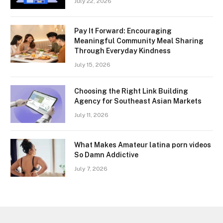
July 22, 2026
Pay It Forward: Encouraging
Meaningful Community Meal Sharing
Through Everyday Kindness
July 15, 2026
Choosing the Right Link Building
Agency for Southeast Asian Markets
July 11, 2026
What Makes Amateur latina porn videos
So Damn Addictive
July 7, 2026