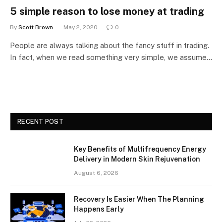
5 simple reason to lose money at trading
By
Scott Brown
May 2, 2020
0
People are always talking about the fancy stuff in trading.
In fact, when we read something very simple, we assume…
RECENT POST
Key Benefits of Multifrequency Energy
Delivery in Modern Skin Rejuvenation
August 6, 2026
Recovery Is Easier When The Planning
Happens Early