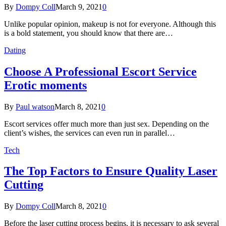
By
Dompy Coll
March 9, 2021
0
Unlike popular opinion, makeup is not for everyone. Although this
is a bold statement, you should know that there are…
Dating
Choose A Professional Escort Service
Erotic moments
By
Paul watson
March 8, 2021
0
Escort services offer much more than just sex. Depending on the
client’s wishes, the services can even run in parallel…
Tech
The Top Factors to Ensure Quality Laser
Cutting
By
Dompy Coll
March 8, 2021
0
Before the laser cutting process begins, it is necessary to ask several