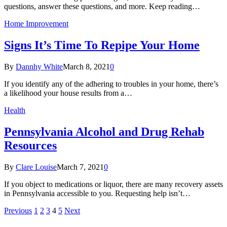
questions, answer these questions, and more. Keep reading…
Home Improvement
Signs It’s Time To Repipe Your Home
By
Dannhy White
March 8, 2021
0
If you identify any of the adhering to troubles in your home, there’s
a likelihood your house results from a…
Health
Pennsylvania Alcohol and Drug Rehab
Resources
By
Clare Louise
March 7, 2021
0
If you object to medications or liquor, there are many recovery assets
in Pennsylvania accessible to you. Requesting help isn’t…
Previous
1
2
3
4
5
Next