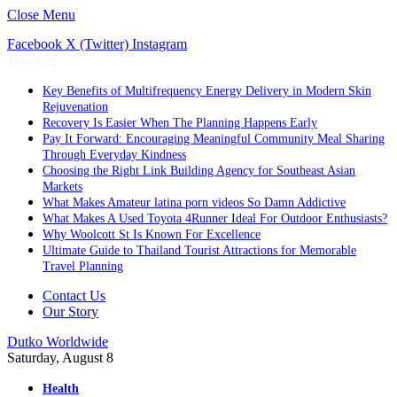
Close Menu
Facebook
X (Twitter)
Instagram
Trending
Key Benefits of Multifrequency Energy Delivery in Modern Skin
Rejuvenation
Recovery Is Easier When The Planning Happens Early
Pay It Forward: Encouraging Meaningful Community Meal Sharing
Through Everyday Kindness
Choosing the Right Link Building Agency for Southeast Asian
Markets
What Makes Amateur latina porn videos So Damn Addictive
What Makes A Used Toyota 4Runner Ideal For Outdoor Enthusiasts?
Why Woolcott St Is Known For Excellence
Ultimate Guide to Thailand Tourist Attractions for Memorable
Travel Planning
Contact Us
Our Story
Dutko Worldwide
Saturday, August 8
Health