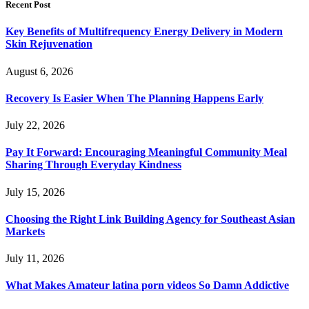
Recent Post
Key Benefits of Multifrequency Energy Delivery in Modern
Skin Rejuvenation
August 6, 2026
Recovery Is Easier When The Planning Happens Early
July 22, 2026
Pay It Forward: Encouraging Meaningful Community Meal
Sharing Through Everyday Kindness
July 15, 2026
Choosing the Right Link Building Agency for Southeast Asian
Markets
July 11, 2026
What Makes Amateur latina porn videos So Damn Addictive