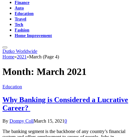
Finance
Auto
Education
Travel
Tech
Fashion
Home Improvement
Dutko Worldwide
Home
»
2021
»
March (Page 4)
Month:
March 2021
Education
Why Banking is Considered a Lucrative
Career?
By
Dompy Coll
March 15, 2021
0
The banking segment is the backbone of any country’s financial
system and offers employment to crores of people. Jobs in…