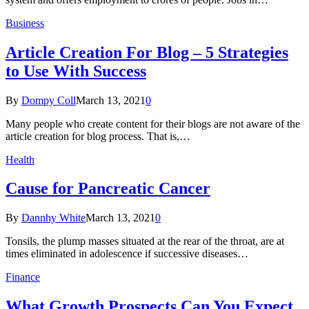
Business
Article Creation For Blog – 5 Strategies
to Use With Success
By
Dompy Coll
March 13, 2021
0
Many people who create content for their blogs are not aware of the
article creation for blog process. That is,…
Health
Cause for Pancreatic Cancer
By
Dannhy White
March 13, 2021
0
Tonsils, the plump masses situated at the rear of the throat, are at
times eliminated in adolescence if successive diseases…
Finance
What Growth Prospects Can You Expect