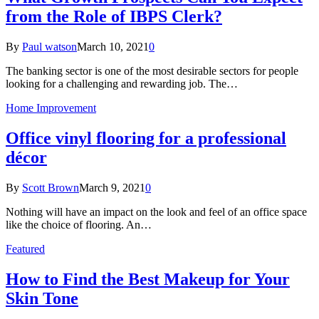
from the Role of IBPS Clerk?
By
Paul watson
March 10, 2021
0
The banking sector is one of the most desirable sectors for people
looking for a challenging and rewarding job. The…
Home Improvement
Office vinyl flooring for a professional
décor
By
Scott Brown
March 9, 2021
0
Nothing will have an impact on the look and feel of an office space
like the choice of flooring. An…
Featured
How to Find the Best Makeup for Your
Skin Tone