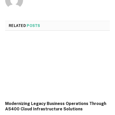
RELATED
POSTS
Modernizing Legacy Business Operations Through
AS400 Cloud Infrastructure Solutions