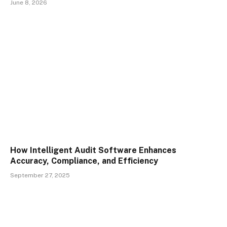
June 8, 2026
How Intelligent Audit Software Enhances
Accuracy, Compliance, and Efficiency
September 27, 2025