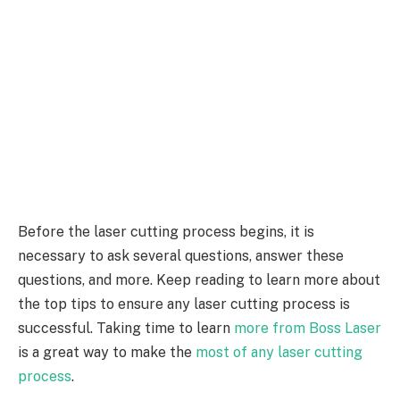
Before the laser cutting process begins, it is
necessary to ask several questions, answer these
questions, and more. Keep reading to learn more about
the top tips to ensure any laser cutting process is
successful. Taking time to learn
more from Boss Laser
is a great way to make the
most of any laser cutting
process
.