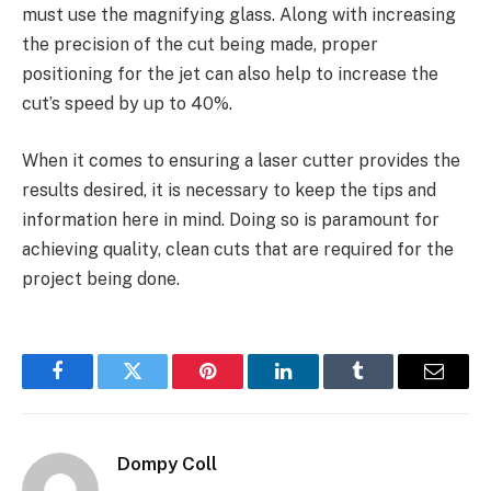
must use the magnifying glass. Along with increasing
the precision of the cut being made, proper
positioning for the jet can also help to increase the
cut’s speed by up to 40%.
When it comes to ensuring a laser cutter provides the
results desired, it is necessary to keep the tips and
information here in mind. Doing so is paramount for
achieving quality, clean cuts that are required for the
project being done.
Facebook
Twitter
Pinterest
LinkedIn
Tumblr
Email
Dompy Coll