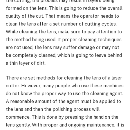
the cutting, the process may result in layers being
formed on the lens. This is going to reduce the overall
quality of the cut. That means the operator needs to
clean the lens after a set number of cutting cycles.
While cleaning the lens, make sure to pay attention to
the method being used. If proper cleaning techniques
are not used, the lens may suffer damage or may not
be completely cleaned, which is going to leave behind
a thin layer of dirt.
There are set methods for cleaning the lens of a laser
cutter. However, many people who use these machines
do not know the proper way to use the cleaning agent.
A reasonable amount of the agent must be applied to
the lens and then the polishing process will
commence. This is done by pressing the hand on the
lens gently. With proper and ongoing maintenance, it is