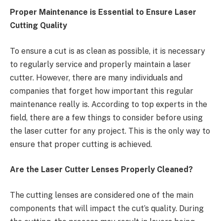
Proper Maintenance is Essential to Ensure Laser
Cutting Quality
To ensure a cut is as clean as possible, it is necessary
to regularly service and properly maintain a laser
cutter. However, there are many individuals and
companies that forget how important this regular
maintenance really is. According to top experts in the
field, there are a few things to consider before using
the laser cutter for any project. This is the only way to
ensure that proper cutting is achieved.
Are the Laser Cutter Lenses Properly Cleaned?
The cutting lenses are considered one of the main
components that will impact the cut’s quality. During