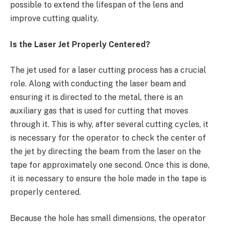
possible to extend the lifespan of the lens and
improve cutting quality.
Is the Laser Jet Properly Centered?
The jet used for a laser cutting process has a crucial
role. Along with conducting the laser beam and
ensuring it is directed to the metal, there is an
auxiliary gas that is used for cutting that moves
through it. This is why, after several cutting cycles, it
is necessary for the operator to check the center of
the jet by directing the beam from the laser on the
tape for approximately one second. Once this is done,
it is necessary to ensure the hole made in the tape is
properly centered.
Because the hole has small dimensions, the operator