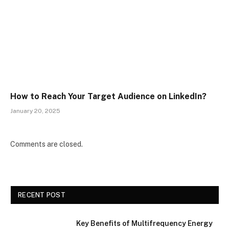
How to Reach Your Target Audience on LinkedIn?
January 20, 2025
Comments are closed.
RECENT POST
Key Benefits of Multifrequency Energy