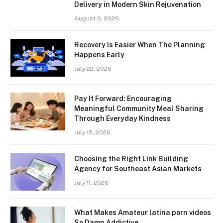
Delivery in Modern Skin Rejuvenation
August 6, 2026
Recovery Is Easier When The Planning
Happens Early
July 22, 2026
Pay It Forward: Encouraging
Meaningful Community Meal Sharing
Through Everyday Kindness
July 15, 2026
Choosing the Right Link Building
Agency for Southeast Asian Markets
July 11, 2026
What Makes Amateur latina porn videos
So Damn Addictive