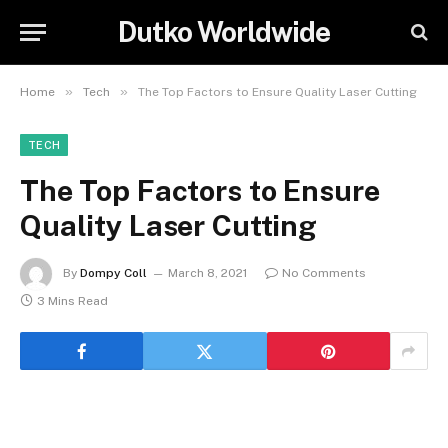
Dutko Worldwide
»
»
Home
Tech
The Top Factors to Ensure Quality Laser Cutting
TECH
The Top Factors to Ensure
Quality Laser Cutting
By
Dompy Coll
March 8, 2021
No Comments
3 Mins Read