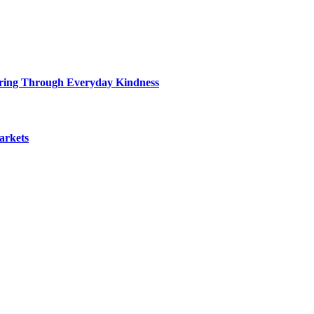
ring Through Everyday Kindness
arkets