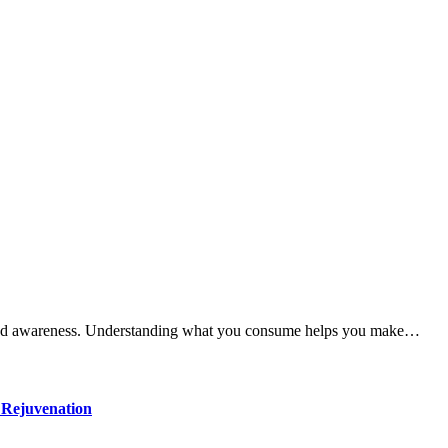
ty and awareness. Understanding what you consume helps you make…
 Rejuvenation