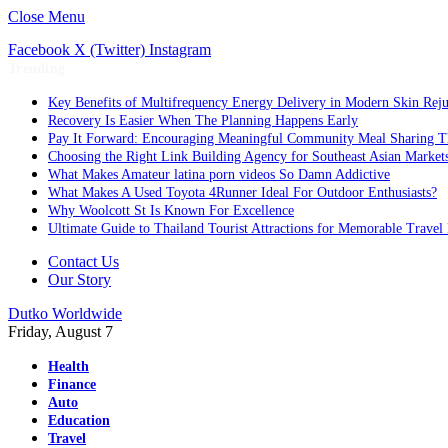
Close Menu
Facebook
X (Twitter)
Instagram
Trending
Key Benefits of Multifrequency Energy Delivery in Modern Skin Rej
Recovery Is Easier When The Planning Happens Early
Pay It Forward: Encouraging Meaningful Community Meal Sharing T
Choosing the Right Link Building Agency for Southeast Asian Market
What Makes Amateur latina porn videos So Damn Addictive
What Makes A Used Toyota 4Runner Ideal For Outdoor Enthusiasts?
Why Woolcott St Is Known For Excellence
Ultimate Guide to Thailand Tourist Attractions for Memorable Travel
Contact Us
Our Story
Dutko Worldwide
Friday, August 7
Health
Finance
Auto
Education
Travel