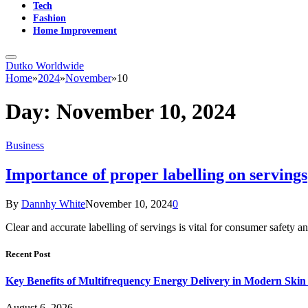
Tech
Fashion
Home Improvement
Dutko Worldwide
Home
»
2024
»
November
»
10
Day:
November 10, 2024
Business
Importance of proper labelling on servings
By
Dannhy White
November 10, 2024
0
Clear and accurate labelling of servings is vital for consumer safe
Recent Post
Key Benefits of Multifrequency Energy Delivery in Modern Skin
August 6, 2026