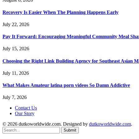
Recovery Is Easier When The Planning Happens Early
July 22, 2026
Pay It Forward: Encouraging Meaningful Community Meal Sha
July 15, 2026
Choosing the Right Link Building Agency for Southeast Asian M
July 11, 2026
What Makes Amateur latina porn videos So Damn Addictive
July 7, 2026
Contact Us
Our Story
© 2026 dutkoworldwide.com. Designed by
dutkoworldwide.com
.
Submit