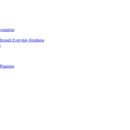
uvenation
hrough Everyday Kindness
s
 Planning