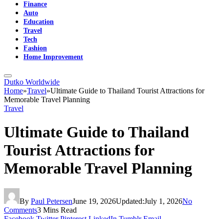
Finance
Auto
Education
Travel
Tech
Fashion
Home Improvement
Dutko Worldwide
Home
»
Travel
»
Ultimate Guide to Thailand Tourist Attractions for
Memorable Travel Planning
Travel
Ultimate Guide to Thailand
Tourist Attractions for
Memorable Travel Planning
By
Paul Petersen
June 19, 2026
Updated:
July 1, 2026
No
Comments
3 Mins Read
Facebook
Twitter
Pinterest
LinkedIn
Tumblr
Email