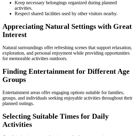
Keep necessary belongings organized during planned
activities.
Respect shared facilities used by other visitors nearby.
Appreciating Natural Settings with Great
Interest
Natural surroundings offer refreshing scenes that support relaxation,
exploration, and personal enjoyment while providing opportunities
for memorable activities outdoors.
Finding Entertainment for Different Age
Groups
Entertainment areas offer engaging options suitable for families,
groups, and individuals seeking enjoyable activities throughout their
planned outings.
Selecting Suitable Times for Daily
Activities