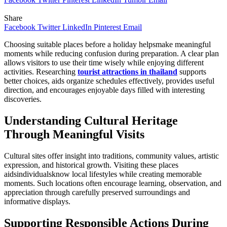
Share
Facebook
Twitter
LinkedIn
Pinterest
Email
Choosing suitable places before a holiday helpsmake meaningful
moments while reducing confusion during preparation. A clear plan
allows visitors to use their time wisely while enjoying different
activities. Researching
tourist attractions in thailand
supports
better choices, aids organize schedules effectively, provides useful
direction, and encourages enjoyable days filled with interesting
discoveries.
Understanding Cultural Heritage
Through Meaningful Visits
Cultural sites offer insight into traditions, community values, artistic
expression, and historical growth. Visiting these places
aidsindividualsknow local lifestyles while creating memorable
moments. Such locations often encourage learning, observation, and
appreciation through carefully preserved surroundings and
informative displays.
Supporting Responsible Actions During