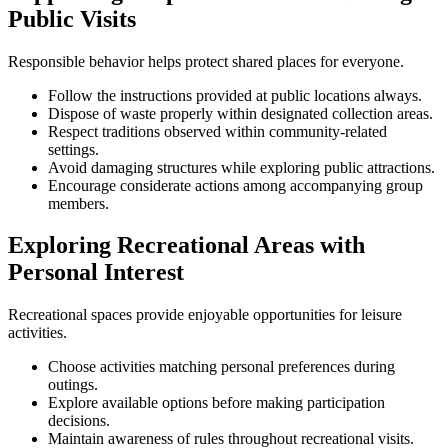
Public Visits
Responsible behavior helps protect shared places for everyone.
Follow the instructions provided at public locations always.
Dispose of waste properly within designated collection areas.
Respect traditions observed within community-related
settings.
Avoid damaging structures while exploring public attractions.
Encourage considerate actions among accompanying group
members.
Exploring Recreational Areas with
Personal Interest
Recreational spaces provide enjoyable opportunities for leisure
activities.
Choose activities matching personal preferences during
outings.
Explore available options before making participation
decisions.
Maintain awareness of rules throughout recreational visits.