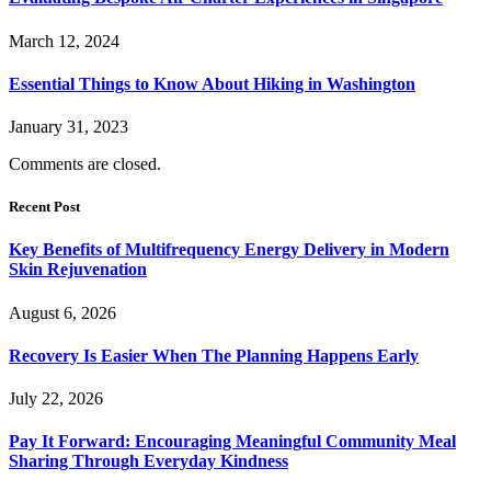
March 12, 2024
Essential Things to Know About Hiking in Washington
January 31, 2023
Comments are closed.
Recent Post
Key Benefits of Multifrequency Energy Delivery in Modern
Skin Rejuvenation
August 6, 2026
Recovery Is Easier When The Planning Happens Early
July 22, 2026
Pay It Forward: Encouraging Meaningful Community Meal
Sharing Through Everyday Kindness