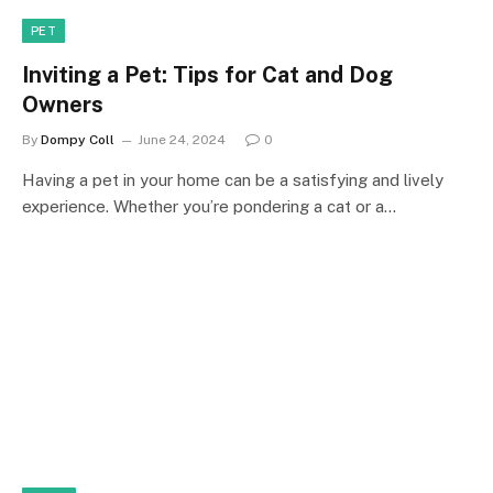
PET
Inviting a Pet: Tips for Cat and Dog
Owners
By
Dompy Coll
June 24, 2024
0
Having a pet in your home can be a satisfying and lively
experience. Whether you’re pondering a cat or a…