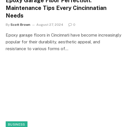
Epoxy Garage Floor Perfection:
Maintenance Tips Every Cincinnatian
Needs
By
Scott Brown
August 27, 2024
0
Epoxy garage floors in Cincinnati have become increasingly
popular for their durability, aesthetic appeal, and
resistance to various forms of…
BUSINESS