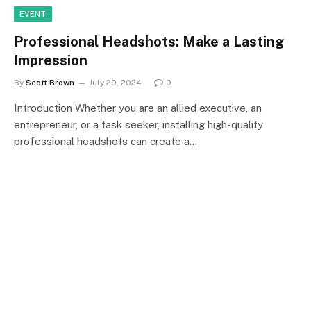
EVENT
Professional Headshots: Make a Lasting
Impression
By
Scott Brown
July 29, 2024
0
Introduction Whether you are an allied executive, an
entrepreneur, or a task seeker, installing high-quality
professional headshots can create a…