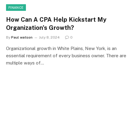
FINANCE
How Can A CPA Help Kickstart My
Organization’s Growth?
By
Paul watson
July 8, 2024
0
Organizational growth in White Plains, New York, is an
essential requirement of every business owner. There are
multiple ways of…