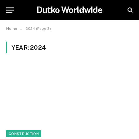
Dutko Worldwide
»
Home
2024 (Page 3)
YEAR:
2024
CONSTRUCTION