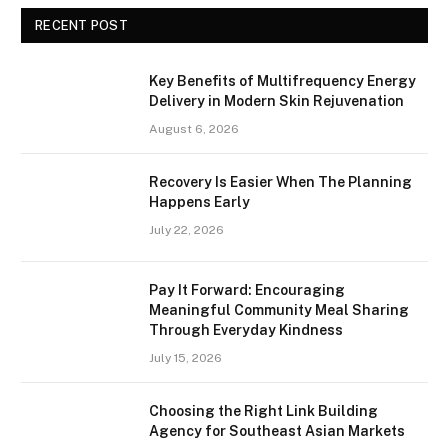
RECENT POST
Key Benefits of Multifrequency Energy
Delivery in Modern Skin Rejuvenation
August 6, 2026
Recovery Is Easier When The Planning
Happens Early
July 22, 2026
Pay It Forward: Encouraging
Meaningful Community Meal Sharing
Through Everyday Kindness
July 15, 2026
Choosing the Right Link Building
Agency for Southeast Asian Markets