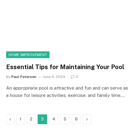
HOME IMPROVEMENT
Essential Tips for Maintaining Your Pool
By
Paul Petersen
June 6, 2024
0
An appropriate pool is attractive and fun and can serve as
a house for leisure activities, exercise, and family time.…
Previous
Next
1
2
3
4
5
6