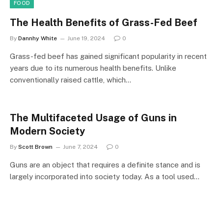
FOOD
The Health Benefits of Grass-Fed Beef
By
Dannhy White
June 19, 2024
0
Grass-fed beef has gained significant popularity in recent
years due to its numerous health benefits. Unlike
conventionally raised cattle, which…
The Multifaceted Usage of Guns in
Modern Society
By
Scott Brown
June 7, 2024
0
Guns are an object that requires a definite stance and is
largely incorporated into society today. As a tool used…