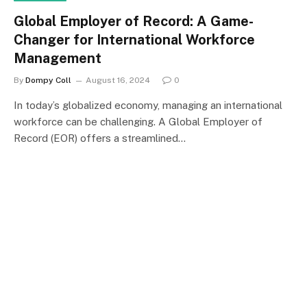
Global Employer of Record: A Game-
Changer for International Workforce
Management
By
Dompy Coll
August 16, 2024
0
In today’s globalized economy, managing an international
workforce can be challenging. A Global Employer of
Record (EOR) offers a streamlined…