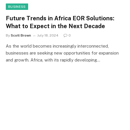
BUSINESS
Future Trends in Africa EOR Solutions:
What to Expect in the Next Decade
By
Scott Brown
July 18, 2024
0
As the world becomes increasingly interconnected,
businesses are seeking new opportunities for expansion
and growth. Africa, with its rapidly developing…