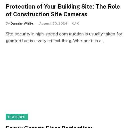
Protection of Your Building Site: The Role
of Construction Site Cameras
By
Dannhy White
August 30, 2024
0
Site security in high-speed construction is usually taken for
granted but is a very critical thing. Whether it is a…
FEATURED