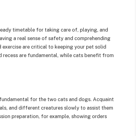
teady timetable for taking care of, playing, and
h having a real sense of safety and comprehending
 exercise are critical to keeping your pet solid
d recess are fundamental, while cats benefit from
 fundamental for the two cats and dogs. Acquaint
als, and different creatures slowly to assist them
sion preparation, for example, showing orders