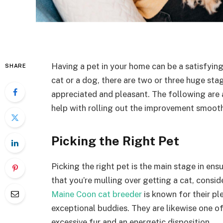
Having a pet in your home can be a satisfying
SHARE
cat or a dog, there are two or three huge st
appreciated and pleasant. The following are a 
help with rolling out the improvement smoothl
Picking the Right Pet
Picking the right pet is the main stage in ens
that you’re mulling over getting a cat, consid
Maine Coon cat breeder
is known for their pl
exceptional buddies. They are likewise one o
excessive fur and an energetic disposition.