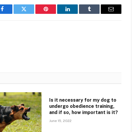
Facebook
Twitter
Pinterest
LinkedIn
Tumblr
Email
Is it necessary for my dog to
undergo obedience training,
and if so, how important is it?
June 15, 2022