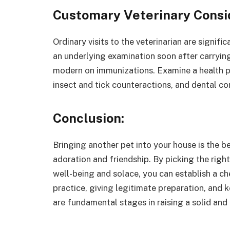
Customary Veterinary Consi
Ordinary visits to the veterinarian are signifi
an underlying examination soon after carryin
modern on immunizations. Examine a health pl
insect and tick counteractions, and dental co
Conclusion:
Bringing another pet into your house is the b
adoration and friendship. By picking the righ
well-being and solace, you can establish a ch
practice, giving legitimate preparation, and 
are fundamental stages in raising a solid and