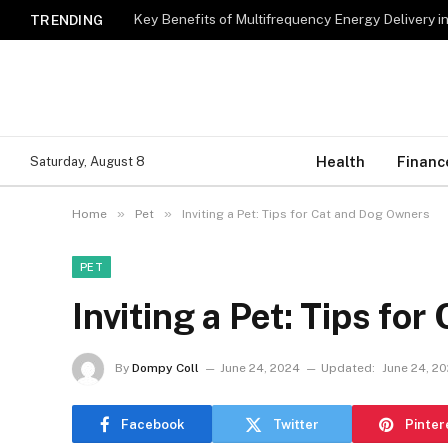
Key Benefits of Multifrequency Energy Delivery i
TRENDING
Health
Financ
Saturday, August 8
»
»
Home
Pet
Inviting a Pet: Tips for Cat and Dog Owners
PET
Inviting a Pet: Tips fo
By
Dompy Coll
June 24, 2024
Updated:
June 24, 2
Facebook
Twitter
Pinter