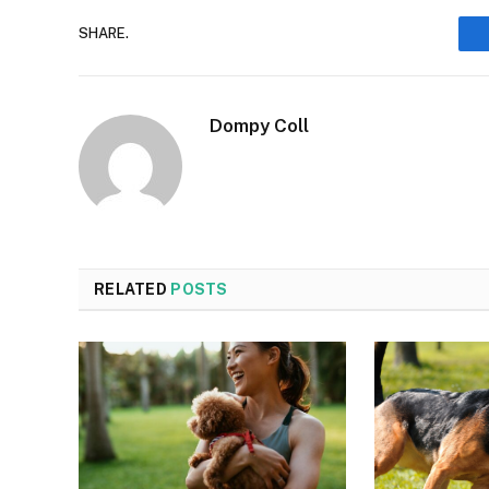
SHARE.
Dompy Coll
RELATED
POSTS