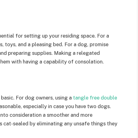
uential for setting up your residing space. For a
sts, toys, and a pleasing bed. For a dog, promise
and preparing supplies. Making a relegated
 them with having a capability of consolation.
 basic. For dog owners, using a
tangle free double
sonable, especially in case you have two dogs.
g into consideration a smoother and more
is cat-sealed by eliminating any unsafe things they