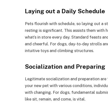
Laying out a Daily Schedule
Pets flourish with schedule, so laying out a s
resting is significant. This assists them wit
what’s in store every day. Standard feasts and
and cheerful. For dogs, day-to-day strolls an
intuitive toys and climbing structures.
Socialization and Preparing
Legitimate socialization and preparation are
your new pet with various conditions, individu
with changing. For dogs, fundamental submis
like sit, remain, and come, is vital.