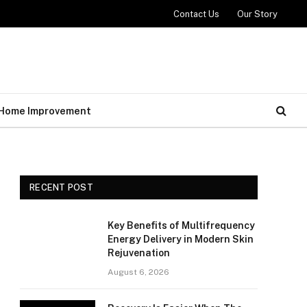
Contact Us
Our Story
Home Improvement
RECENT POST
Key Benefits of Multifrequency
Energy Delivery in Modern Skin
Rejuvenation
August 6, 2026