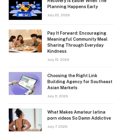
Recovery Is Easier When The
Planning Happens Early
July 22, 2026
Pay It Forward: Encouraging
Meaningful Community Meal
Sharing Through Everyday
Kindness
July 15, 2026
Choosing the Right Link
Building Agency for Southeast
Asian Markets
July 11, 2026
What Makes Amateur latina
porn videos So Damn Addictive
July 7, 2026