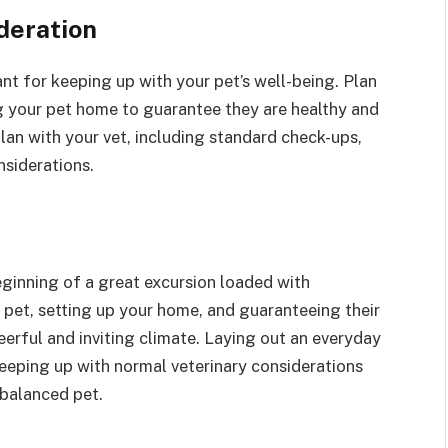
deration
cant for keeping up with your pet’s well-being. Plan
g your pet home to guarantee they are healthy and
an with your vet, including standard check-ups,
nsiderations.
eginning of a great excursion loaded with
t pet, setting up your home, and guaranteeing their
eerful and inviting climate. Laying out an everyday
keeping up with normal veterinary considerations
 balanced pet.