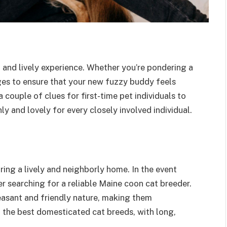
 and lively experience. Whether you’re pondering a
ages to ensure that your new fuzzy buddy feels
couple of clues for first-time pet individuals to
y and lovely for every closely involved individual.
uring a lively and neighborly home. In the event
er searching for a reliable Maine coon cat breeder.
easant and friendly nature, making them
f the best domesticated cat breeds, with long,