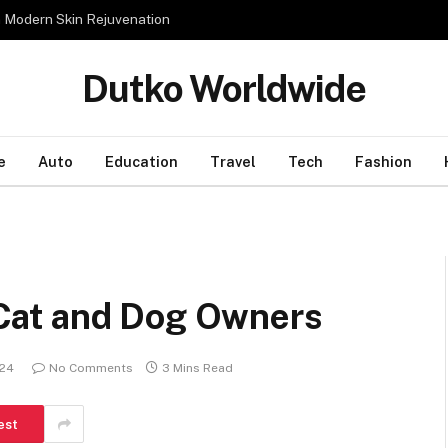
n Modern Skin Rejuvenation
Dutko Worldwide
e
Auto
Education
Travel
Tech
Fashion
r Cat and Dog Owners
024
No Comments
3 Mins Read
est