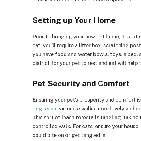
Setting up Your Home
Prior to bringing your new pet home, it is infl
cat, you’ll require a litter box, scratching po
you have food and water bowls, toys, a bed, 
district for your pet to rest and eat will help
Pet Security and Comfort
Ensuring your pet’s prosperity and comfort is
dog leash
can make walks more lovely and rea
This sort of leash forestalls tangling, takin
controlled walk. For cats, ensure your house 
could bite on or get tangled in.