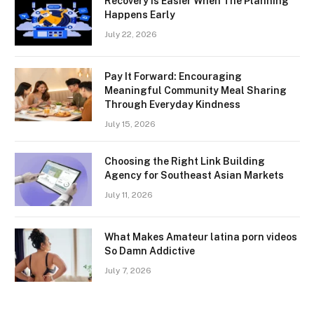
Recovery Is Easier When The Planning
Happens Early
July 22, 2026
Pay It Forward: Encouraging
Meaningful Community Meal Sharing
Through Everyday Kindness
July 15, 2026
Choosing the Right Link Building
Agency for Southeast Asian Markets
July 11, 2026
What Makes Amateur latina porn videos
So Damn Addictive
July 7, 2026