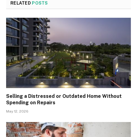
RELATED
POSTS
Selling a Distressed or Outdated Home Without
Spending on Repairs
May 12, 2026