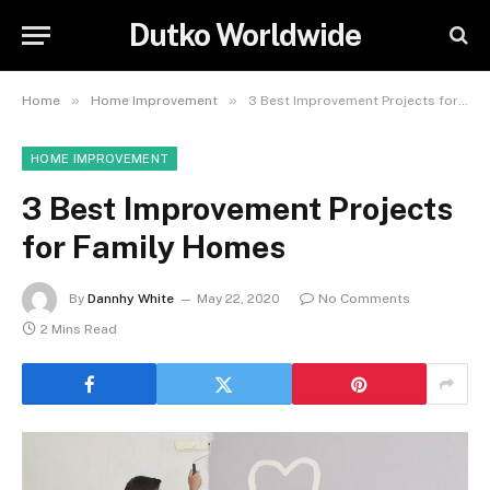
Dutko Worldwide
»
»
Home
Home Improvement
3 Best Improvement Projects for Family Homes
HOME IMPROVEMENT
3 Best Improvement Projects
for Family Homes
By
Dannhy White
May 22, 2020
No Comments
2 Mins Read