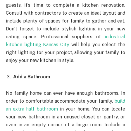
guests, it’s time to complete a kitchen renovation.
Consult with contractors to create an ideal layout and
include plenty of spaces for family to gather and eat.
Don’t forget to include stylish lighting in your new
eating space. Professional suppliers of
industrial
kitchen lighting Kansas City
will help you select the
right lighting for your project, allowing your family to
enjoy your new kitchen in style.
Add a Bathroom
No family home can ever have enough bathrooms. In
order to comfortable accommodate your family,
build
an extra half bathroom
in your home. You can locate
your new bathroom in an unused closet or pantry, or
even in an empty corner of a large room. Include a