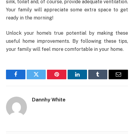
sink, toilet and, of course, provide adequate ventilation.
Your family will appreciate some extra space to get
ready in the morning!
Unlock your home’s true potential by making these
useful home improvements. By following these tips,
your family will feel more comfortable in your home.
Facebook
Twitter
Pinterest
LinkedIn
Tumblr
Email
Dannhy White