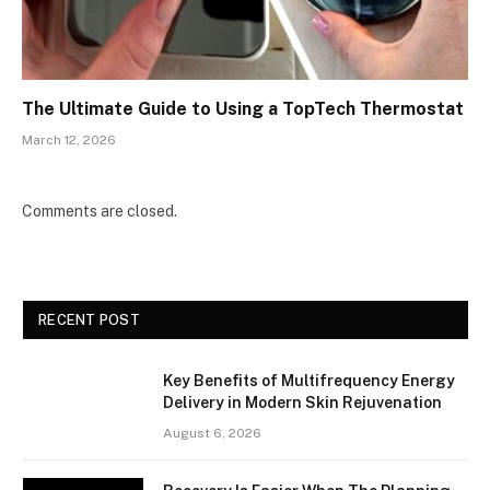
The Ultimate Guide to Using a TopTech Thermostat
March 12, 2026
Comments are closed.
RECENT POST
Key Benefits of Multifrequency Energy
Delivery in Modern Skin Rejuvenation
August 6, 2026