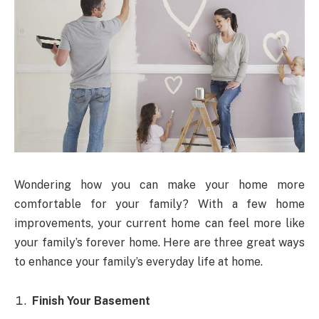
Wondering how you can make your home more
comfortable for your family? With a few home
improvements, your current home can feel more like
your family’s forever home. Here are three great ways
to enhance your family’s everyday life at home.
Finish Your Basement