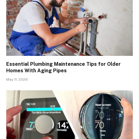
Essential Plumbing Maintenance Tips for Older
Homes With Aging Pipes
May 11, 2026