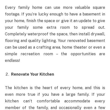
Every family home can use more valuable square
footage. If you’re lucky enough to have a basement in
your home, finish the space or give it an update to give
your family some extra room to spread out.
Completely waterproof the space, then install drywall,
flooring and quality lighting. Your renovated basement
can be used as a crafting area, home theater or even a
simple recreation room – the opportunities are
endless!
Renovate Your Kitchen
The kitchen is the heart of every home, and this is
even more true if you have a large family. If your
kitchen can’t comfortable accommodate every
member of the family, and occasionally even a few