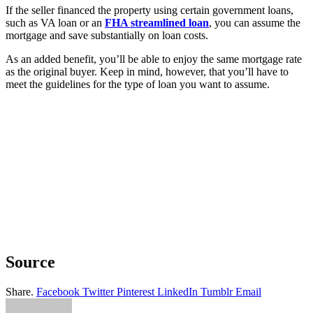
If the seller financed the property using certain government loans,
such as VA loan or an
FHA streamlined loan
, you can assume the
mortgage and save substantially on loan costs.
As an added benefit, you’ll be able to enjoy the same mortgage rate
as the original buyer. Keep in mind, however, that you’ll have to
meet the guidelines for the type of loan you want to assume.
Source
Share.
Facebook
Twitter
Pinterest
LinkedIn
Tumblr
Email