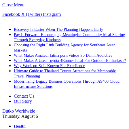
Close Menu
Facebook
X (Twitter)
Instagram
Trending
Recovery Is Easier When The Planning Happens Early
Pay It Forward: Encouraging Meaningful Community Meal Sharing
Through Everyday Kindness
Choosing the Right Link Building Agency for Southeast Asian
Markets
What Makes Amateur latina porn videos So Damn Addictive
What Makes A Used Toyota 4Runner Ideal For Outdoor Enthusiasts?
Why Woolcott St Is Known For Excellence
Ultimate Guide to Thailand Tourist Attractions for Memorable
Travel Planning
Modernizing Legacy Business Operations Through AS400 Cloud
Infrastructure Solutions
Contact Us
Our Story
Dutko Worldwide
Thursday, August 6
Health