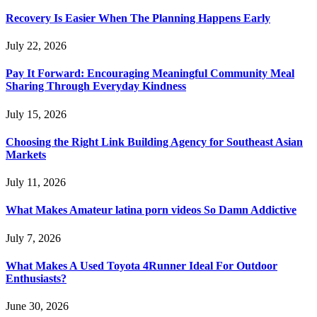
Recovery Is Easier When The Planning Happens Early
July 22, 2026
Pay It Forward: Encouraging Meaningful Community Meal
Sharing Through Everyday Kindness
July 15, 2026
Choosing the Right Link Building Agency for Southeast Asian
Markets
July 11, 2026
What Makes Amateur latina porn videos So Damn Addictive
July 7, 2026
What Makes A Used Toyota 4Runner Ideal For Outdoor
Enthusiasts?
June 30, 2026