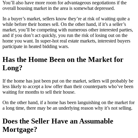
You’ll also have more room for advantageous negotiations if the
overall housing market in the area is somewhat depressed.
In a buyer’s market, sellers know they’re at risk of waiting quite a
while before their homes sell. On the other hand, if it’s a seller’s
market, you’ll be competing with numerous other interested parties,
and if you don’t act quickly, you run the risk of losing out on the
home you want. In super-hot real estate markets, interested buyers
participate in heated bidding wars.
Has the Home Been on the Market for
Long?
If the home has just been put on the market, sellers will probably be
less likely to accept a low offer than their counterparts who’ve been
waiting for months to sell their house.
On the other hand, if a home has been languishing on the market for
a long time, there may be an underlying reason why it’s not selling.
Does the Seller Have an Assumable
Mortgage?