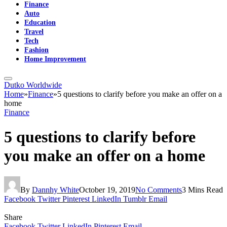
Finance
Auto
Education
Travel
Tech
Fashion
Home Improvement
Dutko Worldwide
Home
»
Finance
»
5 questions to clarify before you make an offer on a
home
Finance
5 questions to clarify before
you make an offer on a home
By
Dannhy White
October 19, 2019
No Comments
3 Mins Read
Facebook
Twitter
Pinterest
LinkedIn
Tumblr
Email
Share
Facebook
Twitter
LinkedIn
Pinterest
Email