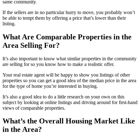
same community.
If the sellers are in no particular hurry to move, you probably won’t
be able to tempt them by offering a price that’s lower than their
listing.
What Are Comparable Properties in the
Area Selling For?
It’s also important to know what similar properties in the community
are selling for so you know how to make a realistic offer.
Your real estate agent will be happy to show you listings of other
properties so you can get a good idea of the median price in the area
for the type of home you’re interested in buying.
It’s also a good idea to do a little research on your own on this
subject by looking at online listings and driving around for first-hand
views of comparable properties.
What’s the Overall Housing Market Like
in the Area?