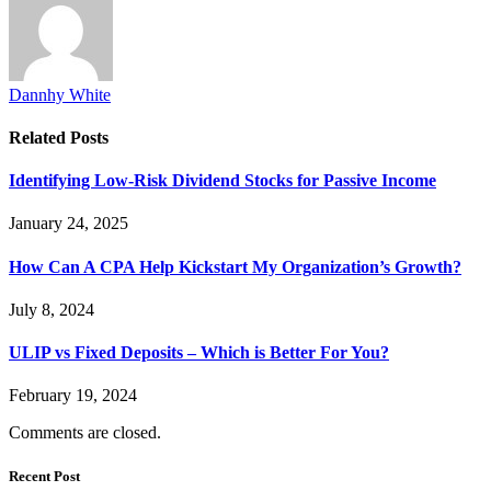
Dannhy White
Related
Posts
Identifying Low-Risk Dividend Stocks for Passive Income
January 24, 2025
How Can A CPA Help Kickstart My Organization’s Growth?
July 8, 2024
ULIP vs Fixed Deposits – Which is Better For You?
February 19, 2024
Comments are closed.
Recent Post