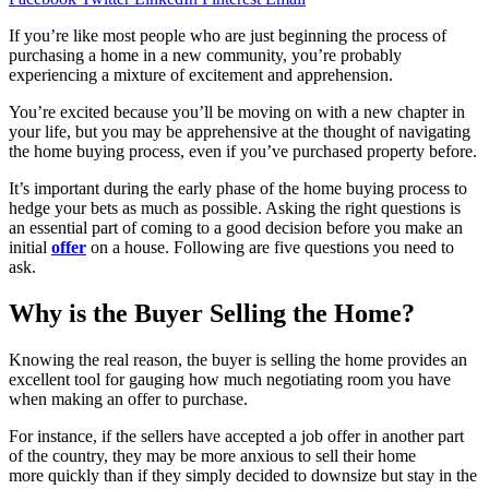
If you’re like most people who are just beginning the process of
purchasing a home in a new community, you’re probably
experiencing a mixture of excitement and apprehension.
You’re excited because you’ll be moving on with a new chapter in
your life, but you may be apprehensive at the thought of navigating
the home buying process, even if you’ve purchased property before.
It’s important during the early phase of the home buying process to
hedge your bets as much as possible. Asking the right questions is
an essential part of coming to a good decision before you make an
initial
offer
on a house. Following are five questions you need to
ask.
Why is the Buyer Selling the Home?
Knowing the real reason, the buyer is selling the home provides an
excellent tool for gauging how much negotiating room you have
when making an offer to purchase.
For instance, if the sellers have accepted a job offer in another part
of the country, they may be more anxious to sell their home
more quickly than if they simply decided to downsize but stay in the