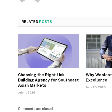
RELATED
POSTS
Choosing the Right Link
Why Woolcott
Building Agency for Southeast
Excellence
Asian Markets
June 25, 2026
July 11, 2026
Comments are closed.