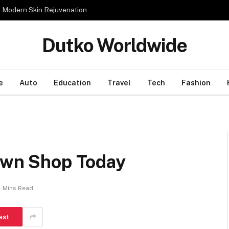
n Modern Skin Rejuvenation
Dutko Worldwide
e
Auto
Education
Travel
Tech
Fashion
Pawn Shop Today
4 Mins Read
est