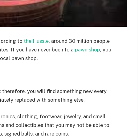
cording to
the Hussle
, around 30 million people
ates. If you have never been to a
pawn shop
, you
local pawn shop.
; therefore, you will find something new every
diately replaced with something else.
ronics, clothing, footwear, jewelry, and small
ems and collectibles that you may not be able to
, signed balls, and rare coins.