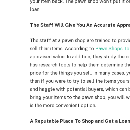
your item back. The pawn shop won’t put it on 
loan.
The Staff Will Give You An Accurate Appra
The staff at a pawn shop are trained to prov
sell their items. According to
Pawn Shops To
appraised value. In addition, they study the c
has research tools to help them determine the
price for the things you sell. In many cases,
than if you were to try to sell the items yours
and haggle with potential buyers, which can
bring your items to the pawn shop, you will w
is the more convenient option.
A Reputable Place To Shop and Get a Loa