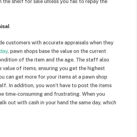
the shelf for sale unless you fail to repay the
isal
ide customers with accurate appraisals when they
day
, pawn shops base the value on the current
ondition of the item and the age. The staff also
 value of items, ensuring you get the highest
 you can get more for your items at a pawn shop
elf. In addition, you won’t have to post the items
 be time-consuming and frustrating. When you
alk out with cash in your hand the same day, which
n