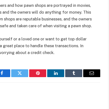
rs and how pawn shops are portrayed in movies,
 and the owners will do anything for money. This
wn shops are reputable businesses, and the owners
l safe and taken care of when visiting a pawn shop.
urself or a loved one or want to get top dollar
a great place to handle these transactions. In
worrying about a credit check.
Facebook
Twitter
Pinterest
LinkedIn
Tumblr
Email