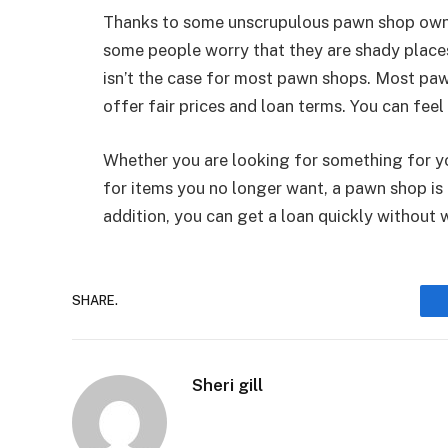
Thanks to some unscrupulous pawn shop owne
some people worry that they are shady places
isn’t the case for most pawn shops. Most pa
offer fair prices and loan terms. You can fee
Whether you are looking for something for yo
for items you no longer want, a pawn shop is 
addition, you can get a loan quickly without 
SHARE.
Sheri gill