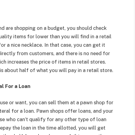
 and are shopping on a budget, you should check
ity items for lower than you will find in a retail
r a nice necklace. In that case, you can get it
rectly from customers, and there is no need for
h increases the price of items in retail stores.
s about half of what you will pay in a retail store.
al For a Loan
 use or want, you can sell them at a pawn shop for
teral for a loan. Pawn shops offer loans, and your
hose who can’t qualify for any other type of loan
epay the loan in the time allotted, you will get