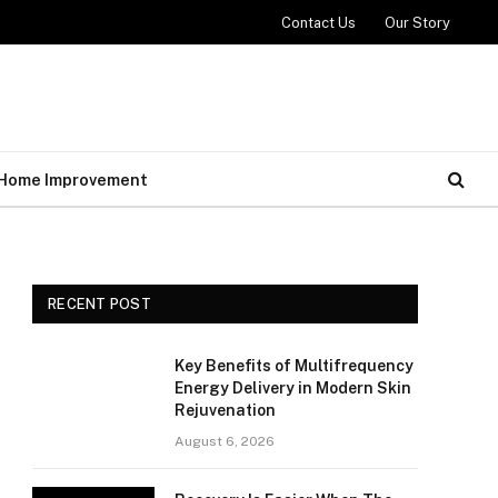
Contact Us
Our Story
Home Improvement
RECENT POST
Key Benefits of Multifrequency
Energy Delivery in Modern Skin
Rejuvenation
August 6, 2026