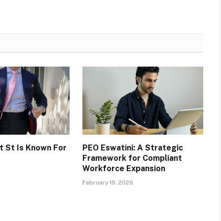
 St Is Known For
PEO Eswatini: A Strategic
Framework for Compliant
Workforce Expansion
February 19, 2026