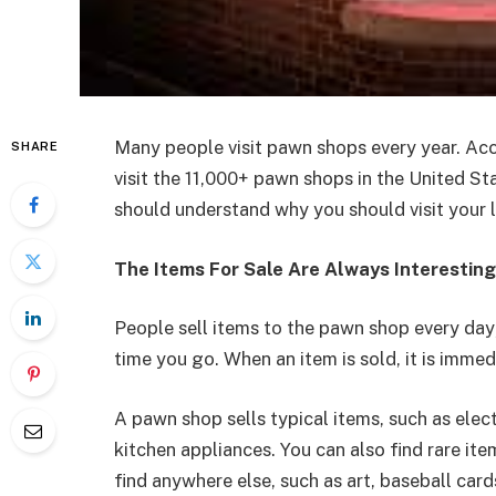
Many people visit pawn shops every year. Ac
SHARE
visit the 11,000+ pawn shops in the United St
should understand why you should visit your 
The Items For Sale Are Always Interesting
People sell items to the pawn shop every day
time you go. When an item is sold, it is imme
A pawn shop sells typical items, such as elect
kitchen appliances. You can also find rare it
find anywhere else, such as art, baseball cards