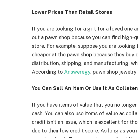
Lower Prices Than Retail Stores
If you are looking for a gift for a loved one
out a pawn shop because you can find high-qual
store. For example, suppose you are looking fo
cheaper at the pawn shop because they buy di
distribution, shipping, and manufacturing, whic
According to
Answeregy
, pawn shop jewelry i
You Can Sell An Item Or Use It As Collater
If you have items of value that you no longer
cash. You can also use items of value as colla
credit isn’t an issue, which is excellent for t
due to their low credit score. As long as you r