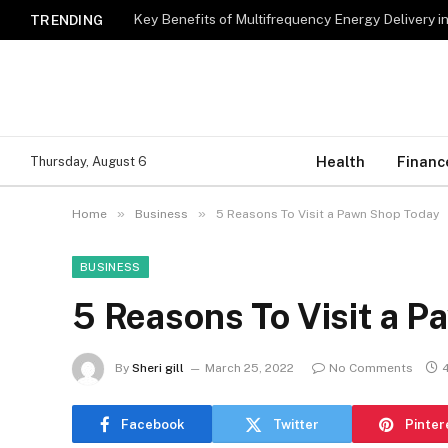
Key Benefits of Multifrequency Energy Delivery i
TRENDING
Health
Financ
Thursday, August 6
»
»
Home
Business
5 Reasons To Visit a Pawn Shop Today
BUSINESS
5 Reasons To Visit a 
By
Sheri gill
March 25, 2022
No Comments
Facebook
Twitter
Pinter