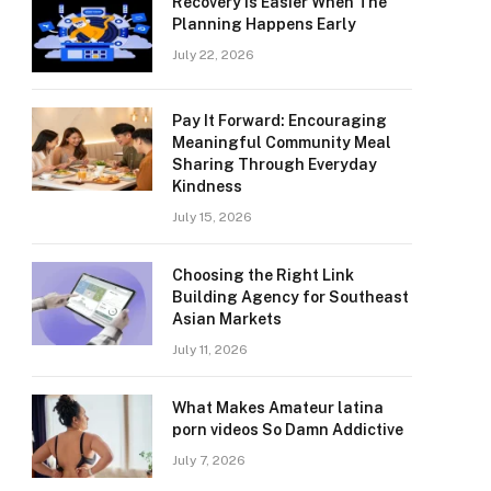
Recovery Is Easier When The
Planning Happens Early
July 22, 2026
Pay It Forward: Encouraging
Meaningful Community Meal
Sharing Through Everyday
Kindness
July 15, 2026
Choosing the Right Link
Building Agency for Southeast
Asian Markets
July 11, 2026
What Makes Amateur latina
porn videos So Damn Addictive
July 7, 2026