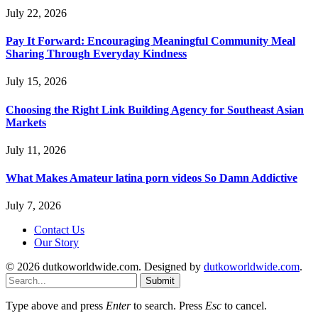
July 22, 2026
Pay It Forward: Encouraging Meaningful Community Meal
Sharing Through Everyday Kindness
July 15, 2026
Choosing the Right Link Building Agency for Southeast Asian
Markets
July 11, 2026
What Makes Amateur latina porn videos So Damn Addictive
July 7, 2026
Contact Us
Our Story
© 2026 dutkoworldwide.com. Designed by
dutkoworldwide.com
.
Submit
Type above and press
Enter
to search. Press
Esc
to cancel.