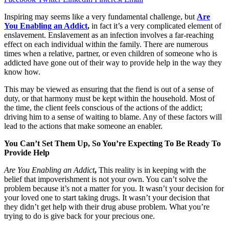
Inspiring may seems like a very fundamental challenge, but
Are
You Enabling an Addict
,
in fact it’s a very complicated element of
enslavement. Enslavement as an infection involves a far-reaching
effect on each individual within the family. There are numerous
times when a relative, partner, or even children of someone who is
addicted have gone out of their way to provide help in the way they
know how.
This may be viewed as ensuring that the fiend is out of a sense of
duty, or that harmony must be kept within the household. Most of
the time, the client feels conscious of the actions of the addict;
driving him to a sense of waiting to blame. Any of these factors will
lead to the actions that make someone an enabler.
You Can’t Set Them Up, So You’re Expecting To Be Ready To
Provide Help
Are You Enabling an Addict
,
This reality is in keeping with the
belief that impoverishment is not your own. You can’t solve the
problem because it’s not a matter for you. It wasn’t your decision for
your loved one to start taking drugs. It wasn’t your decision that
they didn’t get help with their drug abuse problem. What you’re
trying to do is give back for your precious one.