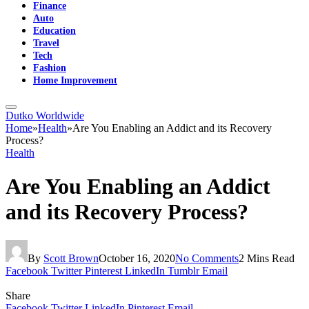
Finance
Auto
Education
Travel
Tech
Fashion
Home Improvement
Dutko Worldwide
Home
»
Health
»
Are You Enabling an Addict and its Recovery
Process?
Health
Are You Enabling an Addict
and its Recovery Process?
By
Scott Brown
October 16, 2020
No Comments
2 Mins Read
Facebook
Twitter
Pinterest
LinkedIn
Tumblr
Email
Share
Facebook
Twitter
LinkedIn
Pinterest
Email