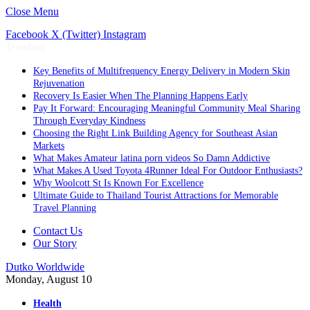
Close Menu
Facebook
X (Twitter)
Instagram
Trending
Key Benefits of Multifrequency Energy Delivery in Modern Skin
Rejuvenation
Recovery Is Easier When The Planning Happens Early
Pay It Forward: Encouraging Meaningful Community Meal Sharing
Through Everyday Kindness
Choosing the Right Link Building Agency for Southeast Asian
Markets
What Makes Amateur latina porn videos So Damn Addictive
What Makes A Used Toyota 4Runner Ideal For Outdoor Enthusiasts?
Why Woolcott St Is Known For Excellence
Ultimate Guide to Thailand Tourist Attractions for Memorable
Travel Planning
Contact Us
Our Story
Dutko Worldwide
Monday, August 10
Health