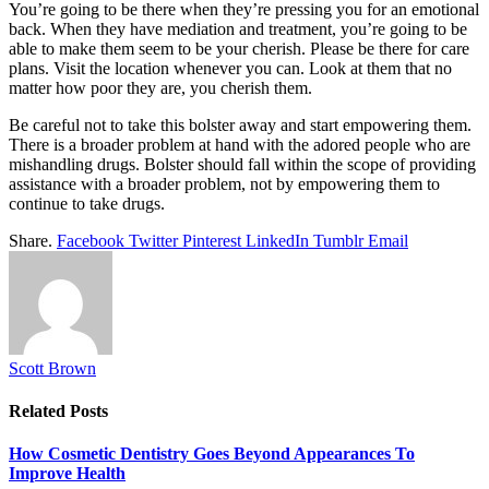
You’re going to be there when they’re pressing you for an emotional
back. When they have mediation and treatment, you’re going to be
able to make them seem to be your cherish. Please be there for care
plans. Visit the location whenever you can. Look at them that no
matter how poor they are, you cherish them.
Be careful not to take this bolster away and start empowering them.
There is a broader problem at hand with the adored people who are
mishandling drugs. Bolster should fall within the scope of providing
assistance with a broader problem, not by empowering them to
continue to take drugs.
Share.
Facebook
Twitter
Pinterest
LinkedIn
Tumblr
Email
Scott Brown
Related
Posts
How Cosmetic Dentistry Goes Beyond Appearances To
Improve Health