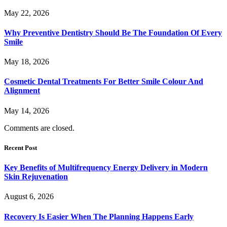
May 22, 2026
Why Preventive Dentistry Should Be The Foundation Of Every
Smile
May 18, 2026
Cosmetic Dental Treatments For Better Smile Colour And
Alignment
May 14, 2026
Comments are closed.
Recent Post
Key Benefits of Multifrequency Energy Delivery in Modern
Skin Rejuvenation
August 6, 2026
Recovery Is Easier When The Planning Happens Early