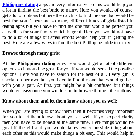
Philippine dating
apps are very informative so this would help you
a lot in finding the best bride to marry. Here you would, of course,
get a lot of options but here the catch is to find the one that would be
best for you. There are so many different kinds of girls listed in
dating apps but you have to find the one that would be perfect you
as well as for your family which is great. Here you would not have
to do a lot of things but small efforts would help you in getting the
best. Here are a few ways to find the best Philippine bride to marry:
Browse through many girls:
At the
Philippines dating
sites, you would get a lot of different
options so it would be great for you if you would see all the possible
options. Here you have to search for the best of all. Every girl is
special on her own but you have to find the one that would go best
with you a pair. At first, you might be a bit confused but things
would get easy once you would start to browse through the options.
Know about them and let them know about you as well:
When you are trying to know them then it becomes very important
for you to let them know about you as well. If you expect clarity
then you have to be honest at the same time. Here things would be
great if the girl and you would know every possible thing about
each other as this would make things a bit easy. This would help in