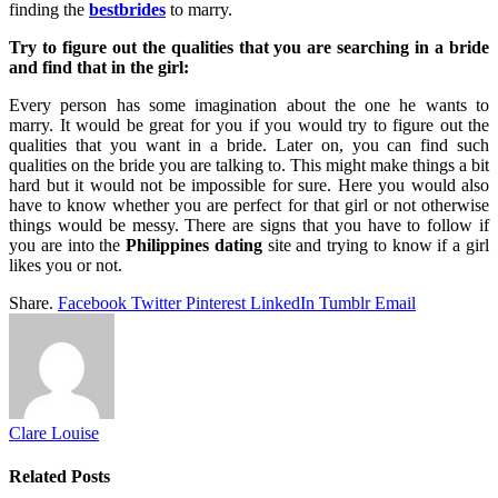
finding the
bestbrides
to marry.
Try to figure out the qualities that you are searching in a bride
and find that in the girl:
Every person has some imagination about the one he wants to
marry. It would be great for you if you would try to figure out the
qualities that you want in a bride. Later on, you can find such
qualities on the bride you are talking to. This might make things a bit
hard but it would not be impossible for sure. Here you would also
have to know whether you are perfect for that girl or not otherwise
things would be messy. There are signs that you have to follow if
you are into the
Philippines dating
site and trying to know if a girl
likes you or not.
Share.
Facebook
Twitter
Pinterest
LinkedIn
Tumblr
Email
Clare Louise
Related
Posts