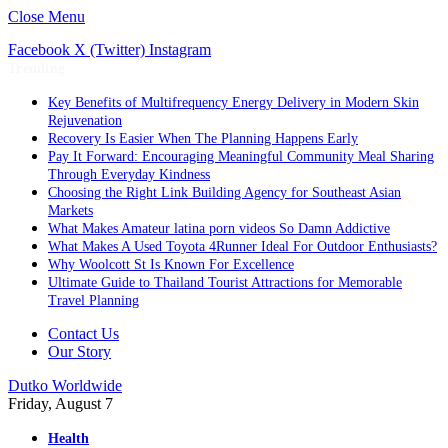
Close Menu
Facebook
X (Twitter)
Instagram
Trending
Key Benefits of Multifrequency Energy Delivery in Modern Skin
Rejuvenation
Recovery Is Easier When The Planning Happens Early
Pay It Forward: Encouraging Meaningful Community Meal Sharing
Through Everyday Kindness
Choosing the Right Link Building Agency for Southeast Asian
Markets
What Makes Amateur latina porn videos So Damn Addictive
What Makes A Used Toyota 4Runner Ideal For Outdoor Enthusiasts?
Why Woolcott St Is Known For Excellence
Ultimate Guide to Thailand Tourist Attractions for Memorable
Travel Planning
Contact Us
Our Story
Dutko Worldwide
Friday, August 7
Health