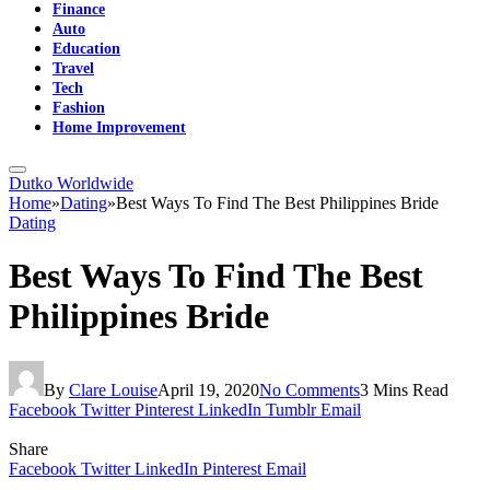
Finance
Auto
Education
Travel
Tech
Fashion
Home Improvement
Dutko Worldwide
Home
»
Dating
»
Best Ways To Find The Best Philippines Bride
Dating
Best Ways To Find The Best
Philippines Bride
By
Clare Louise
April 19, 2020
No Comments
3 Mins Read
Facebook
Twitter
Pinterest
LinkedIn
Tumblr
Email
Share
Facebook
Twitter
LinkedIn
Pinterest
Email