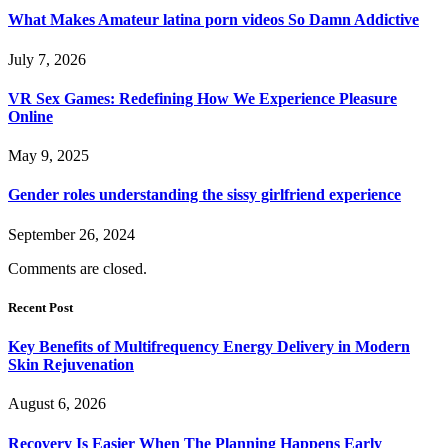
What Makes Amateur latina porn videos So Damn Addictive
July 7, 2026
VR Sex Games: Redefining How We Experience Pleasure
Online
May 9, 2025
Gender roles understanding the sissy girlfriend experience
September 26, 2024
Comments are closed.
Recent Post
Key Benefits of Multifrequency Energy Delivery in Modern
Skin Rejuvenation
August 6, 2026
Recovery Is Easier When The Planning Happens Early