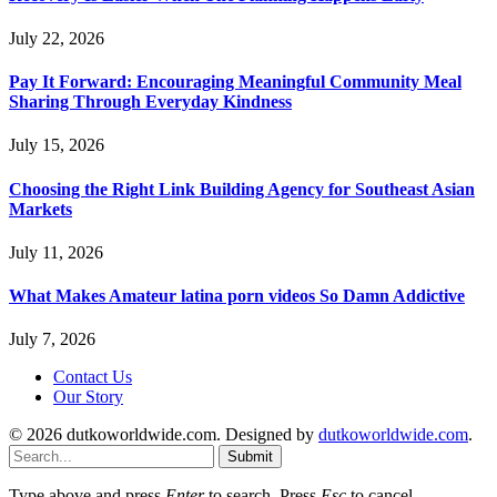
July 22, 2026
Pay It Forward: Encouraging Meaningful Community Meal
Sharing Through Everyday Kindness
July 15, 2026
Choosing the Right Link Building Agency for Southeast Asian
Markets
July 11, 2026
What Makes Amateur latina porn videos So Damn Addictive
July 7, 2026
Contact Us
Our Story
© 2026 dutkoworldwide.com. Designed by
dutkoworldwide.com
.
Submit
Type above and press
Enter
to search. Press
Esc
to cancel.