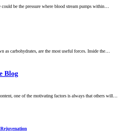
e could be the pressure where blood stream pumps within…
n as carbohydrates, are the most useful forces. Inside the…
e Blog
content, one of the motivating factors is always that others will…
 Rejuvenation