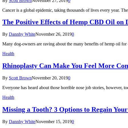
By
Scott Brown
November 27, 2019
0
Cancer is a global epidemic, taking thousands of lives every year. T
The Positive Effects of Hemp CBD Oil on 
By
Dannhy White
November 26, 2019
0
Many dog-owners are raving about the many benefits of hemp oil for 
Health
Rhinoplasty Can Make You Feel More Com
By
Scott Brown
November 20, 2019
0
Everyone has heard about those horrible nose job stories, however, t
Health
Missing a Tooth? 3 Options to Regain Your
By
Dannhy White
November 15, 2019
0