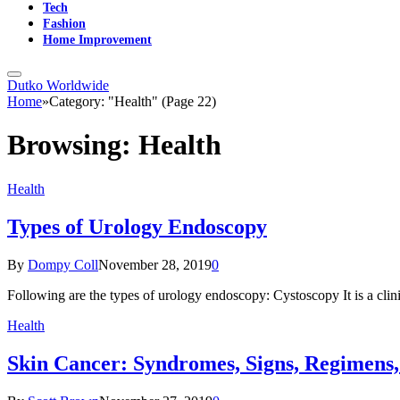
Tech
Fashion
Home Improvement
Dutko Worldwide
Home
»
Category: "Health" (Page 22)
Browsing:
Health
Health
Types of Urology Endoscopy
By
Dompy Coll
November 28, 2019
0
Following are the types of urology endoscopy: Cystoscopy It is a cli
Health
Skin Cancer: Syndromes, Signs, Regimens,