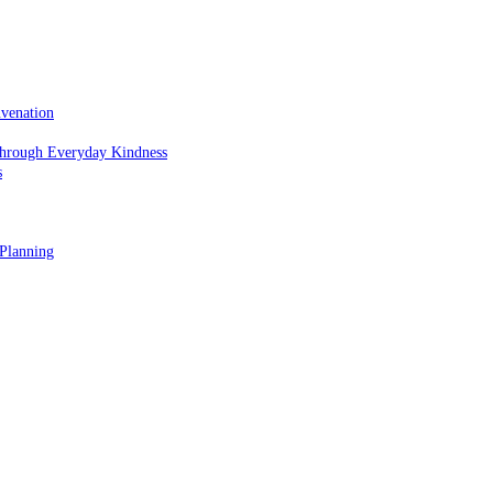
uvenation
hrough Everyday Kindness
s
 Planning