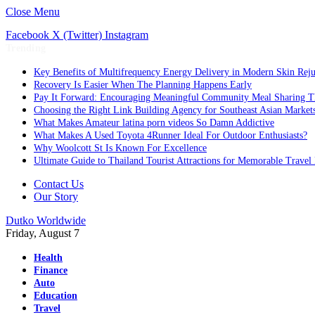
Close Menu
Facebook
X (Twitter)
Instagram
Trending
Key Benefits of Multifrequency Energy Delivery in Modern Skin Rej
Recovery Is Easier When The Planning Happens Early
Pay It Forward: Encouraging Meaningful Community Meal Sharing T
Choosing the Right Link Building Agency for Southeast Asian Market
What Makes Amateur latina porn videos So Damn Addictive
What Makes A Used Toyota 4Runner Ideal For Outdoor Enthusiasts?
Why Woolcott St Is Known For Excellence
Ultimate Guide to Thailand Tourist Attractions for Memorable Travel
Contact Us
Our Story
Dutko Worldwide
Friday, August 7
Health
Finance
Auto
Education
Travel