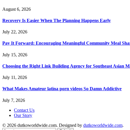
August 6, 2026
Recovery Is Easier When The Planning Happens Early
July 22, 2026
Pay It Forward: Encouraging Meaningful Community Meal Sha
July 15, 2026
Choosing the Right Link Building Agency for Southeast Asian M
July 11, 2026
What Makes Amateur latina porn videos So Damn Addictive
July 7, 2026
Contact Us
Our Story
© 2026 dutkoworldwide.com. Designed by
dutkoworldwide.com
.