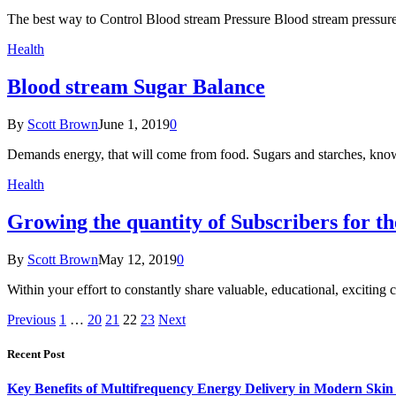
The best way to Control Blood stream Pressure Blood stream pressur
Health
Blood stream Sugar Balance
By
Scott Brown
June 1, 2019
0
Demands energy, that will come from food. Sugars and starches, know
Health
Growing the quantity of Subscribers for th
By
Scott Brown
May 12, 2019
0
Within your effort to constantly share valuable, educational, exciting 
Previous
1
…
20
21
22
23
Next
Recent Post
Key Benefits of Multifrequency Energy Delivery in Modern Skin