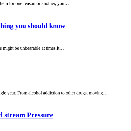
 them for one reason or another, you…
hing you should know
lts might be unbearable at times.It…
single year. From alcohol addiction to other drugs, moving…
d stream Pressure