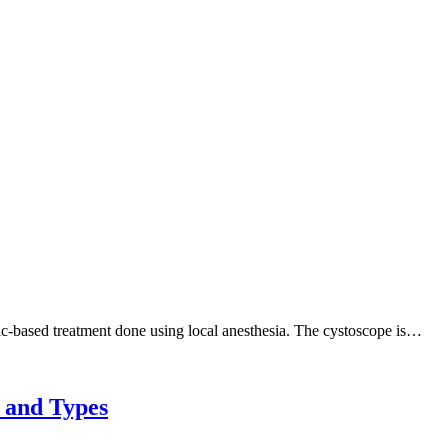
nic-based treatment done using local anesthesia. The cystoscope is…
 and Types