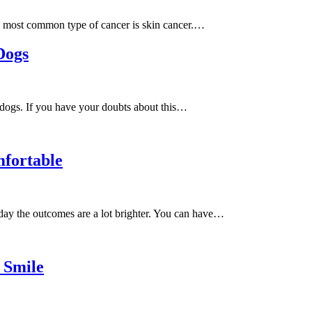
he most common type of cancer is skin cancer.…
Dogs
dogs. If you have your doubts about this…
fortable
oday the outcomes are a lot brighter. You can have…
 Smile