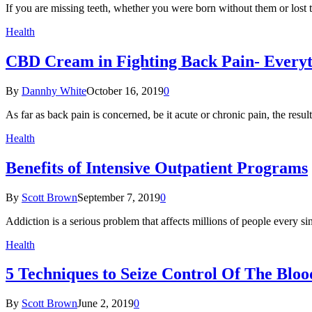
If you are missing teeth, whether you were born without them or lost
Health
CBD Cream in Fighting Back Pain- Everyt
By
Dannhy White
October 16, 2019
0
As far as back pain is concerned, be it acute or chronic pain, the resu
Health
Benefits of Intensive Outpatient Programs
By
Scott Brown
September 7, 2019
0
Addiction is a serious problem that affects millions of people every 
Health
5 Techniques to Seize Control Of The Bloo
By
Scott Brown
June 2, 2019
0