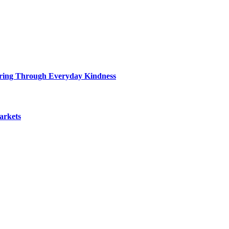
ring Through Everyday Kindness
arkets