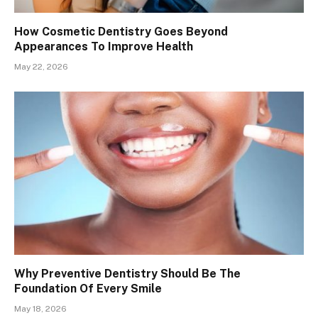
How Cosmetic Dentistry Goes Beyond
Appearances To Improve Health
May 22, 2026
Why Preventive Dentistry Should Be The
Foundation Of Every Smile
May 18, 2026