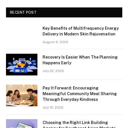
RECENT POST
Key Benefits of Multifrequency Energy
Delivery in Modern Skin Rejuvenation
August 6, 2026
Recovery Is Easier When The Planning
Happens Early
July 22, 2026
Pay It Forward: Encouraging
Meaningful Community Meal Sharing
Through Everyday Kindness
July 15, 2026
Choosing the Right Link Building