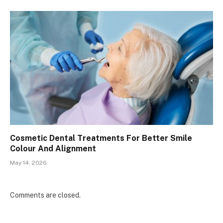
Cosmetic Dental Treatments For Better Smile
Colour And Alignment
May 14, 2026
Comments are closed.