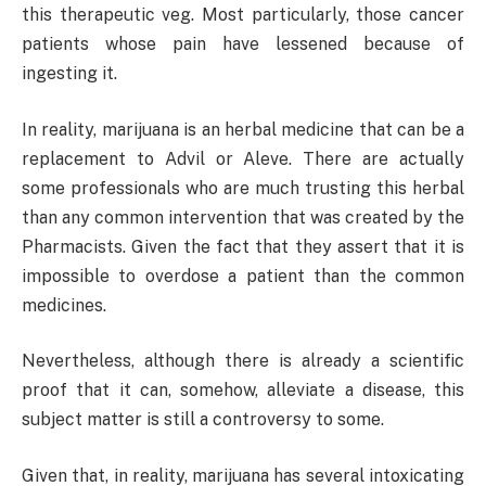
this therapeutic veg. Most particularly, those cancer
patients whose pain have lessened because of
ingesting it.
In reality, marijuana is an herbal medicine that can be a
replacement to Advil or Aleve. There are actually
some professionals who are much trusting this herbal
than any common intervention that was created by the
Pharmacists. Given the fact that they assert that it is
impossible to overdose a patient than the common
medicines.
Nevertheless, although there is already a scientific
proof that it can, somehow, alleviate a disease, this
subject matter is still a controversy to some.
Given that, in reality, marijuana has several intoxicating