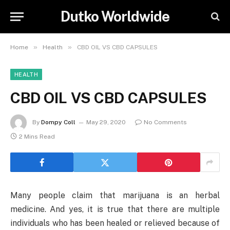
Dutko Worldwide
»
»
Home
Health
CBD OIL VS CBD CAPSULES
HEALTH
CBD OIL VS CBD CAPSULES
By
Dompy Coll
May 29, 2020
No Comments
2 Mins Read
Many people claim that marijuana is an herbal
medicine. And yes, it is true that there are multiple
individuals who has been healed or relieved because of