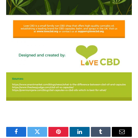
Facebook
Twitter
Pinterest
LinkedIn
Tumblr
Email