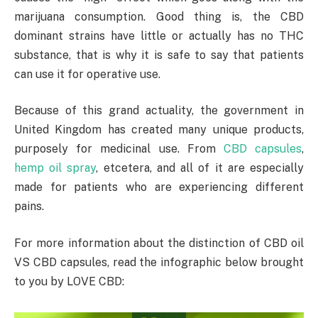
marijuana consumption. Good thing is, the CBD
dominant strains have little or actually has no THC
substance, that is why it is safe to say that patients
can use it for operative use.
Because of this grand actuality, the government in
United Kingdom has created many unique products,
purposely for medicinal use. From
CBD capsules
,
hemp oil spray
, etcetera, and all of it are especially
made for patients who are experiencing different
pains.
For more information about the distinction of CBD oil
VS CBD capsules, read the infographic below brought
to you by LOVE CBD: