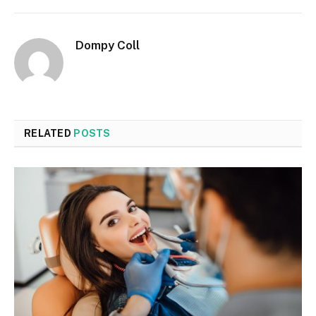
Dompy Coll
RELATED
POSTS