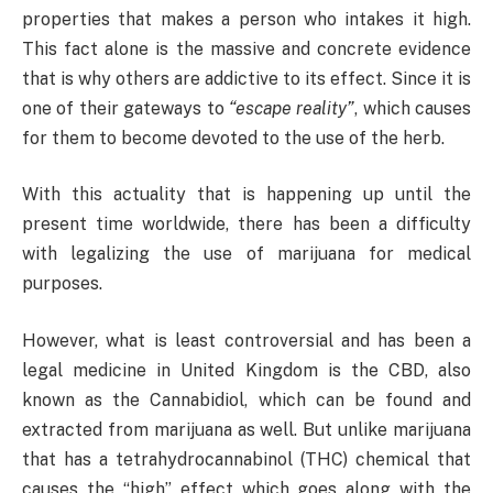
properties that makes a person who intakes it high.
This fact alone is the massive and concrete evidence
that is why others are addictive to its effect. Since it is
one of their gateways to
“escape reality”
, which causes
for them to become devoted to the use of the herb.
With this actuality that is happening up until the
present time worldwide, there has been a difficulty
with legalizing the use of marijuana for medical
purposes.
However, what is least controversial and has been a
legal medicine in United Kingdom is the CBD, also
known as the Cannabidiol, which can be found and
extracted from marijuana as well. But unlike marijuana
that has a tetrahydrocannabinol (THC) chemical that
causes the “high” effect which goes along with the