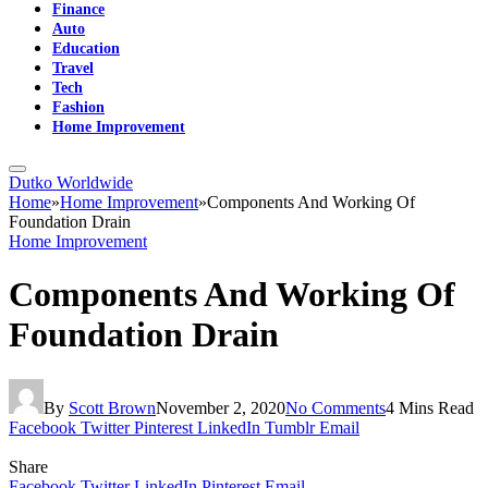
Finance
Auto
Education
Travel
Tech
Fashion
Home Improvement
Dutko Worldwide
Home
»
Home Improvement
»
Components And Working Of
Foundation Drain
Home Improvement
Components And Working Of
Foundation Drain
By
Scott Brown
November 2, 2020
No Comments
4 Mins Read
Facebook
Twitter
Pinterest
LinkedIn
Tumblr
Email
Share
Facebook
Twitter
LinkedIn
Pinterest
Email