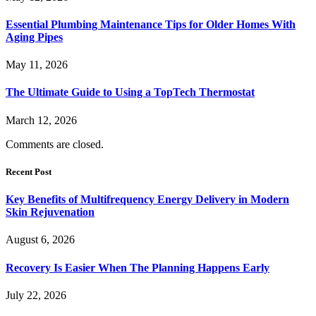
Essential Plumbing Maintenance Tips for Older Homes With
Aging Pipes
May 11, 2026
The Ultimate Guide to Using a TopTech Thermostat
March 12, 2026
Comments are closed.
Recent Post
Key Benefits of Multifrequency Energy Delivery in Modern
Skin Rejuvenation
August 6, 2026
Recovery Is Easier When The Planning Happens Early
July 22, 2026