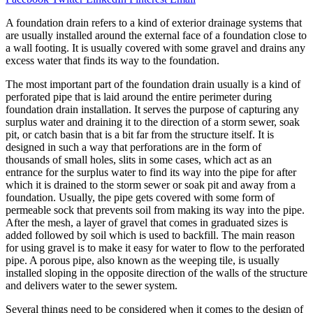
A foundation drain refers to a kind of exterior drainage systems that
are usually installed around the external face of a foundation close to
a wall footing. It is usually covered with some gravel and drains any
excess water that finds its way to the foundation.
The most important part of the foundation drain usually is a kind of
perforated pipe that is laid around the entire perimeter during
foundation drain installation. It serves the purpose of capturing any
surplus water and draining it to the direction of a storm sewer, soak
pit, or catch basin that is a bit far from the structure itself. It is
designed in such a way that perforations are in the form of
thousands of small holes, slits in some cases, which act as an
entrance for the surplus water to find its way into the pipe for after
which it is drained to the storm sewer or soak pit and away from a
foundation. Usually, the pipe gets covered with some form of
permeable sock that prevents soil from making its way into the pipe.
After the mesh, a layer of gravel that comes in graduated sizes is
added followed by soil which is used to backfill. The main reason
for using gravel is to make it easy for water to flow to the perforated
pipe. A porous pipe, also known as the weeping tile, is usually
installed sloping in the opposite direction of the walls of the structure
and delivers water to the sewer system.
Several things need to be considered when it comes to the design of