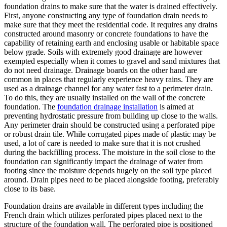
foundation drains to make sure that the water is drained effectively.
First, anyone constructing any type of foundation drain needs to
make sure that they meet the residential code. It requires any drains
constructed around masonry or concrete foundations to have the
capability of retaining earth and enclosing usable or habitable space
below grade. Soils with extremely good drainage are however
exempted especially when it comes to gravel and sand mixtures that
do not need drainage. Drainage boards on the other hand are
common in places that regularly experience heavy rains. They are
used as a drainage channel for any water fast to a perimeter drain.
To do this, they are usually installed on the wall of the concrete
foundation. The
foundation drainage installation
is aimed at
preventing hydrostatic pressure from building up close to the walls.
Any perimeter drain should be constructed using a perforated pipe
or robust drain tile. While corrugated pipes made of plastic may be
used, a lot of care is needed to make sure that it is not crushed
during the backfilling process. The moisture in the soil close to the
foundation can significantly impact the drainage of water from
footing since the moisture depends hugely on the soil type placed
around. Drain pipes need to be placed alongside footing, preferably
close to its base.
Foundation drains are available in different types including the
French drain which utilizes perforated pipes placed next to the
structure of the foundation wall. The perforated pipe is positioned