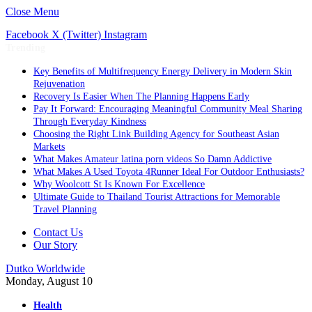
Close Menu
Facebook
X (Twitter)
Instagram
Trending
Key Benefits of Multifrequency Energy Delivery in Modern Skin
Rejuvenation
Recovery Is Easier When The Planning Happens Early
Pay It Forward: Encouraging Meaningful Community Meal Sharing
Through Everyday Kindness
Choosing the Right Link Building Agency for Southeast Asian
Markets
What Makes Amateur latina porn videos So Damn Addictive
What Makes A Used Toyota 4Runner Ideal For Outdoor Enthusiasts?
Why Woolcott St Is Known For Excellence
Ultimate Guide to Thailand Tourist Attractions for Memorable
Travel Planning
Contact Us
Our Story
Dutko Worldwide
Monday, August 10
Health