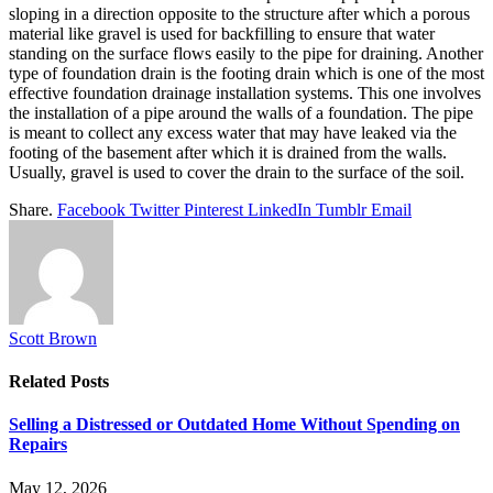
sloping in a direction opposite to the structure after which a porous
material like gravel is used for backfilling to ensure that water
standing on the surface flows easily to the pipe for draining. Another
type of foundation drain is the footing drain which is one of the most
effective foundation drainage installation systems. This one involves
the installation of a pipe around the walls of a foundation. The pipe
is meant to collect any excess water that may have leaked via the
footing of the basement after which it is drained from the walls.
Usually, gravel is used to cover the drain to the surface of the soil.
Share.
Facebook
Twitter
Pinterest
LinkedIn
Tumblr
Email
Scott Brown
Related
Posts
Selling a Distressed or Outdated Home Without Spending on
Repairs
May 12, 2026