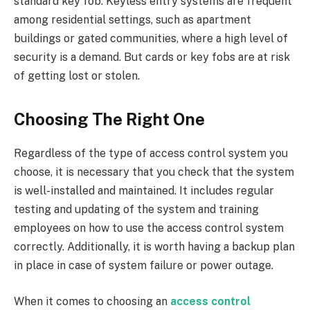
standard key fob. Keyless entry systems are frequent
among residential settings, such as apartment
buildings or gated communities, where a high level of
security is a demand. But cards or key fobs are at risk
of getting lost or stolen.
Choosing The Right One
Regardless of the type of access control system you
choose, it is necessary that you check that the system
is well-installed and maintained. It includes regular
testing and updating of the system and training
employees on how to use the access control system
correctly. Additionally, it is worth having a backup plan
in place in case of system failure or power outage.
When it comes to choosing an
access control