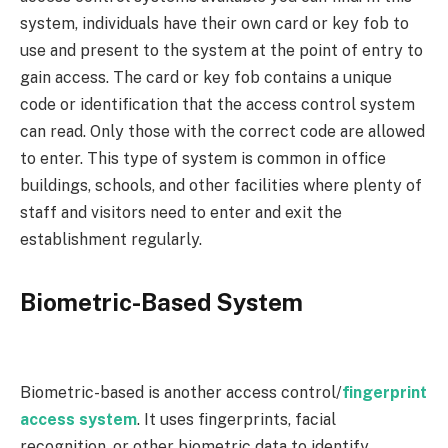
system, individuals have their own card or key fob to
use and present to the system at the point of entry to
gain access. The card or key fob contains a unique
code or identification that the access control system
can read. Only those with the correct code are allowed
to enter. This type of system is common in office
buildings, schools, and other facilities where plenty of
staff and visitors need to enter and exit the
establishment regularly.
Biometric-Based System
Biometric-based is another access control/
fingerprint
access system
. It uses fingerprints, facial
recognition, or other biometric data to identify