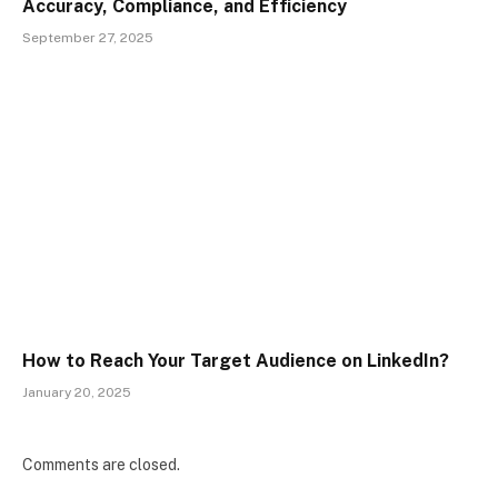
Accuracy, Compliance, and Efficiency
September 27, 2025
How to Reach Your Target Audience on LinkedIn?
January 20, 2025
Comments are closed.