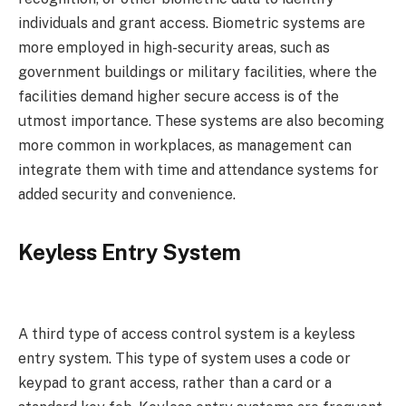
individuals and grant access. Biometric systems are
more employed in high-security areas, such as
government buildings or military facilities, where the
facilities demand higher secure access is of the
utmost importance. These systems are also becoming
more common in workplaces, as management can
integrate them with time and attendance systems for
added security and convenience.
Keyless Entry System
A third type of access control system is a keyless
entry system. This type of system uses a code or
keypad to grant access, rather than a card or a