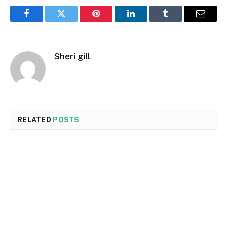
Facebook
Twitter
Pinterest
LinkedIn
Tumblr
Email
Sheri gill
RELATED
POSTS