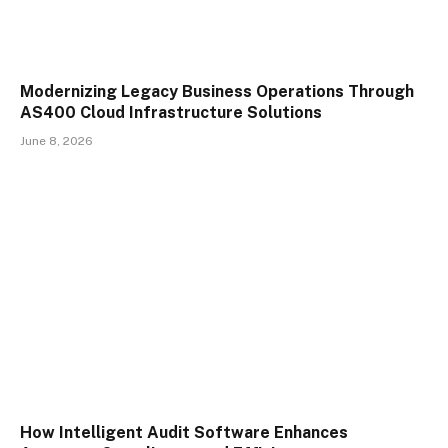
Modernizing Legacy Business Operations Through
AS400 Cloud Infrastructure Solutions
June 8, 2026
How Intelligent Audit Software Enhances