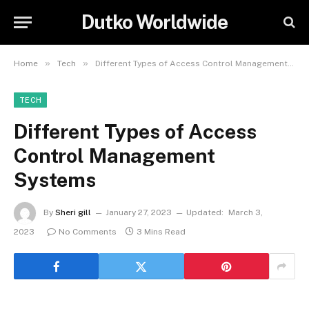
Dutko Worldwide
»
»
Home
Tech
Different Types of Access Control Management Systems
TECH
Different Types of Access
Control Management
Systems
By
Sheri gill
January 27, 2023
Updated:
March 3,
2023
No Comments
3 Mins Read