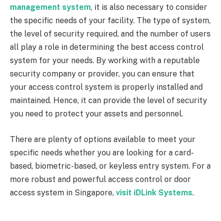
management system
, it is also necessary to consider
the specific needs of your facility. The type of system,
the level of security required, and the number of users
all play a role in determining the best access control
system for your needs. By working with a reputable
security company or provider, you can ensure that
your access control system is properly installed and
maintained. Hence, it can provide the level of security
you need to protect your assets and personnel.
There are plenty of options available to meet your
specific needs whether you are looking for a card-
based, biometric-based, or keyless entry system. For a
more robust and powerful access control or door
access system in Singapore,
visit iDLink Systems
.