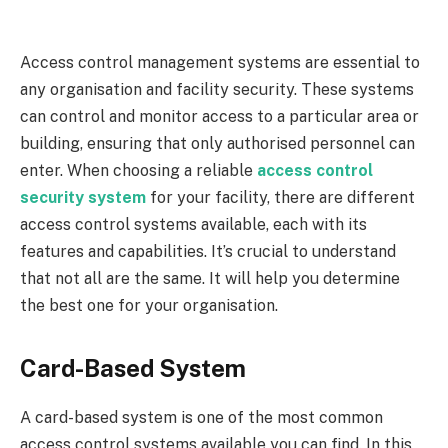
Access control management systems are essential to
any organisation and facility security. These systems
can control and monitor access to a particular area or
building, ensuring that only authorised personnel can
enter. When choosing a reliable
access control
security system
for your facility, there are different
access control systems available, each with its
features and capabilities. It’s crucial to understand
that not all are the same. It will help you determine
the best one for your organisation.
Card-Based System
A card-based system is one of the most common
access control systems available you can find. In this