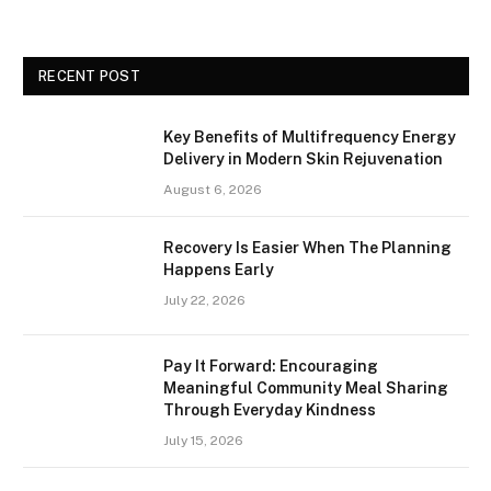
RECENT POST
Key Benefits of Multifrequency Energy
Delivery in Modern Skin Rejuvenation
August 6, 2026
Recovery Is Easier When The Planning
Happens Early
July 22, 2026
Pay It Forward: Encouraging
Meaningful Community Meal Sharing
Through Everyday Kindness
July 15, 2026