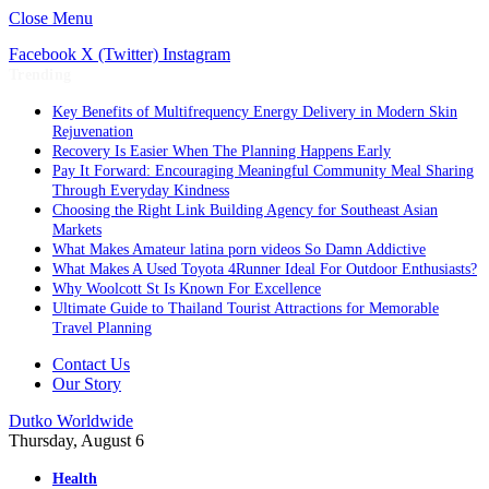
Close Menu
Facebook
X (Twitter)
Instagram
Trending
Key Benefits of Multifrequency Energy Delivery in Modern Skin
Rejuvenation
Recovery Is Easier When The Planning Happens Early
Pay It Forward: Encouraging Meaningful Community Meal Sharing
Through Everyday Kindness
Choosing the Right Link Building Agency for Southeast Asian
Markets
What Makes Amateur latina porn videos So Damn Addictive
What Makes A Used Toyota 4Runner Ideal For Outdoor Enthusiasts?
Why Woolcott St Is Known For Excellence
Ultimate Guide to Thailand Tourist Attractions for Memorable
Travel Planning
Contact Us
Our Story
Dutko Worldwide
Thursday, August 6
Health