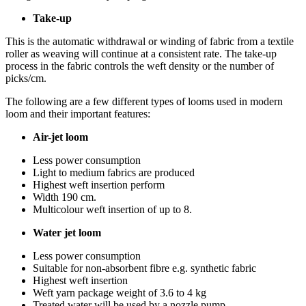
Take-up
This is the automatic withdrawal or winding of fabric from a textile
roller as weaving will continue at a consistent rate. The take-up
process in the fabric controls the weft density or the number of
picks/cm.
The following are a few different types of looms used in modern
loom and their important features:
Air-jet loom
Less power consumption
Light to medium fabrics are produced
Highest weft insertion perform
Width 190 cm.
Multicolour weft insertion of up to 8.
Water jet loom
Less power consumption
Suitable for non-absorbent fibre e.g. synthetic fabric
Highest weft insertion
Weft yarn package weight of 3.6 to 4 kg
Treated water will be used by a nozzle pump.