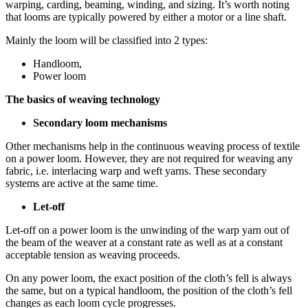
warping, carding, beaming, winding, and sizing. It’s worth noting
that looms are typically powered by either a motor or a line shaft.
Mainly the loom will be classified into 2 types:
Handloom,
Power loom
The basics of weaving technology
Secondary loom mechanisms
Other mechanisms help in the continuous weaving process of textile
on a power loom. However, they are not required for weaving any
fabric, i.e. interlacing warp and weft yarns. These secondary
systems are active at the same time.
Let-off
Let-off on a power loom is the unwinding of the warp yarn out of
the beam of the weaver at a constant rate as well as at a constant
acceptable tension as weaving proceeds.
On any power loom, the exact position of the cloth’s fell is always
the same, but on a typical handloom, the position of the cloth’s fell
changes as each loom cycle progresses.