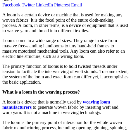
Facebook
Twitter
LinkedIn
Pinterest
Email
A loom is a certain device or machine that is used for making any
woven fabrics. It is the focal point of the entire cloth-making
process. A loom, in other terms, is a device or equipment that is used
to weave yarn and thread into different textiles.
Looms come in a wide range of sizes. They range in size from
massive free-standing handlooms to tiny hand-held frames to
massive motorised mechanical tools. Any loom can also refer to an
electric line structure, such as a wiring loom.
The primary function of looms is to hold twisted threads under
tension to facilitate the interweaving of weft strands. To some extent,
the system of the loom and exact form can differ yet, it accomplishes
the basic application.
What is a loom in the weaving process?
A loom is a device that is normally used by
weaving loom
manufacturers
to generate woven fabric by inserting weft and
warp yarn. It is not a machine in weaving technology.
The loom is the primary point of interaction for the whole woven
fabric manufacturing process, including opening, ginning, spinning,