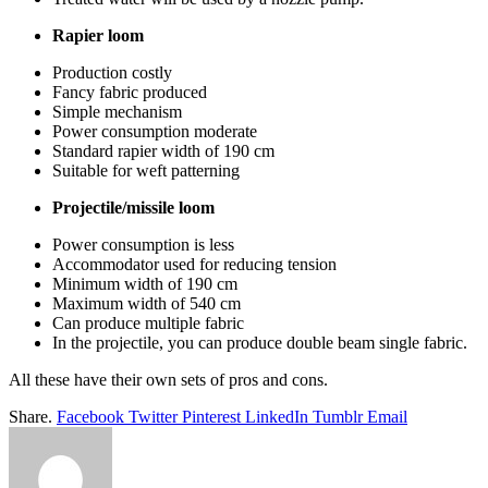
Rapier loom
Production costly
Fancy fabric produced
Simple mechanism
Power consumption moderate
Standard rapier width of 190 cm
Suitable for weft patterning
Projectile/missile loom
Power consumption is less
Accommodator used for reducing tension
Minimum width of 190 cm
Maximum width of 540 cm
Can produce multiple fabric
In the projectile, you can produce double beam single fabric.
All these have their own sets of pros and cons.
Share.
Facebook
Twitter
Pinterest
LinkedIn
Tumblr
Email