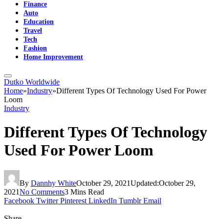
Finance
Auto
Education
Travel
Tech
Fashion
Home Improvement
Dutko Worldwide
Home
»
Industry
»
Different Types Of Technology Used For Power
Loom
Industry
Different Types Of Technology
Used For Power Loom
By
Dannhy White
October 29, 2021
Updated:
October 29,
2021
No Comments
3 Mins Read
Facebook
Twitter
Pinterest
LinkedIn
Tumblr
Email
Share