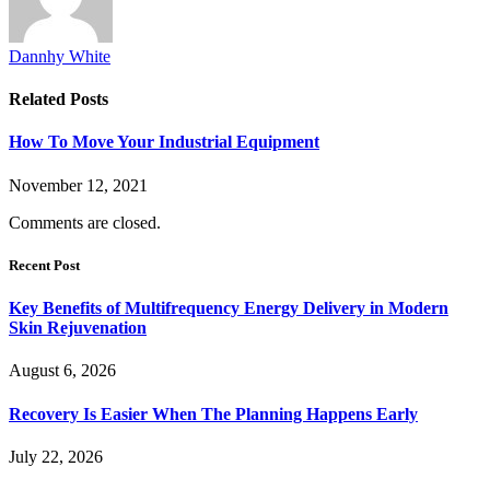
Dannhy White
Related
Posts
How To Move Your Industrial Equipment
November 12, 2021
Comments are closed.
Recent Post
Key Benefits of Multifrequency Energy Delivery in Modern
Skin Rejuvenation
August 6, 2026
Recovery Is Easier When The Planning Happens Early
July 22, 2026