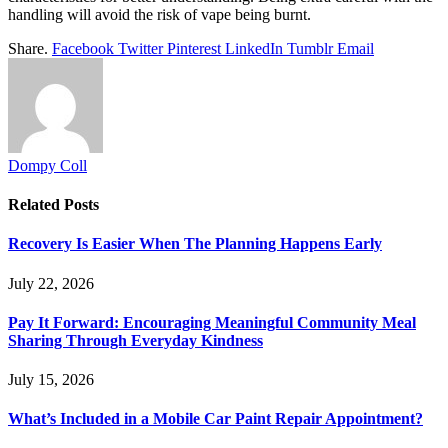
handling will avoid the risk of vape being burnt.
Share.
Facebook
Twitter
Pinterest
LinkedIn
Tumblr
Email
Dompy Coll
Related
Posts
Recovery Is Easier When The Planning Happens Early
July 22, 2026
Pay It Forward: Encouraging Meaningful Community Meal
Sharing Through Everyday Kindness
July 15, 2026
What’s Included in a Mobile Car Paint Repair Appointment?