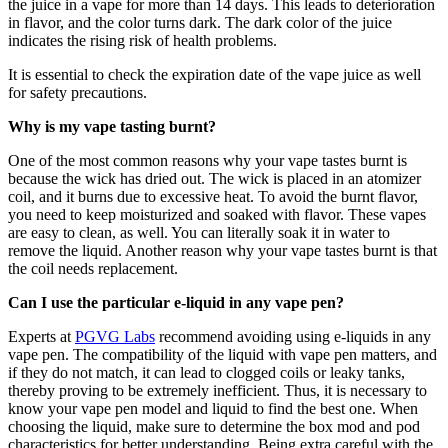
the juice in a vape for more than 14 days. This leads to deterioration
in flavor, and the color turns dark. The dark color of the juice
indicates the rising risk of health problems.
It is essential to check the expiration date of the vape juice as well
for safety precautions.
Why is my vape tasting burnt?
One of the most common reasons why your vape tastes burnt is
because the wick has dried out. The wick is placed in an atomizer
coil, and it burns due to excessive heat. To avoid the burnt flavor,
you need to keep moisturized and soaked with flavor. These vapes
are easy to clean, as well. You can literally soak it in water to
remove the liquid. Another reason why your vape tastes burnt is that
the coil needs replacement.
Can I use the particular e-liquid in any vape pen?
Experts at
PGVG Labs
recommend avoiding using e-liquids in any
vape pen. The compatibility of the liquid with vape pen matters, and
if they do not match, it can lead to clogged coils or leaky tanks,
thereby proving to be extremely inefficient. Thus, it is necessary to
know your vape pen model and liquid to find the best one. When
choosing the liquid, make sure to determine the box mod and pod
characteristics for better understanding. Being extra careful with the