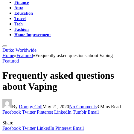
Finance
Auto
Education
Travel
Tech
Fashion
Home Improvement
Dutko Worldwide
Home
»
Featured
»
Frequently asked questions about Vaping
Featured
Frequently asked questions
about Vaping
By
Dompy Coll
May 21, 2020
No Comments
3 Mins Read
Facebook
Twitter
Pinterest
LinkedIn
Tumblr
Email
Share
Facebook
Twitter
LinkedIn
Pinterest
Email