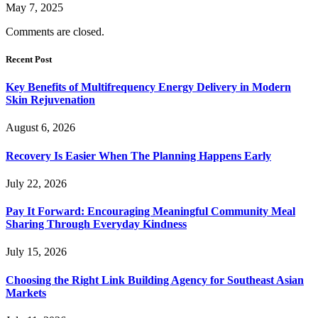
May 7, 2025
Comments are closed.
Recent Post
Key Benefits of Multifrequency Energy Delivery in Modern
Skin Rejuvenation
August 6, 2026
Recovery Is Easier When The Planning Happens Early
July 22, 2026
Pay It Forward: Encouraging Meaningful Community Meal
Sharing Through Everyday Kindness
July 15, 2026
Choosing the Right Link Building Agency for Southeast Asian
Markets