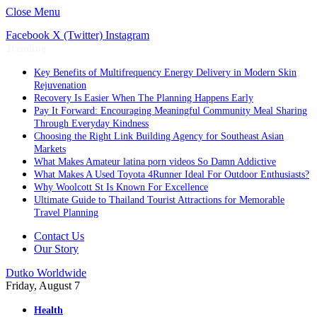
Close Menu
Facebook
X (Twitter)
Instagram
Trending
Key Benefits of Multifrequency Energy Delivery in Modern Skin
Rejuvenation
Recovery Is Easier When The Planning Happens Early
Pay It Forward: Encouraging Meaningful Community Meal Sharing
Through Everyday Kindness
Choosing the Right Link Building Agency for Southeast Asian
Markets
What Makes Amateur latina porn videos So Damn Addictive
What Makes A Used Toyota 4Runner Ideal For Outdoor Enthusiasts?
Why Woolcott St Is Known For Excellence
Ultimate Guide to Thailand Tourist Attractions for Memorable
Travel Planning
Contact Us
Our Story
Dutko Worldwide
Friday, August 7
Health