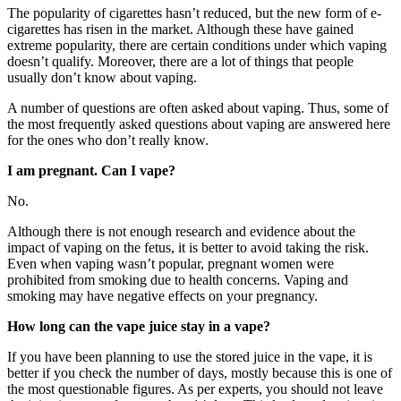
The popularity of cigarettes hasn’t reduced, but the new form of e-
cigarettes has risen in the market. Although these have gained
extreme popularity, there are certain conditions under which vaping
doesn’t qualify. Moreover, there are a lot of things that people
usually don’t know about vaping.
A number of questions are often asked about vaping. Thus, some of
the most frequently asked questions about vaping are answered here
for the ones who don’t really know.
I am pregnant. Can I vape?
No.
Although there is not enough research and evidence about the
impact of vaping on the fetus, it is better to avoid taking the risk.
Even when vaping wasn’t popular, pregnant women were
prohibited from smoking due to health concerns. Vaping and
smoking may have negative effects on your pregnancy.
How long can the vape juice stay in a vape?
If you have been planning to use the stored juice in the vape, it is
better if you check the number of days, mostly because this is one of
the most questionable figures. As per experts, you should not leave