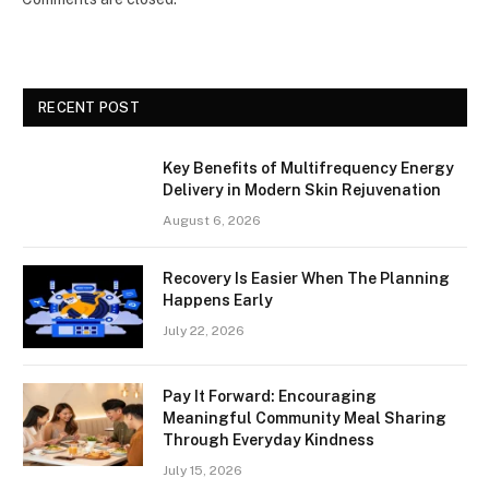
RECENT POST
Key Benefits of Multifrequency Energy
Delivery in Modern Skin Rejuvenation
August 6, 2026
Recovery Is Easier When The Planning
Happens Early
July 22, 2026
Pay It Forward: Encouraging
Meaningful Community Meal Sharing
Through Everyday Kindness
July 15, 2026