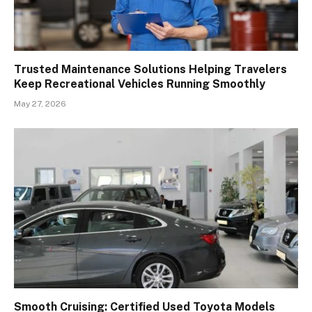
Trusted Maintenance Solutions Helping Travelers
Keep Recreational Vehicles Running Smoothly
May 27, 2026
Smooth Cruising: Certified Used Toyota Models