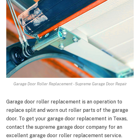
Garage Door Roller Replacement - Supreme Garage Door Repair
Garage door roller replacement is an operation to
replace split and worn out roller parts of the garage
door. To get your garage door replacement in Texas,
contact the supreme garage door company for an
excellent garage door roller replacement service.