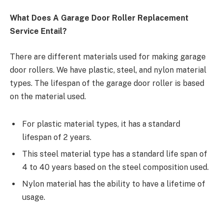
What Does A Garage Door Roller Replacement
Service Entail?
There are different materials used for making garage
door rollers. We have plastic, steel, and nylon material
types. The lifespan of the garage door roller is based
on the material used.
For plastic material types, it has a standard
lifespan of 2 years.
This steel material type has a standard life span of
4 to 40 years based on the steel composition used.
Nylon material has the ability to have a lifetime of
usage.