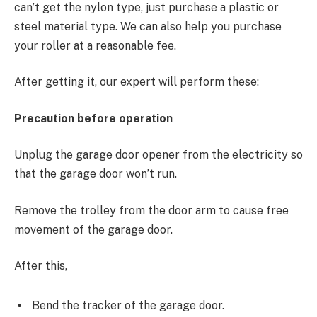
can’t get the nylon type, just purchase a plastic or
steel material type. We can also help you purchase
your roller at a reasonable fee.
After getting it, our expert will perform these:
Precaution before operation
Unplug the garage door opener from the electricity so
that the garage door won’t run.
Remove the trolley from the door arm to cause free
movement of the garage door.
After this,
Bend the tracker of the garage door.