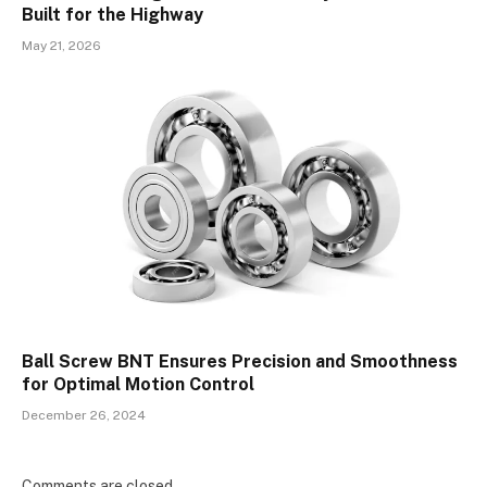
Built for the Highway
May 21, 2026
Ball Screw BNT Ensures Precision and Smoothness
for Optimal Motion Control
December 26, 2024
Comments are closed.