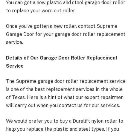
You can get a new plastic and steel garage door roller
to replace your worn out roller.
Once you’ve gotten a new roller, contact Supreme
Garage Door for your garage door roller replacement
service.
Details of Our Garage Door Roller Replacement
Service
The Supreme garage door roller replacement service
is one of the best replacement services in the whole
of Texas. Here is a hint of what our expert repairmen
will carry out when you contact us for our services.
We would prefer you to buy a Duralift nylon roller to
help you replace the plastic and steel types. If you