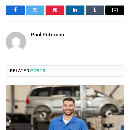
Facebook
Twitter
Pinterest
LinkedIn
Tumblr
Email
Paul Petersen
RELATED
POSTS