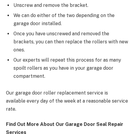
Unscrew and remove the bracket.
We can do either of the two depending on the
garage door installed.
Once you have unscrewed and removed the
brackets, you can then replace the rollers with new
ones.
Our experts will repeat this process for as many
spoilt rollers as you have in your garage door
compartment.
Our garage door roller replacement service is
available every day of the week at a reasonable service
rate.
Find Out More About Our Garage Door Seal Repair
Services