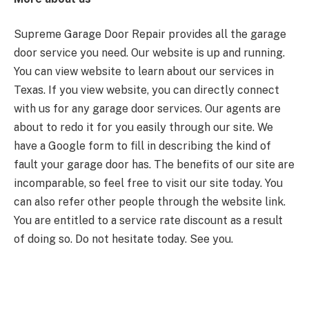
Supreme Garage Door Repair provides all the garage
door service you need. Our website is up and running.
You can view website to learn about our services in
Texas. If you view website, you can directly connect
with us for any garage door services. Our agents are
about to redo it for you easily through our site. We
have a Google form to fill in describing the kind of
fault your garage door has. The benefits of our site are
incomparable, so feel free to visit our site today. You
can also refer other people through the website link.
You are entitled to a service rate discount as a result
of doing so. Do not hesitate today. See you.