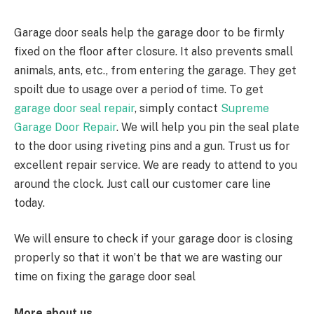
Garage door seals help the garage door to be firmly
fixed on the floor after closure. It also prevents small
animals, ants, etc., from entering the garage. They get
spoilt due to usage over a period of time. To get
garage door seal repair
, simply contact
Supreme
Garage Door Repair
. We will help you pin the seal plate
to the door using riveting pins and a gun. Trust us for
excellent repair service. We are ready to attend to you
around the clock. Just call our customer care line
today.
We will ensure to check if your garage door is closing
properly so that it won’t be that we are wasting our
time on fixing the garage door seal
More about us