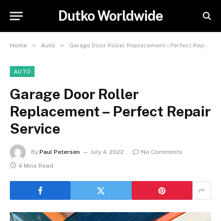
Dutko Worldwide
»
»
Home
Auto
Garage Door Roller Replacement – Perfect Repair Service
AUTO
Garage Door Roller
Replacement – Perfect Repair
Service
By
Paul Petersen
July 4, 2022
No Comments
4 Mins Read