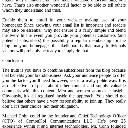
have. That’s also another wonderful factor to be able to tell others
whom they understand and trust.
Enable them to enroll in your website making use of your
homepage: Since growing your email list is important and readers
may also be essential, why not ensure it is fairly simple and blend
the two? In the event you provide your potential customers (and
potential subscribers) the possibility a regular membership for the
blog on your homepage, the likelihood is that many individuals
visitors will probably be ready to simply do that.
Conclusion
The truth is you have to combine subscribers from the blog because
that benefits your brand/business. Ask your audience people to offer
you the factor you’ll need however, ask in a really polite way. It is
also effective to speak about other content and supply valuable
comments with this content. Men and women appreciate insight.
Obviously, it’s all regulated inside the approach. You should not
believe that others have a very responsibility to join up. They really
don’t. It’s their choice, not their obligation.
Michael Cohn could be the founder and Chief Technology Officer
(CTO) of CompuKol Communications LLC. He’s over 25
experience within it and internet technologies. Mr. Cohn founded