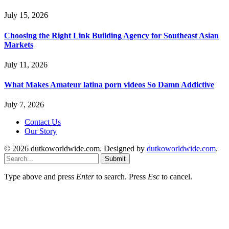
July 15, 2026
Choosing the Right Link Building Agency for Southeast Asian
Markets
July 11, 2026
What Makes Amateur latina porn videos So Damn Addictive
July 7, 2026
Contact Us
Our Story
© 2026 dutkoworldwide.com. Designed by
dutkoworldwide.com
.
Submit
Type above and press
Enter
to search. Press
Esc
to cancel.