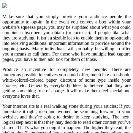
Make sure that you simply provide your audience people the
opportunity to opt-in: In the event you convey a box within your
website’s squeeze page, you may be surprised about what you could
combine subscribers you obtain (or increase). If people like what
they are studying, it isn’t a sizable leap to enable them to opt-straight
into receiving additional important information to provide around the
ongoing basis. Many individuals will probably be willing to offer
you a means to call them. For those who have multiple lead capture
pages, you have to then add box for them of those.
Produce an incentive for completely new people: There are
numerous possible incentives you could offer, much like an e-book,
white-colored-colored paper, discount of some type inside your
choices, etc. Generally, everybody likes to believe that they are
getting something free of charge. It will make them feel special and
everyone loves that.
Your internet site is a real walking stone during your articles: If you
undertake it right, men and women be searching forward to your
website, and they’re going to desire to keep studying. The next,
logical step next is that they may decide to read other content you’ve
shared. That’s what you ought to happen. The higher they read, the
higher they’ll understand how much valuable understanding you