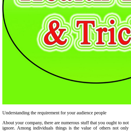
Understanding the requirement for your audience people
About your company, there are numerous stuff that you ought to not
ignore. Among individuals things is the value of others not only