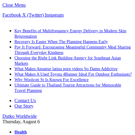
Close Menu
Facebook
X (Twitter)
Instagram
Trending
Key Benefits of Multifrequency Energy Delivery in Modern Skin
Rejuvenation
Recovery Is Easier When The Planning Happens Early
Pay It Forward: Encouraging Meaningful Community Meal Sharing
Through Everyday Kindness
Choosing the Right Link Building Agency for Southeast Asian
Markets
What Makes Amateur latina porn videos So Damn Addictive
What Makes A Used Toyota 4Runner Ideal For Outdoor Enthusiasts?
Why Woolcott St Is Known For Excellence
Ultimate Guide to Thailand Tourist Attractions for Memorable
Travel Planning
Contact Us
Our Story
Dutko Worldwide
Thursday, August 6
Health