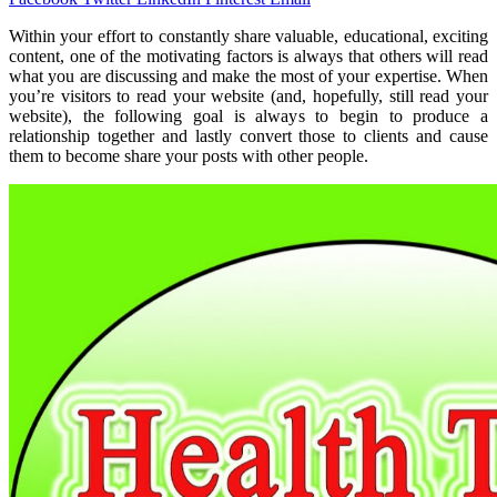
Within your effort to constantly share valuable, educational, exciting
content, one of the motivating factors is always that others will read
what you are discussing and make the most of your expertise. When
you’re visitors to read your website (and, hopefully, still read your
website), the following goal is always to begin to produce a
relationship together and lastly convert those to clients and cause
them to become share your posts with other people.