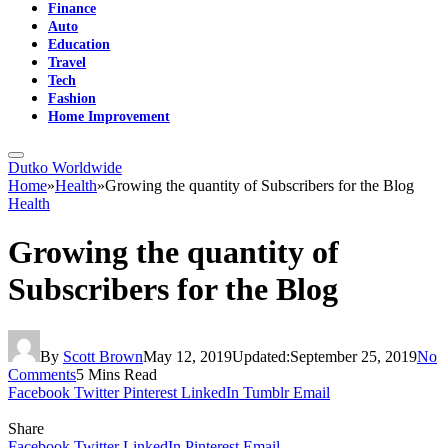
Finance
Auto
Education
Travel
Tech
Fashion
Home Improvement
Dutko Worldwide
Home
»
Health
»
Growing the quantity of Subscribers for the Blog
Health
Growing the quantity of
Subscribers for the Blog
By
Scott Brown
May 12, 2019
Updated:
September 25, 2019
No
Comments
5 Mins Read
Facebook
Twitter
Pinterest
LinkedIn
Tumblr
Email
Share
Facebook
Twitter
LinkedIn
Pinterest
Email