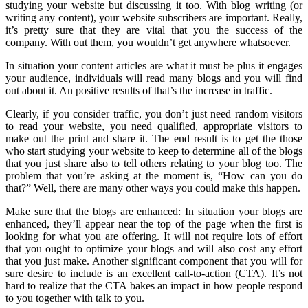
studying your website but discussing it too. With blog writing (or
writing any content), your website subscribers are important. Really,
it’s pretty sure that they are vital that you the success of the
company. With out them, you wouldn’t get anywhere whatsoever.
In situation your content articles are what it must be plus it engages
your audience, individuals will read many blogs and you will find
out about it. An positive results of that’s the increase in traffic.
Clearly, if you consider traffic, you don’t just need random visitors
to read your website, you need qualified, appropriate visitors to
make out the print and share it. The end result is to get the those
who start studying your website to keep to determine all of the blogs
that you just share also to tell others relating to your blog too. The
problem that you’re asking at the moment is, “How can you do
that?” Well, there are many other ways you could make this happen.
Make sure that the blogs are enhanced: In situation your blogs are
enhanced, they’ll appear near the top of the page when the first is
looking for what you are offering. It will not require lots of effort
that you ought to optimize your blogs and will also cost any effort
that you just make. Another significant component that you will for
sure desire to include is an excellent call-to-action (CTA). It’s not
hard to realize that the CTA bakes an impact in how people respond
to you together with talk to you.