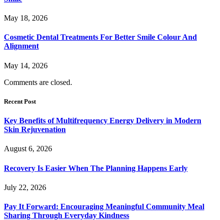
May 18, 2026
Cosmetic Dental Treatments For Better Smile Colour And
Alignment
May 14, 2026
Comments are closed.
Recent Post
Key Benefits of Multifrequency Energy Delivery in Modern
Skin Rejuvenation
August 6, 2026
Recovery Is Easier When The Planning Happens Early
July 22, 2026
Pay It Forward: Encouraging Meaningful Community Meal
Sharing Through Everyday Kindness