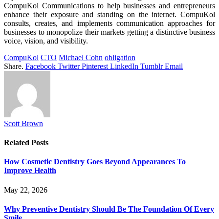
CompuKol Communications to help businesses and entrepreneurs
enhance their exposure and standing on the internet. CompuKol
consults, creates, and implements communication approaches for
businesses to monopolize their markets getting a distinctive business
voice, vision, and visibility.
CompuKol
CTO
Michael Cohn
obligation
Share.
Facebook
Twitter
Pinterest
LinkedIn
Tumblr
Email
Scott Brown
Related
Posts
How Cosmetic Dentistry Goes Beyond Appearances To
Improve Health
May 22, 2026
Why Preventive Dentistry Should Be The Foundation Of Every
Smile