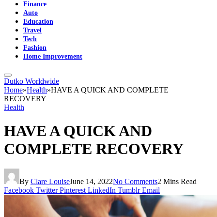
Finance
Auto
Education
Travel
Tech
Fashion
Home Improvement
Dutko Worldwide
Home
»
Health
»
HAVE A QUICK AND COMPLETE
RECOVERY
Health
HAVE A QUICK AND
COMPLETE RECOVERY
By
Clare Louise
June 14, 2022
No Comments
2 Mins Read
Facebook
Twitter
Pinterest
LinkedIn
Tumblr
Email