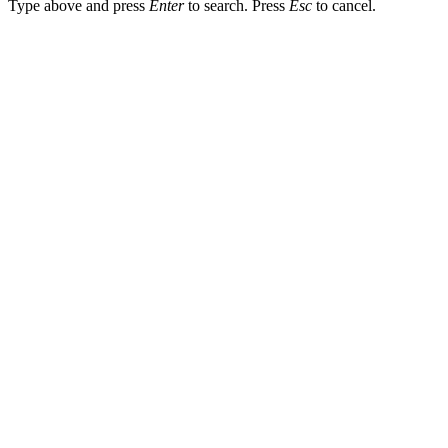
Type above and press
Enter
to search. Press
Esc
to cancel.