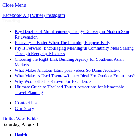
Close Menu
Facebook
X (Twitter)
Instagram
Trending
Key Benefits of Multifrequency Energy Delivery in Modern Skin
Rejuvenation
Recovery Is Easier When The Planning Happens Early
Pay It Forward: Encouraging Meaningful Community Meal Sharing
Through Everyday Kindness
Choosing the Right Link Building Agency for Southeast Asian
Markets
What Makes Amateur latina porn videos So Damn Addictive
What Makes A Used Toyota 4Runner Ideal For Outdoor Enthusiasts?
Why Woolcott St Is Known For Excellence
Ultimate Guide to Thailand Tourist Attractions for Memorable
Travel Planning
Contact Us
Our Story
Dutko Worldwide
Saturday, August 8
Health