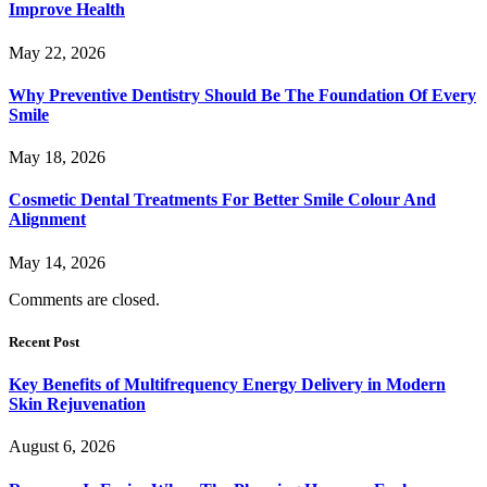
Improve Health
May 22, 2026
Why Preventive Dentistry Should Be The Foundation Of Every
Smile
May 18, 2026
Cosmetic Dental Treatments For Better Smile Colour And
Alignment
May 14, 2026
Comments are closed.
Recent Post
Key Benefits of Multifrequency Energy Delivery in Modern
Skin Rejuvenation
August 6, 2026