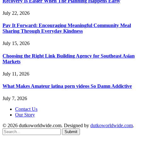
Recovery Is Easier When The Planning Happens Early
July 22, 2026
Pay It Forward: Encouraging Meaningful Community Meal
Sharing Through Everyday Kindness
July 15, 2026
Choosing the Right Link Building Agency for Southeast Asian
Markets
July 11, 2026
What Makes Amateur latina porn videos So Damn Addictive
July 7, 2026
Contact Us
Our Story
© 2026 dutkoworldwide.com. Designed by
dutkoworldwide.com
.
Submit