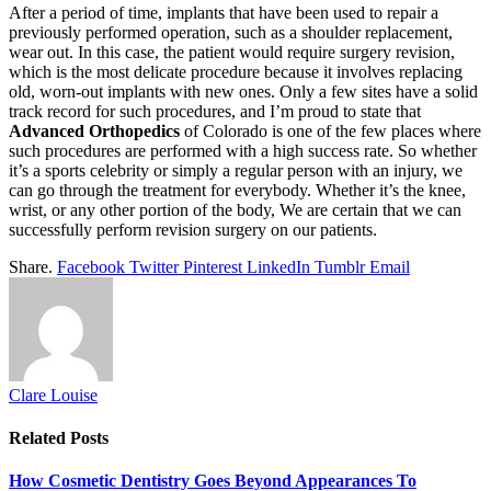
After a period of time, implants that have been used to repair a
previously performed operation, such as a shoulder replacement,
wear out. In this case, the patient would require surgery revision,
which is the most delicate procedure because it involves replacing
old, worn-out implants with new ones. Only a few sites have a solid
track record for such procedures, and I’m proud to state that
Advanced Orthopedics
of Colorado is one of the few places where
such procedures are performed with a high success rate. So whether
it’s a sports celebrity or simply a regular person with an injury, we
can go through the treatment for everybody. Whether it’s the knee,
wrist, or any other portion of the body, We are certain that we can
successfully perform revision surgery on our patients.
Share.
Facebook
Twitter
Pinterest
LinkedIn
Tumblr
Email
Clare Louise
Related
Posts
How Cosmetic Dentistry Goes Beyond Appearances To