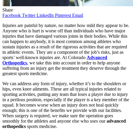
Share
Facebook
Twitter
LinkedIn
Pinterest
Email
Injuries are painful by nature, no matter how mild they appear to be.
Anyone who is hurt is worse off than individuals who have major
injuries that have damaged various joints in their bodies. While this
can happen to anybody, it is most common among athletes who
sustain injuries as a result of the rigorous activities that are required
in athletic events. They are a component of the job’s risks, just as
sports’ well-known injuries are. At Colorado
Advanced
Orthopedics
, we take this into account in order to help anyone
suffering from an injury get the treatment they deserve through the
greatest sports medicine.
We can address any form of injury, whether it’s to the shoulders or
hips, even knee ailments. These are all typical injuries related to
sporting activities, putting any team that loses a player due to injury
in a perilous position, especially if the player is a key member of the
squad. It becomes worse when an injury does not heal quickly
enough; this is one of the benefits we provide with our facilities.
When surgery is required, we make sure the operation goes
smoothly for the athletes and anyone else who uses our
advanced
orthopedics
sports medicine.