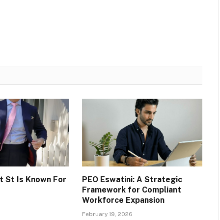
 St Is Known For
PEO Eswatini: A Strategic
Framework for Compliant
Workforce Expansion
February 19, 2026