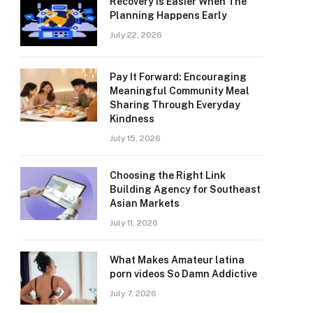
Recovery Is Easier When The
Planning Happens Early
July 22, 2026
Pay It Forward: Encouraging
Meaningful Community Meal
Sharing Through Everyday
Kindness
July 15, 2026
Choosing the Right Link
Building Agency for Southeast
Asian Markets
July 11, 2026
What Makes Amateur latina
porn videos So Damn Addictive
July 7, 2026