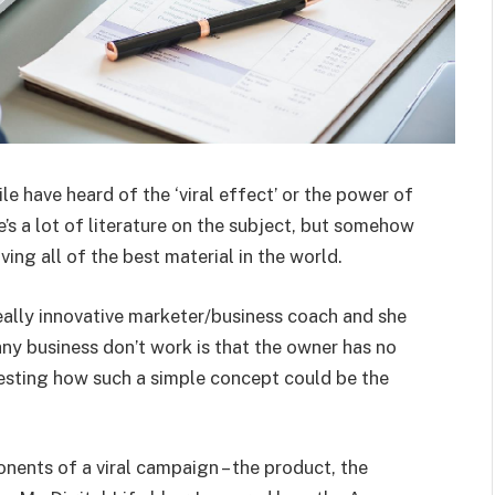
 have heard of the ‘viral effect’ or the power of
s a lot of literature on the subject, but somehow
ing all of the best material in the world.
 really innovative marketer/business coach and she
y business don’t work is that the owner has no
resting how such a simple concept could be the
nents of a viral campaign – the product, the