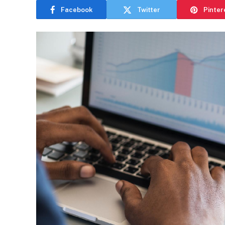
Facebook
Twitter
Pinter