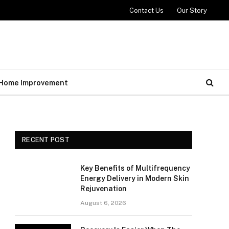
Contact Us
Our Story
Home Improvement
RECENT POST
Key Benefits of Multifrequency
Energy Delivery in Modern Skin
Rejuvenation
August 6, 2026