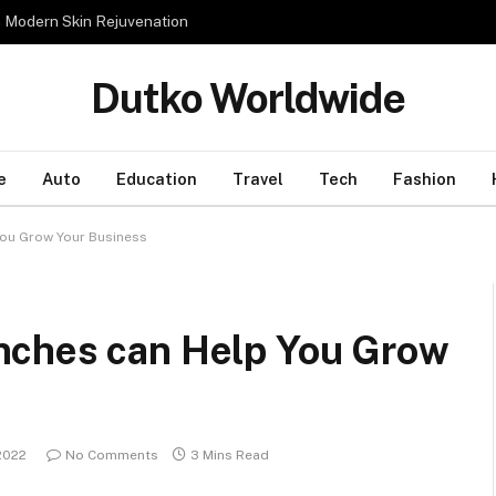
n Modern Skin Rejuvenation
Dutko Worldwide
e
Auto
Education
Travel
Tech
Fashion
ou Grow Your Business
nches can Help You Grow
2022
No Comments
3 Mins Read