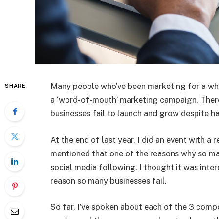
Many people who’ve been marketing for a while
SHARE
a ‘word-of-mouth’ marketing campaign. There’
businesses fail to launch and grow despite hav
At the end of last year, I did an event with a
mentioned that one of the reasons why so man
social media following. I thought it was inte
reason so many businesses fail.
So far, I’ve spoken about each of the 3 compo