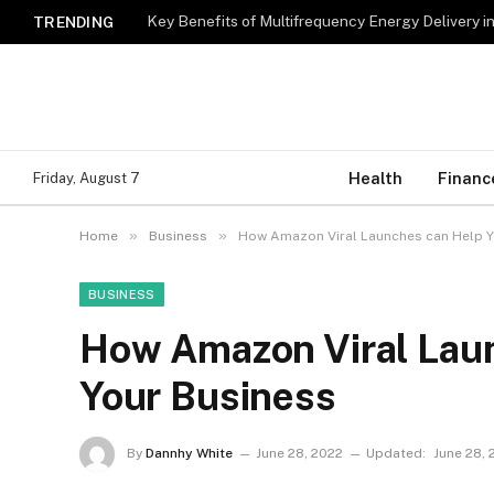
Key Benefits of Multifrequency Energy Delivery i
TRENDING
Health
Financ
Friday, August 7
»
»
Home
Business
How Amazon Viral Launches can Help Y
BUSINESS
How Amazon Viral Lau
Your Business
By
Dannhy White
June 28, 2022
Updated:
June 28, 