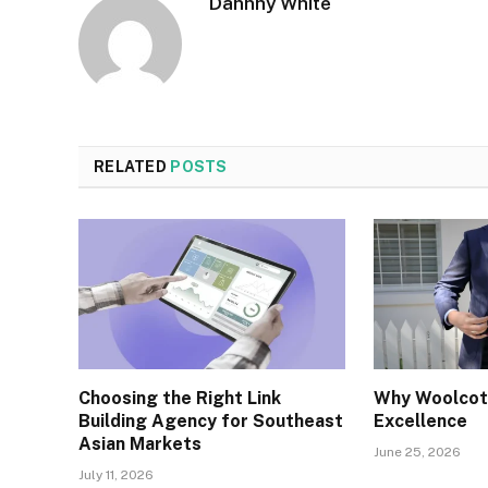
Dannhy White
RELATED
POSTS
Choosing the Right Link
Why Woolcott
Building Agency for Southeast
Excellence
Asian Markets
June 25, 2026
July 11, 2026