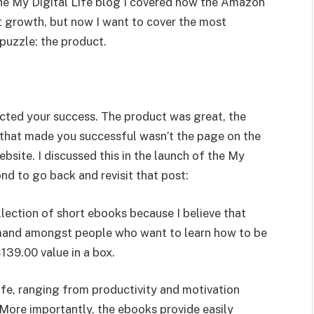
the My Digital Life blog I covered how the Amazon
nt growth, but now I want to cover the most
puzzle: the product.
ed your success. The product was great, the
 that made you successful wasn’t the page on the
site. I discussed this in the launch of the My
ond to go back and revisit that post:
llection of short ebooks because I believe that
emand amongst people who want to learn how to be
 $139.00 value in a box.
life, ranging from productivity and motivation
More importantly, the ebooks provide easily