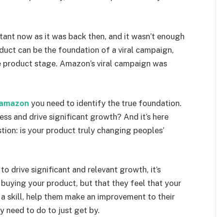
rtant now as it was back then, and it wasn’t enough
oduct can be the foundation of a viral campaign,
ee product stage. Amazon’s viral campaign was
h amazon
you need to identify the true foundation.
ess and drive significant growth? And it’s here
stion: is your product truly changing peoples’
to drive significant and relevant growth, it’s
 buying your product, but that they feel that your
 a skill, help them make an improvement to their
y need to do to just get by.