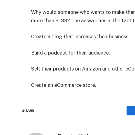
Why would someone who wants to make themse
more than $139? The answer lies in the fact t
Create a blog that increases their business.
Build a podcast for their audience.
Sell their products on Amazon and other eC
Create an eCommerce store.
SHARE.