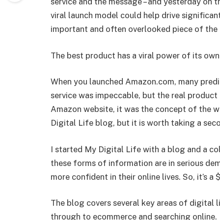
service and the message – and yesterday on 
viral launch model could help drive significa
important and often overlooked piece of the 
The best product has a viral power of its own
When you launched Amazon.com, many predict
service was impeccable, but the real product
Amazon website, it was the concept of the web
Digital Life blog, but it is worth taking a sec
I started My Digital Life with a blog and a co
these forms of information are in serious d
more confident in their online lives. So, it’s a
The blog covers several key areas of digital 
through to ecommerce and searching online. 