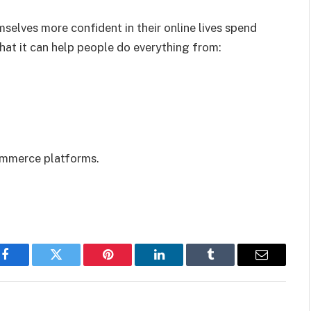
lves more confident in their online lives spend
hat it can help people do everything from:
ommerce platforms.
Facebook
Twitter
Pinterest
LinkedIn
Tumblr
Email