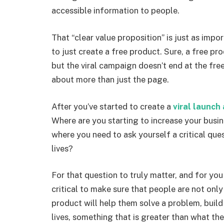
accessible information to people.
That “clear value proposition” is just as impo
to just create a free product. Sure, a free pr
but the viral campaign doesn’t end at the fr
about more than just the page.
After you’ve started to create a
viral launc
Where are you starting to increase your busin
where you need to ask yourself a critical que
lives?
For that question to truly matter, and for you 
critical to make sure that people are not only
product will help them solve a problem, build
lives, something that is greater than what the